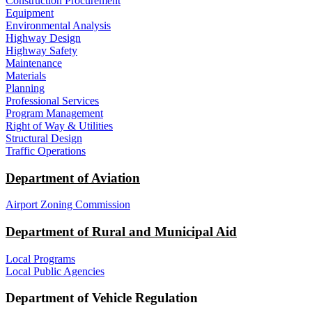
Construction Procurement
Equipment
Environmental Analysis
Highway Design
Highway Safety
Maintenance
Materials
Planning
Professional Services
Program Management
Right of Way & Utilities
Structural Design
Traffic Operations
Department of Aviation
Airport Zoning Commission
Department of Rural and Municipal Aid
Local Programs
Local Public Agencies
Department of Vehicle Regulation