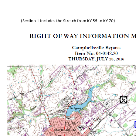
(Section 1 Includes the Stretch from KY 55 to KY 70)