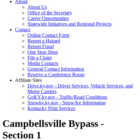
About
About Us
Office of the Secretary
Career Opportunities
Statewide Initiatives and Regional Projects
Contact
Online Contact Form
Report a Hazard
Report Fraud
One Stop Shop
File a Claim
Media Contacts
General Contact Information
Reserve a Conference Room
Affiliate Sites
Drive.ky.gov - Driver Services, Vehicle Services, and
Motor Carriers
GoKY.ky.gov - Traffic/Road Conditions
Snowky.ky.gov - Snow/Ice Information
Kentucky Print Services
Campbellsville Bypass -
Section 1