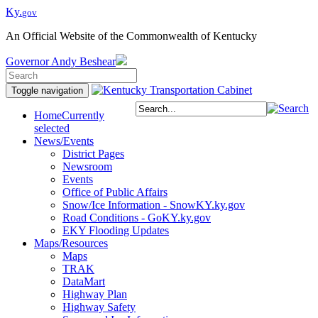
Ky.
gov
An Official Website of the Commonwealth of Kentucky
Governor
Andy Beshear
Toggle navigation
Home
Currently
selected
News/Events
District Pages
Newsroom
Events
Office of Public Affairs
Snow/Ice Information - SnowKY.ky.gov
Road Conditions - GoKY.ky.gov
EKY Flooding Updates
Maps/Resources
Maps
TRAK
DataMart
Highway Plan
Highway Safety