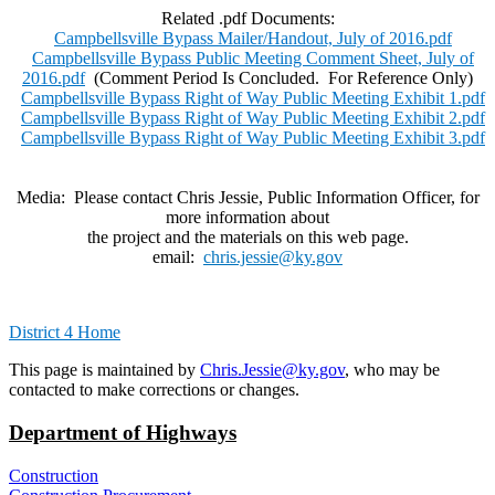
Related .pdf Documents:
Campbellsville Bypass Mailer/Handout, July of 2016.pdf
Campbellsville Bypass Public Meeting Comment Sheet, July of
2016.pdf
(Comment Period Is Concluded. For Reference Only)
Campbellsville Bypass Right of Way Public Meeting Exhibit 1.pdf
Campbellsville Bypass Right of Way Public Meeting Exhibit 2.pdf
Campbellsville Bypass Right of Way Public Meeting Exhibit 3.pdf
Media: Please contact Chris Jessie, Public Information Officer, for
more information about
the project and the materials on this web page.
email:
chris.jessie@ky.gov
District 4 Home
​This page is maintained by
Chris.Jessie@ky.gov
, who may be
contacted to make corrections or changes.
Department of Highways
Construction