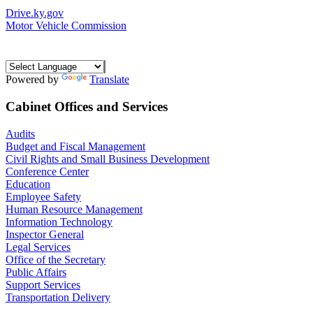
Drive.ky.gov
Motor Vehicle Commission
Powered by
Translate
Cabinet Offices and Services
Audits
Budget and Fiscal Management
Civil Rights and Small Business Development
Conference Center
Education
Employee Safety
Human Resource Management
Information Technology
Inspector General
Legal Services
Office of the Secretary
Public Affairs
Support Services
Transportation Delivery