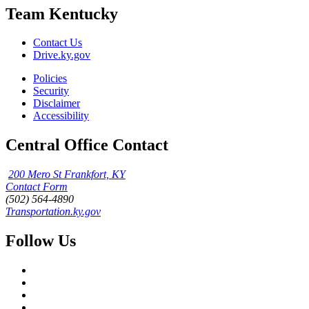
Team Kentucky
Contact Us
Drive.ky.gov
Policies
Security
Disclaimer
Accessibility
Central Office Contact
200 Mero St Frankfort, KY
Contact Form
(502) 564-4890
Transportation.ky.gov
Follow Us