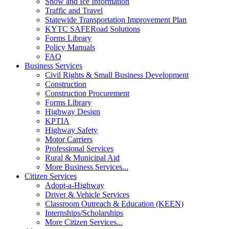
Snow and Ice Information
Traffic and Travel
Statewide Transportation Improvement Plan
KYTC SAFERoad Solutions
Forms Library
Policy Manuals
FAQ
Business Services
Civil Rights & Small Business Development
Construction
Construction Procurement
Forms Library
Highway Design
KPTIA
Highway Safety
Motor Carriers
Professional Services
Rural & Municipal Aid
More Business Services...
Citizen Services
Adopt-a-Highway
Driver & Vehicle Services
Classroom Outreach & Education (KEEN)
Internships/Scholarships
More Citizen Services...