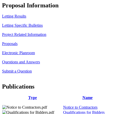
Proposal Information
Letting Results
Letting Specific Bulletins
Project Related Information
Proposals
Electronic Planroom
Questions and Answers
Submit a Question
Publications
Type
Name
Notice to Contractors
Qualifications for Bidders