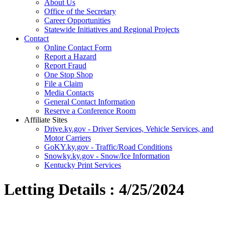
About Us
Office of the Secretary
Career Opportunities
Statewide Initiatives and Regional Projects
Contact
Online Contact Form
Report a Hazard
Report Fraud
One Stop Shop
File a Claim
Media Contacts
General Contact Information
Reserve a Conference Room
Affiliate Sites
Drive.ky.gov - Driver Services, Vehicle Services, and
Motor Carriers
GoKY.ky.gov - Traffic/Road Conditions
Snowky.ky.gov - Snow/Ice Information
Kentucky Print Services
Letting Details : 4/25/2024