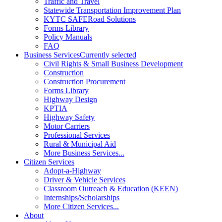
Traffic and Travel
Statewide Transportation Improvement Plan
KYTC SAFERoad Solutions
Forms Library
Policy Manuals
FAQ
Business Services
Currently selected
Civil Rights & Small Business Development
Construction
Construction Procurement
Forms Library
Highway Design
KPTIA
Highway Safety
Motor Carriers
Professional Services
Rural & Municipal Aid
More Business Services...
Citizen Services
Adopt-a-Highway
Driver & Vehicle Services
Classroom Outreach & Education (KEEN)
Internships/Scholarships
More Citizen Services...
About