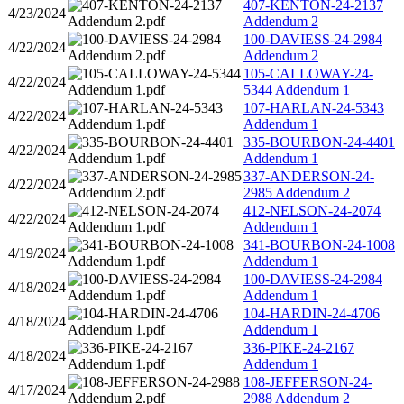
407-KENTON-24-2137
4/23/2024
Addendum 2
100-DAVIESS-24-2984
4/22/2024
Addendum 2
105-CALLOWAY-24-
4/22/2024
5344 Addendum 1
107-HARLAN-24-5343
4/22/2024
Addendum 1
335-BOURBON-24-4401
4/22/2024
Addendum 1
337-ANDERSON-24-
4/22/2024
2985 Addendum 2
412-NELSON-24-2074
4/22/2024
Addendum 1
341-BOURBON-24-1008
4/19/2024
Addendum 1
100-DAVIESS-24-2984
4/18/2024
Addendum 1
104-HARDIN-24-4706
4/18/2024
Addendum 1
336-PIKE-24-2167
4/18/2024
Addendum 1
108-JEFFERSON-24-
4/17/2024
2988 Addendum 2