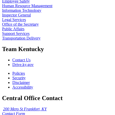
Employee Safety
Human Resource Management
Information Technology
Inspector General
Legal Services
Office of the Secretary
Public Affairs
Support Services
Transportation Delivery
Team Kentucky
Contact Us
Drive.ky.gov
Policies
Security
Disclaimer
Accessibility
Central Office Contact
200 Mero St Frankfort, KY
Contact Form