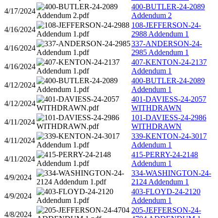
400-BUTLER-24-2089
4/17/2024
Addendum 2
108-JEFFERSON-24-
4/16/2024
2988 Addendum 1
337-ANDERSON-24-
4/16/2024
2985 Addendum 1
407-KENTON-24-2137
4/16/2024
Addendum 1
400-BUTLER-24-2089
4/12/2024
Addendum 1
401-DAVIESS-24-2057
4/12/2024
WITHDRAWN
101-DAVIESS-24-2986
4/11/2024
WITHDRAWN
339-KENTON-24-3017
4/11/2024
Addendum 1
415-PERRY-24-2148
4/11/2024
Addendum 1
334-WASHINGTON-24-
4/9/2024
2124 Addendum 1
403-FLOYD-24-2120
4/9/2024
Addendum 1
205-JEFFERSON-24-
4/8/2024