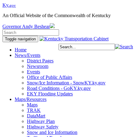
Ky.
gov
An Official Website of the Commonwealth of Kentucky
Governor
Andy Beshear
Toggle navigation
Home
News/Events
District Pages
Newsroom
Events
Office of Public Affairs
Snow/Ice Information - SnowKY.ky.gov
Road Conditions - GoKY.ky.gov
EKY Flooding Updates
Maps/Resources
Maps
TRAK
DataMart
Highway Plan
Highway Safety
Snow and Ice Information