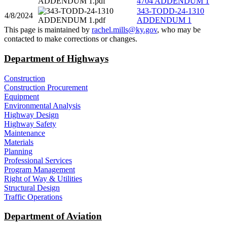
4704 ADDENDUM 1
343-TODD-24-1310
4/8/2024
ADDENDUM 1
​This page is maintained by
rachel.mills@ky.gov​
, who may be
contacted to make corrections or changes.​​​
Department of Highways
Construction
Construction Procurement
Equipment
Environmental Analysis
Highway Design
Highway Safety
Maintenance
Materials
Planning
Professional Services
Program Management
Right of Way & Utilities
Structural Design
Traffic Operations
Department of Aviation