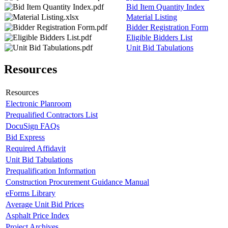
Bid Item Quantity Index
Material Listing
Bidder Registration Form
Eligible Bidders List
Unit Bid Tabulations
Resources
Resources
Electronic Planroom
Prequalified Contractors List
DocuSign FAQs
Bid Express
Required Affidavit
Unit Bid Tabulations
Prequalification Information
Construction Procurement Guidance Manual
eForms Library
Average Unit Bid Prices
Asphalt Price Index
Project Archives