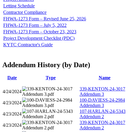
Letting Schedule
Contractor Compliance
FHWA-1273 Form – Revised June 25, 2026
FHWA-1273 Form – July 5, 2022
FHWA-1273 Form – October 23, 2023
Project Development Checklist (PDC)
KYTC Contractor's Guide
Addendum History (by Date)
Date
Type
Name
339-KENTON-24-3017
4/24/2024
Addendum 3
100-DAVIESS-24-2984
4/23/2024
Addendum 3
107-HARLAN-24-5343
4/23/2024
Addendum 2
339-KENTON-24-3017
4/23/2024
Addendum 2