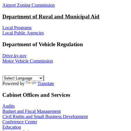
Airport Zoning Commission
Department of Rural and Municipal Aid
Local Programs
Local Public Agencies
Department of Vehicle Regulation
Drive.ky.gov
Motor Vehicle Commission
Powered by
Translate
Cabinet Offices and Services
Audits
Budget and Fiscal Management
Civil Rights and Small Business Development
Conference Center
Education