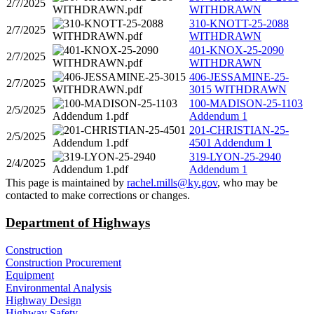
2/7/2025
WITHDRAWN
310-KNOTT-25-2088
2/7/2025
WITHDRAWN
401-KNOX-25-2090
2/7/2025
WITHDRAWN
406-JESSAMINE-25-
2/7/2025
3015 WITHDRAWN
100-MADISON-25-1103
2/5/2025
Addendum 1
201-CHRISTIAN-25-
2/5/2025
4501 Addendum 1
319-LYON-25-2940
2/4/2025
Addendum 1
​This page is maintained by
rachel.mills@ky.gov​
, who may be
contacted to make corrections or changes.​​​
Department of Highways
Construction
Construction Procurement
Equipment
Environmental Analysis
Highway Design
Highway Safety