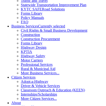
Traffic and Travel
Statewide Transportation Improvement Plan
KYTC SAFERoad Solutions
Forms Library
Policy Manuals
FAQ
Business Services
Currently selected
Civil Rights & Small Business Development
Construction
Construction Procurement
Forms Library
Highway Design
KPTIA
Highway Safety
Motor Carriers
Professional Services
Rural & Municipal Aid
More Business Services...
Citizen Services
Adopt-a-Highway
Driver & Vehicle Services
Classroom Outreach & Education (KEEN)
Internships/Scholarships
More Citizen Services...
About