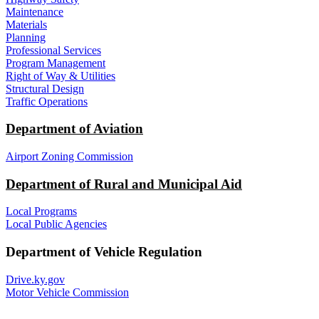
Maintenance
Materials
Planning
Professional Services
Program Management
Right of Way & Utilities
Structural Design
Traffic Operations
Department of Aviation
Airport Zoning Commission
Department of Rural and Municipal Aid
Local Programs
Local Public Agencies
Department of Vehicle Regulation
Drive.ky.gov
Motor Vehicle Commission