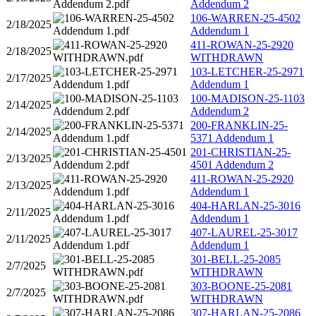
Addendum 2
106-WARREN-25-4502
2/18/2025
Addendum 1
411-ROWAN-25-2920
2/18/2025
WITHDRAWN
103-LETCHER-25-2971
2/17/2025
Addendum 1
100-MADISON-25-1103
2/14/2025
Addendum 2
200-FRANKLIN-25-
2/14/2025
5371 Addendum 1
201-CHRISTIAN-25-
2/13/2025
4501 Addendum 2
411-ROWAN-25-2920
2/13/2025
Addendum 1
404-HARLAN-25-3016
2/11/2025
Addendum 1
407-LAUREL-25-3017
2/11/2025
Addendum 1
301-BELL-25-2085
2/7/2025
WITHDRAWN
303-BOONE-25-2081
2/7/2025
WITHDRAWN
307-HARLAN-25-2086