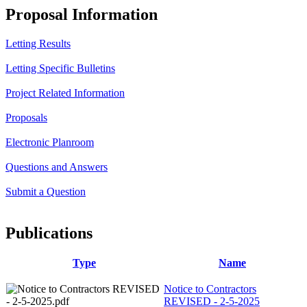
Proposal Information
Letting Results
Letting Specific Bulletins
Project Related Information
Proposals
Electronic Planroom
Questions and Answers
Submit a Question
Publications
Type
Name
Notice to Contractors
REVISED - 2-5-2025