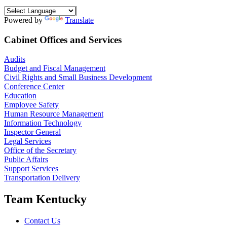
Powered by
Translate
Cabinet Offices and Services
Audits
Budget and Fiscal Management
Civil Rights and Small Business Development
Conference Center
Education
Employee Safety
Human Resource Management
Information Technology
Inspector General
Legal Services
Office of the Secretary
Public Affairs
Support Services
Transportation Delivery
Team Kentucky
Contact Us