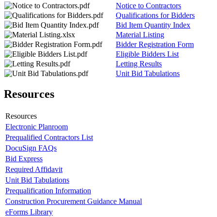
Notice to Contractors
Qualifications for Bidders
Bid Item Quantity Index
Material Listing
Bidder Registration Form
Eligible Bidders List
Letting Results
Unit Bid Tabulations
Resources
Resources
Electronic Planroom
Prequalified Contractors List
DocuSign FAQs
Bid Express
Required Affidavit
Unit Bid Tabulations
Prequalification Information
Construction Procurement Guidance Manual
eForms Library