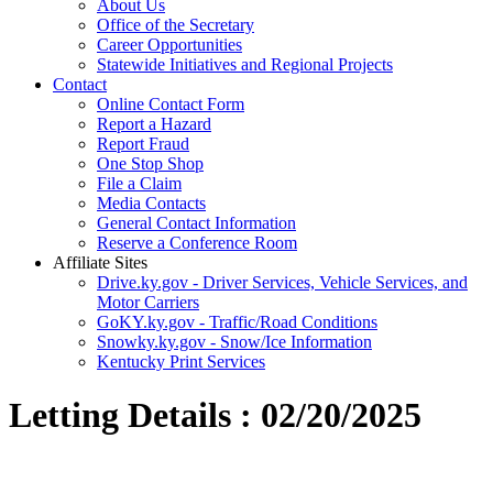
About Us
Office of the Secretary
Career Opportunities
Statewide Initiatives and Regional Projects
Contact
Online Contact Form
Report a Hazard
Report Fraud
One Stop Shop
File a Claim
Media Contacts
General Contact Information
Reserve a Conference Room
Affiliate Sites
Drive.ky.gov - Driver Services, Vehicle Services, and
Motor Carriers
GoKY.ky.gov - Traffic/Road Conditions
Snowky.ky.gov - Snow/Ice Information
Kentucky Print Services
Letting Details : 02/20/2025