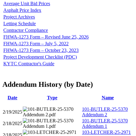
Average Unit Bid Prices
Asphalt Price Index
Project Archives
Letting Schedule
Contractor Compliance
FHWA-1273 Form – Revised June 25, 2026
FHWA-1273 Form – July 5, 2022
FHWA-1273 Form – October 23, 2023
Project Development Checklist (PDC)
KYTC Contractor's Guide
Addendum History (by Date)
Date
Type
Name
101-BUTLER-25-5370
2/19/2025
Addendum 2
101-BUTLER-25-5370
2/18/2025
Addendum 1
103-LETCHER-25-2971
2/18/2025