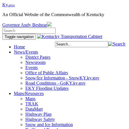
Ky.
gov
An Official Website of the Commonwealth of Kentucky
Governor
Andy Beshear
Toggle navigation
Home
News/Events
District Pages
Newsroom
Events
Office of Public Affairs
Snow/Ice Information - SnowKY.ky.gov
Road Conditions - GoKY.ky.gov
EKY Flooding Updates
Maps/Resources
Maps
TRAK
DataMart
Highway Plan
Highway Safety
Snow and Ice Information