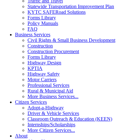
Traffic and Travel
Statewide Transportation Improvement Plan
KYTC SAFERoad Solutions
Forms Library
Policy Manuals
FAQ
Business Services
Civil Rights & Small Business Development
Construction
Construction Procurement
Forms Library
Highway Design
KPTIA
Highway Safety
Motor Carriers
Professional Services
Rural & Municipal Aid
More Business Services...
Citizen Services
Adopt-a-Highway
Driver & Vehicle Services
Classroom Outreach & Education (KEEN)
Internships/Scholarships
More Citizen Services...
About