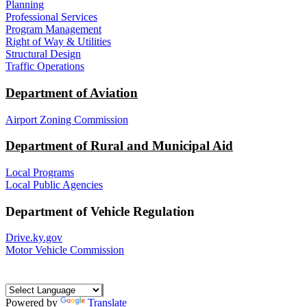
Planning
Professional Services
Program Management
Right of Way & Utilities
Structural Design
Traffic Operations
Department of Aviation
Airport Zoning Commission
Department of Rural and Municipal Aid
Local Programs
Local Public Agencies
Department of Vehicle Regulation
Drive.ky.gov
Motor Vehicle Commission
Powered by
Translate