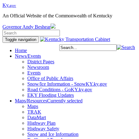
Ky.
gov
An Official Website of the Commonwealth of Kentucky
Governor
Andy Beshear
Toggle navigation
Home
News/Events
District Pages
Newsroom
Events
Office of Public Affairs
Snow/Ice Information - SnowKY.ky.gov
Road Conditions - GoKY.ky.gov
EKY Flooding Updates
Maps/Resources
Currently selected
Maps
TRAK
DataMart
Highway Plan
Highway Safety
Snow and Ice Information