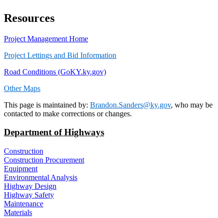
Resources
Project Management Home​
Project Lettings and Bid Information
Road Conditions (GoKY.ky.gov)
Other Maps
​​​This page is maintained by:
Brandon.Sanders@ky.gov
, who may be
contacted to make corrections or changes.
Department of Highways
Construction
Construction Procurement
Equipment
Environmental Analysis
Highway Design
Highway Safety
Maintenance
Materials