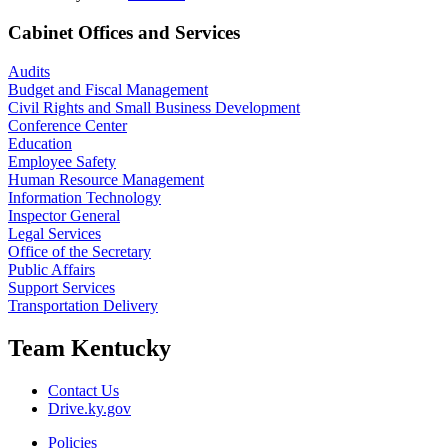
Cabinet Offices and Services
Audits
Budget and Fiscal Management
Civil Rights and Small Business Development
Conference Center
Education
Employee Safety
Human Resource Management
Information Technology
Inspector General
Legal Services
Office of the Secretary
Public Affairs
Support Services
Transportation Delivery
Team Kentucky
Contact Us
Drive.ky.gov
Policies