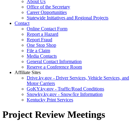
About Us
Office of the Secretary
Career Opportunities
Statewide Initiatives and Regional Projects
Contact
Online Contact Form
Report a Hazard
Report Fraud
One Stop Shop
File a Claim
Media Contacts
General Contact Information
Reserve a Conference Room
Affiliate Sites
Drive.ky.gov - Driver Services, Vehicle Services, and
Motor Carriers
GoKY.ky.gov - Traffic/Road Conditions
Snowky.ky.gov - Snow/Ice Information
Kentucky Print Services
Project Review Meetings