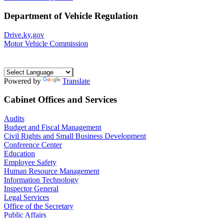
Department of Vehicle Regulation
Drive.ky.gov
Motor Vehicle Commission
Powered by
Translate
Cabinet Offices and Services
Audits
Budget and Fiscal Management
Civil Rights and Small Business Development
Conference Center
Education
Employee Safety
Human Resource Management
Information Technology
Inspector General
Legal Services
Office of the Secretary
Public Affairs