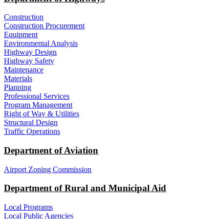
Construction
Construction Procurement
Equipment
Environmental Analysis
Highway Design
Highway Safety
Maintenance
Materials
Planning
Professional Services
Program Management
Right of Way & Utilities
Structural Design
Traffic Operations
Department of Aviation
Airport Zoning Commission
Department of Rural and Municipal Aid
Local Programs
Local Public Agencies