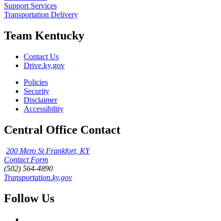
Support Services
Transportation Delivery
Team Kentucky
Contact Us
Drive.ky.gov
Policies
Security
Disclaimer
Accessibility
Central Office Contact
200 Mero St Frankfort, KY
Contact Form
(502) 564-4890
Transportation.ky.gov
Follow Us