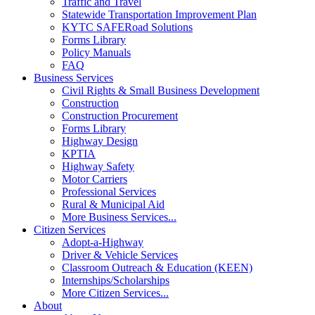
Traffic and Travel
Statewide Transportation Improvement Plan
KYTC SAFERoad Solutions
Forms Library
Policy Manuals
FAQ
Business Services
Civil Rights & Small Business Development
Construction
Construction Procurement
Forms Library
Highway Design
KPTIA
Highway Safety
Motor Carriers
Professional Services
Rural & Municipal Aid
More Business Services...
Citizen Services
Adopt-a-Highway
Driver & Vehicle Services
Classroom Outreach & Education (KEEN)
Internships/Scholarships
More Citizen Services...
About