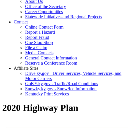
About Us
Office of the Secretary
Career Opportunities
Statewide Initiatives and Regional Projects
Contact
Online Contact Form
Report a Hazard
Report Fraud
One Stop Shop
File a Claim
Media Contacts
General Contact Information
Reserve a Conference Room
Affiliate Sites
Drive.ky.gov - Driver Services, Vehicle Services, and
Motor Carriers
GoKY.ky.gov - Traffic/Road Conditions
Snowky.ky.gov - Snow/Ice Information
Kentucky Print Services
2020 Highway Plan