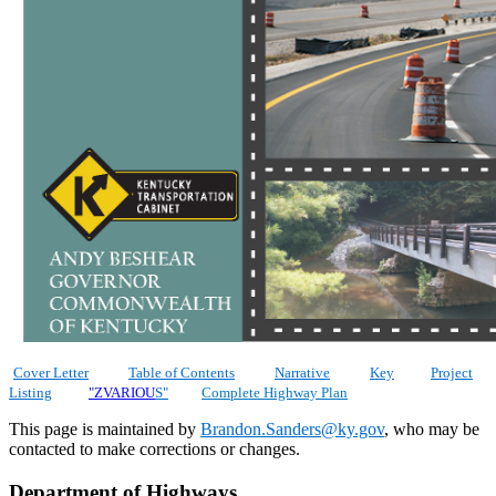
​
Cover Letter
Table of Contents
Narrative
Key
Project
Listing
"ZVARIOU
S"
Complete Highway Plan
​This page is maintained by
Brandon.Sanders@ky.gov
, who may be
contacted to make corrections or changes.​
Department of Highways