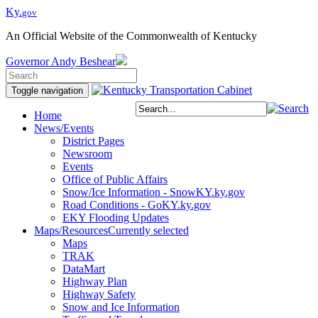
Ky.
gov
An Official Website of the Commonwealth of Kentucky
Governor
Andy Beshear
Toggle navigation
Home
News/Events
District Pages
Newsroom
Events
Office of Public Affairs
Snow/Ice Information - SnowKY.ky.gov
Road Conditions - GoKY.ky.gov
EKY Flooding Updates
Maps/Resources
Currently selected
Maps
TRAK
DataMart
Highway Plan
Highway Safety
Snow and Ice Information