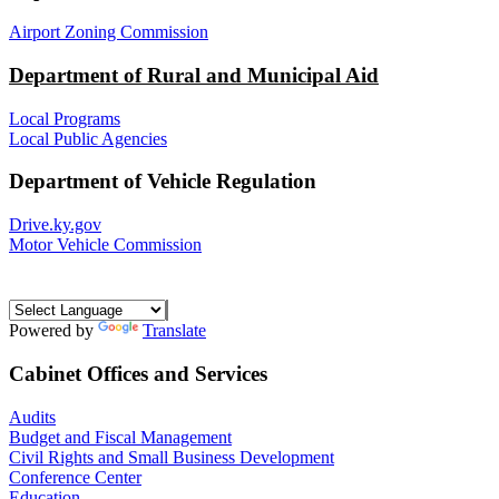
Airport Zoning Commission
Department of Rural and Municipal Aid
Local Programs
Local Public Agencies
Department of Vehicle Regulation
Drive.ky.gov
Motor Vehicle Commission
Powered by
Translate
Cabinet Offices and Services
Audits
Budget and Fiscal Management
Civil Rights and Small Business Development
Conference Center
Education