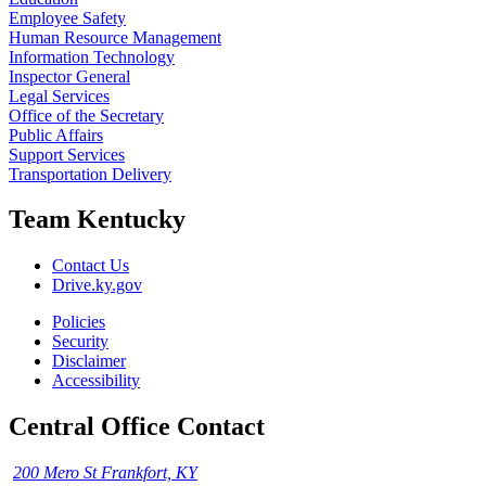
Employee Safety
Human Resource Management
Information Technology
Inspector General
Legal Services
Office of the Secretary
Public Affairs
Support Services
Transportation Delivery
Team Kentucky
Contact Us
Drive.ky.gov
Policies
Security
Disclaimer
Accessibility
Central Office Contact
200 Mero St Frankfort, KY