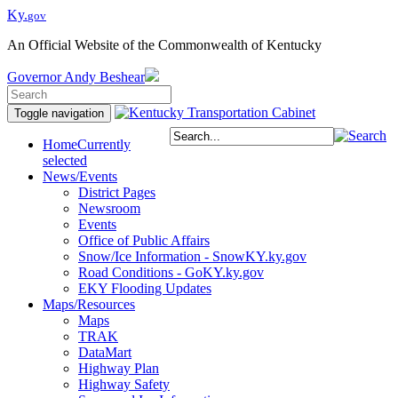
Ky.
gov
An Official Website of the Commonwealth of Kentucky
Governor
Andy Beshear
Toggle navigation
Home
Currently
selected
News/Events
District Pages
Newsroom
Events
Office of Public Affairs
Snow/Ice Information - SnowKY.ky.gov
Road Conditions - GoKY.ky.gov
EKY Flooding Updates
Maps/Resources
Maps
TRAK
DataMart
Highway Plan
Highway Safety