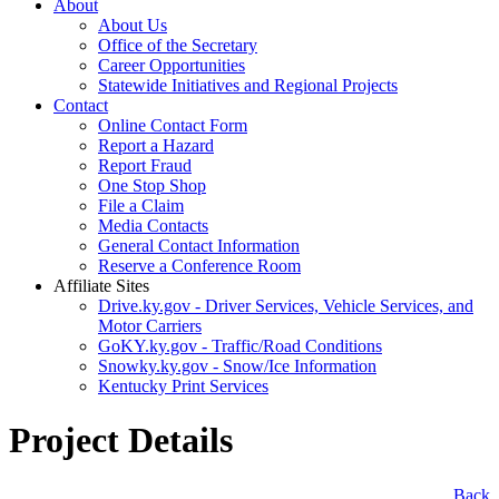
About
About Us
Office of the Secretary
Career Opportunities
Statewide Initiatives and Regional Projects
Contact
Online Contact Form
Report a Hazard
Report Fraud
One Stop Shop
File a Claim
Media Contacts
General Contact Information
Reserve a Conference Room
Affiliate Sites
Drive.ky.gov - Driver Services, Vehicle Services, and
Motor Carriers
GoKY.ky.gov - Traffic/Road Conditions
Snowky.ky.gov - Snow/Ice Information
Kentucky Print Services
Project Details
​Back