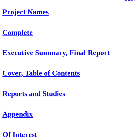
Project Names
Complete
Executive Summary, Final Report
Cover, Table of Contents
Reports and Studies
Appendix
Of Interest