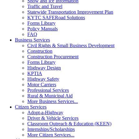
Snow and Ice Information
Traffic and Travel
Statewide Transportation Improvement Plan
KYTC SAFERoad Solutions
Forms Library
Policy Manuals
FAQ
Business Services
Civil Rights & Small Business Development
Construction
Construction Procurement
Forms Library
Highway Design
KPTIA
Highway Safety
Motor Carriers
Professional Services
Rural & Municipal Aid
More Business Services...
Citizen Services
Adopt-a-Highway
Driver & Vehicle Services
Classroom Outreach & Education (KEEN)
Internships/Scholarships
More Citizen Services...