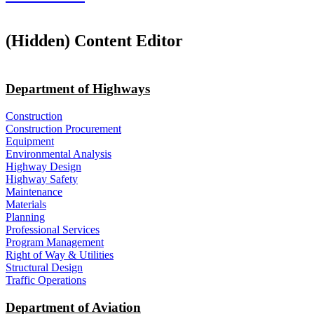
‭(Hidden)‬ Content Editor
Department of Highways
Construction
Construction Procurement
Equipment
Environmental Analysis
Highway Design
Highway Safety
Maintenance
Materials
Planning
Professional Services
Program Management
Right of Way & Utilities
Structural Design
Traffic Operations
Department of Aviation