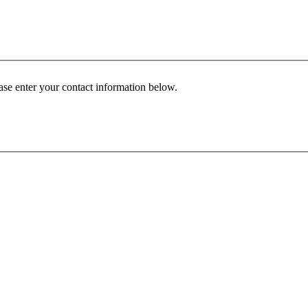
ease enter your contact information below.