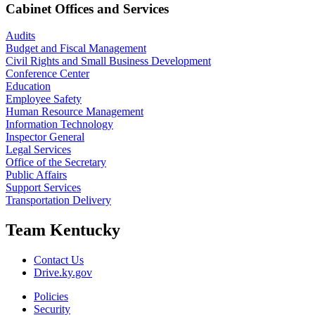
Cabinet Offices and Services
Audits
Budget and Fiscal Management
Civil Rights and Small Business Development
Conference Center
Education
Employee Safety
Human Resource Management
Information Technology
Inspector General
Legal Services
Office of the Secretary
Public Affairs
Support Services
Transportation Delivery
Team Kentucky
Contact Us
Drive.ky.gov
Policies
Security