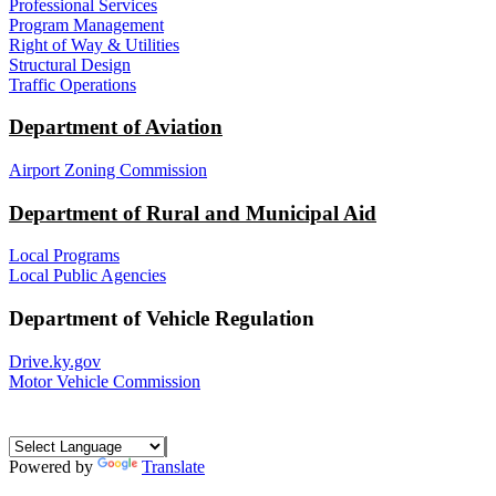
Professional Services
Program Management
Right of Way & Utilities
Structural Design
Traffic Operations
Department of Aviation
Airport Zoning Commission
Department of Rural and Municipal Aid
Local Programs
Local Public Agencies
Department of Vehicle Regulation
Drive.ky.gov
Motor Vehicle Commission
Powered by
Translate