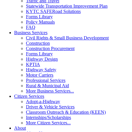
Traffic and Travel
Statewide Transportation Improvement Plan
KYTC SAFERoad Solutions
Forms Library
Policy Manuals
FAQ
Business Services
Civil Rights & Small Business Development
Construction
Construction Procurement
Forms Library
Highway Design
KPTIA
Highway Safety
Motor Carriers
Professional Services
Rural & Municipal Aid
More Business Services...
Citizen Services
Adopt-a-Highway
Driver & Vehicle Services
Classroom Outreach & Education (KEEN)
Internships/Scholarships
More Citizen Services...
About