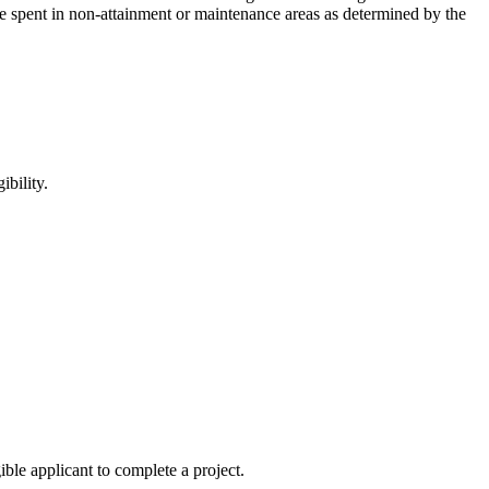
spent in non-attainment or maintenance areas as determined by the
ibility.
ble applicant to complete a project.