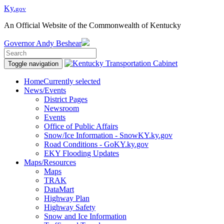
Ky.
gov
An Official Website of the Commonwealth of Kentucky
Governor
Andy Beshear
Toggle navigation
Home
Currently selected
News/Events
District Pages
Newsroom
Events
Office of Public Affairs
Snow/Ice Information - SnowKY.ky.gov
Road Conditions - GoKY.ky.gov
EKY Flooding Updates
Maps/Resources
Maps
TRAK
DataMart
Highway Plan
Highway Safety
Snow and Ice Information