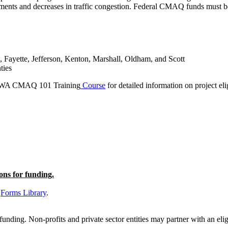
ements and decreases in traffic congestion.
Federal CMAQ funds must be 
, Fayette, Jefferson, Kenton, Marshall, Oldham, and Scott
ties
WA CMAQ 101 Training
Course
for detailed information on project elig
ons for funding.
C
Forms Library
.
ding. Non-profits and private sector entities may partner with an eligi