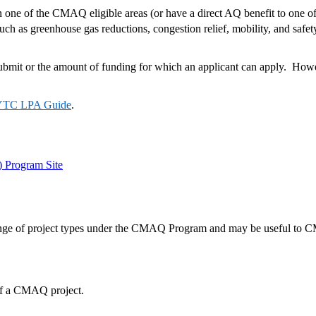
in one of the CMAQ eligible areas (or have a direct AQ benefit to one 
s, such as greenhouse gas reductions, congestion relief, mobility, and
submit or the amount of funding for which an applicant can apply. Howev
TC LPA Guide
.
 Program Site
a range of project types under the CMAQ Program and may be useful t
ts of a CMAQ project.