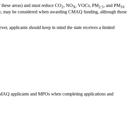
of these areas) and must reduce CO
, NO
, VOCs, PM
, and PM
2
X
2.5
10
 safety, may be considered when awarding CMAQ funding, although those
er, applicants should keep in mind the state receives a limited
o CMAQ applicants and MPOs when completing applications and