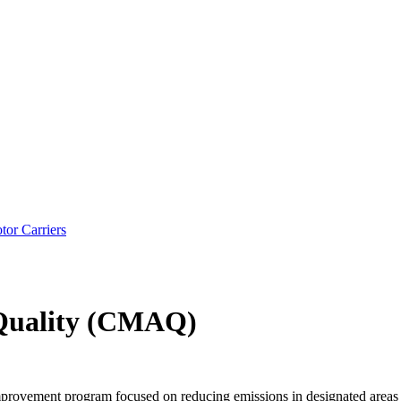
tor Carriers
 Quality (CMAQ)
provement program focused on reducing emissions in designated areas o