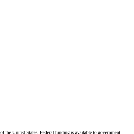
f the United States. Federal funding is available to government