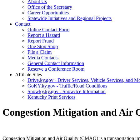
About Us
Office of the Secretary
Career Opportunities
Statewide Initiatives and Regional Projects
Contact
Online Contact Form
Report a Hazard
Report Fraud
One Stop Shop
File a Claim
Media Contacts
General Contact Information
Reserve a Conference Room
Affiliate Sites
Drive.ky.gov - Driver Services, Vehicle Services, and Mo
GoKY.ky.gov - Traffic/Road Conditions
Snowky.ky.gov - Snow/Ice Information
Kentucky Print Services
Congestion Mitigation and Air
​Congestion Mitigation and Air Quality (CMAQ) is a transportation im