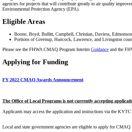
agencies for projects that will contribute greatly to air quality improv
Environmental Protection Agency (EPA).
Eligible Areas
​Boone, Boyd, Bullitt, Campbell, Christian, Daviess, Edmonson
Portions of Greenup, Hancock, Lawrence, and Livingston coun
Please see the FHWA CMAQ Program Interim
Guidance
and the FH
Applying for Funding
FY 2022 CMAQ Awards Announcement
The Office of Local Programs is not currently accepting applicati
Applicants may access the application and instructions via the KYT
Local and state government agencies are eligible to apply for CMAQ fun