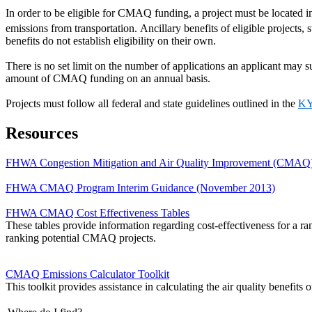
In order to be eligible for CMAQ funding, a project must be located 
emissions from transportation. Ancillary benefits of eligible project
benefits do not establish eligibility on their own.
There is no set limit on the number of applications an applicant may 
amount of CMAQ funding on an annual basis.
Projects must follow all federal and state guidelines outlined in the
KY
Resources
FHWA Congestion Mitigation and Air Quality Improvement (CMAQ)
FHWA CMAQ Program Interim Guidance (November 2013)
FHWA CMAQ Cost Effectiveness Tables
These tables provide information regarding cost-effectiveness for 
ranking potential CMAQ projects.
CMAQ Emissions Calculator Toolkit
This toolkit provides assistance in calculating the air quality benefi