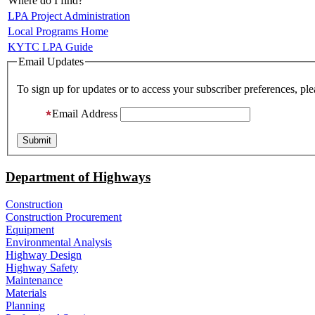
Where do I find?
LPA Project Administration
Local Programs Home
KYTC LPA Guide
Email Updates
To sign up for updates or to access your subscriber preferences, pl
Email Address
Department of Highways
Construction
Construction Procurement
Equipment
Environmental Analysis
Highway Design
Highway Safety
Maintenance
Materials
Planning