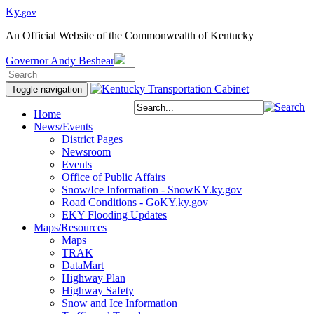
Ky.
gov
An Official Website of the Commonwealth of Kentucky
Governor
Andy Beshear
Toggle navigation
Home
News/Events
District Pages
Newsroom
Events
Office of Public Affairs
Snow/Ice Information - SnowKY.ky.gov
Road Conditions - GoKY.ky.gov
EKY Flooding Updates
Maps/Resources
Maps
TRAK
DataMart
Highway Plan
Highway Safety
Snow and Ice Information