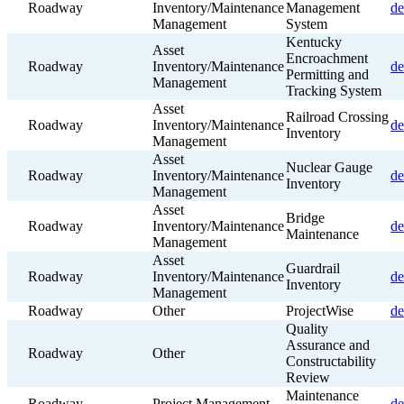
Roadway
Inventory/Maintenance
Management
de
Management
System
Kentucky
Asset
Encroachment
Roadway
Inventory/Maintenance
de
Permitting and
Management
Tracking System
Asset
Railroad Crossing
Roadway
Inventory/Maintenance
de
Inventory
Management
Asset
Nuclear Gauge
Roadway
Inventory/Maintenance
de
Inventory
Management
Asset
Bridge
Roadway
Inventory/Maintenance
de
Maintenance
Management
Asset
Guardrail
Roadway
Inventory/Maintenance
de
Inventory
Management
Roadway
Other
ProjectWise
de
Quality
Assurance and
Roadway
Other
Constructability
Review
Maintenance
Roadway
Project Management
de