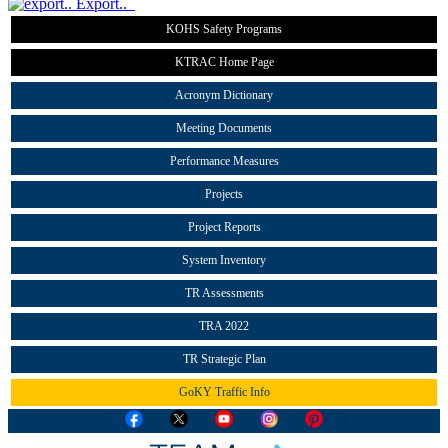
Export..
KOHS Safety Programs
KTRAC Home Page
Acronym Dictionary
Meeting Documents
Performance Measures
Projects
Project Reports
System Inventory
TR Assessments
TRA 2022
TR Strategic Plan
GoKY Traffic Info