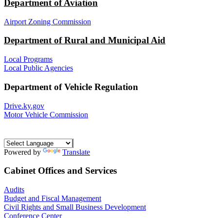
Department of Aviation
Airport Zoning Commission
Department of Rural and Municipal Aid
Local Programs
Local Public Agencies
Department of Vehicle Regulation
Drive.ky.gov
Motor Vehicle Commission
Powered by
Translate
Cabinet Offices and Services
Audits
Budget and Fiscal Management
Civil Rights and Small Business Development
Conference Center