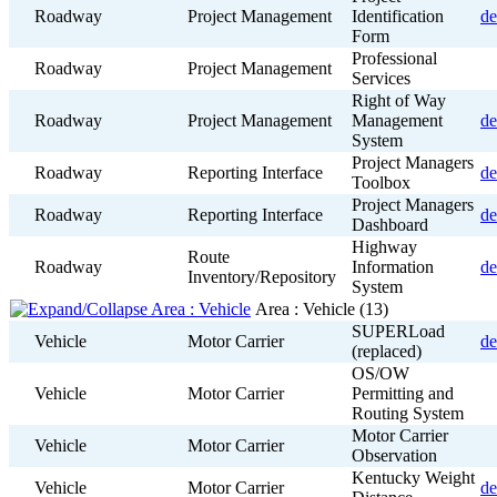
Roadway
Project Management
Identification
de
Form
Professional
Roadway
Project Management
Services
Right of Way
Roadway
Project Management
Management
de
System
Project Managers
Roadway
Reporting Interface
de
Toolbox
Project Managers
Roadway
Reporting Interface
de
Dashboard
Highway
Route
Roadway
Information
de
Inventory/Repository
System
Area : Vehicle
(13)
SUPERLoad
Vehicle
Motor Carrier
de
(replaced)
OS/OW
Vehicle
Motor Carrier
Permitting and
Routing System
Motor Carrier
Vehicle
Motor Carrier
Observation
Kentucky Weight
Vehicle
Motor Carrier
de