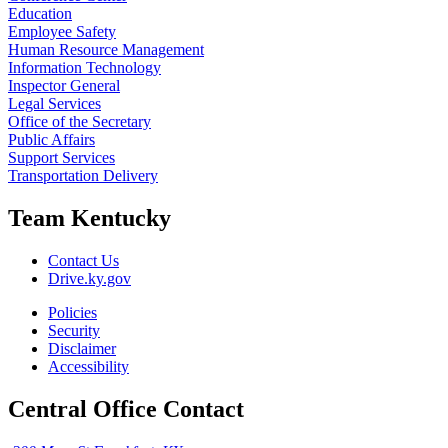
Education
Employee Safety
Human Resource Management
Information Technology
Inspector General
Legal Services
Office of the Secretary
Public Affairs
Support Services
Transportation Delivery
Team Kentucky
Contact Us
Drive.ky.gov
Policies
Security
Disclaimer
Accessibility
Central Office Contact