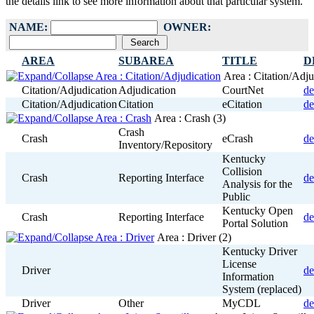
the details link to see more information about that particular system.
NAME:
OWNER:
AREA
SUBAREA
TITLE
D
Area : Citation/Adj
Citation/Adjudication
Adjudication
CourtNet
de
Citation/Adjudication
Citation
eCitation
de
Area : Crash
(3)
Crash
Crash
eCrash
de
Inventory/Repository
Kentucky
Collision
Crash
Reporting Interface
de
Analysis for the
Public
Kentucky Open
Crash
Reporting Interface
de
Portal Solution
Area : Driver
(2)
Kentucky Driver
License
Driver
de
Information
System (replaced)
Driver
Other
MyCDL
de