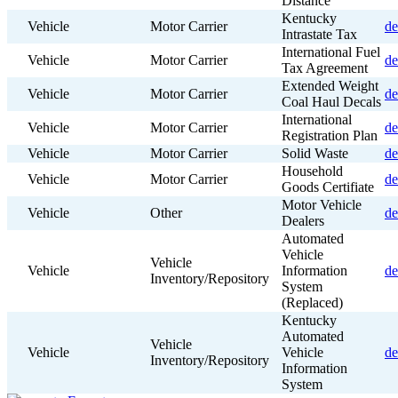
Distance
Kentucky
Vehicle
Motor Carrier
de
Intrastate Tax
International Fuel
Vehicle
Motor Carrier
de
Tax Agreement
Extended Weight
Vehicle
Motor Carrier
de
Coal Haul Decals
International
Vehicle
Motor Carrier
de
Registration Plan
Vehicle
Motor Carrier
Solid Waste
de
Household
Vehicle
Motor Carrier
de
Goods Certifiate
Motor Vehicle
Vehicle
Other
de
Dealers
Automated
Vehicle
Vehicle
Vehicle
Information
de
Inventory/Repository
System
(Replaced)
Kentucky
Automated
Vehicle
Vehicle
Vehicle
de
Inventory/Repository
Information
System