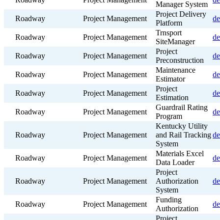
Manager System
Project Delivery
Roadway
Project Management
de
Platform
Trnsport
Roadway
Project Management
de
SiteManager
Project
Roadway
Project Management
de
Preconstruction
Maintenance
Roadway
Project Management
de
Estimator
Project
Roadway
Project Management
de
Estimation
Guardrail Rating
Roadway
Project Management
de
Program
Kentucky Utility
Roadway
Project Management
and Rail Tracking
de
System
Materials Excel
Roadway
Project Management
de
Data Loader
Project
Roadway
Project Management
Authorization
de
System
Funding
Roadway
Project Management
de
Authorization
Project