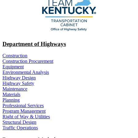
Department of Highways
Construction
Construction Procurement
Equipment
Environmental Analysis
Highway Design
Highway Safety
Maintenance
Materials
Planning
Professional Services
Program Management
Right of Way & Utilities
Structural Design
Traffic Operations