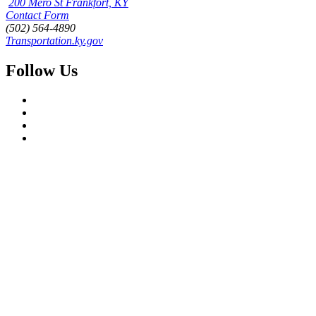
200 Mero St Frankfort, KY
Contact Form
(502) 564-4890
Transportation.ky.gov
Follow Us