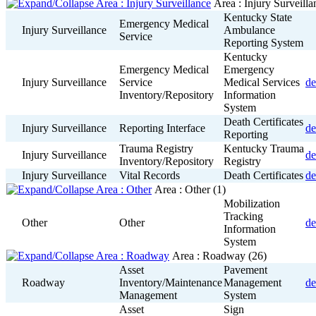
Area : Injury Surveill
Kentucky State
Emergency Medical
Injury Surveillance
Ambulance
Service
Reporting System
Kentucky
Emergency Medical
Emergency
Injury Surveillance
Service
Medical Services
de
Inventory/Repository
Information
System
Death Certificates
Injury Surveillance
Reporting Interface
de
Reporting
Trauma Registry
Kentucky Trauma
Injury Surveillance
de
Inventory/Repository
Registry
Injury Surveillance
Vital Records
Death Certificates
de
Area : Other
(1)
Mobilization
Tracking
Other
Other
de
Information
System
Area : Roadway
(26)
Asset
Pavement
Roadway
Inventory/Maintenance
Management
de
Management
System
Asset
Sign