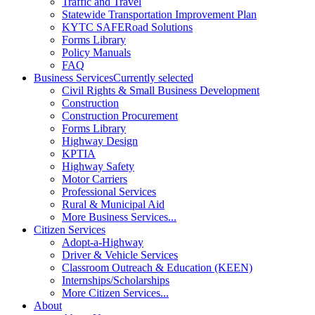
Traffic and Travel
Statewide Transportation Improvement Plan
KYTC SAFERoad Solutions
Forms Library
Policy Manuals
FAQ
Business Services
Currently selected
Civil Rights & Small Business Development
Construction
Construction Procurement
Forms Library
Highway Design
KPTIA
Highway Safety
Motor Carriers
Professional Services
Rural & Municipal Aid
More Business Services...
Citizen Services
Adopt-a-Highway
Driver & Vehicle Services
Classroom Outreach & Education (KEEN)
Internships/Scholarships
More Citizen Services...
About