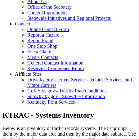
About Us
Office of the Secretary
Career Opportunities
Statewide Initiatives and Regional Projects
Contact
Online Contact Form
Report a Hazard
Report Fraud
One Stop Shop
File a Claim
Media Contacts
General Contact Information
Reserve a Conference Room
Affiliate Sites
Drive.ky.gov - Driver Services, Vehicle Services, and
Motor Carriers
GoKY.ky.gov - Traffic/Road Conditions
Snowky.ky.gov - Snow/Ice Information
Kentucky Print Services
KTRAC - Systems Inventory
Below is an inventory of traffic records systems. The list groups
them by the major data area and then by the major data subarea. Use