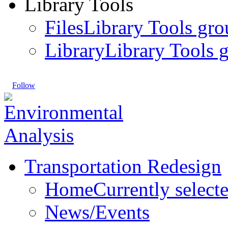
Library Tools
Files
Library Tools gro
Library
Library Tools g
Follow
Transportation Redesign
Home
Currently select
News/Events