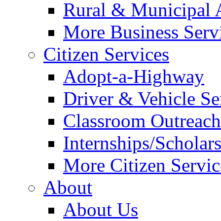
Rural & Municipal 
More Business Servi
Citizen Services
Adopt-a-Highway
Driver & Vehicle Se
Classroom Outreac
Internships/Scholar
More Citizen Service
About
About Us