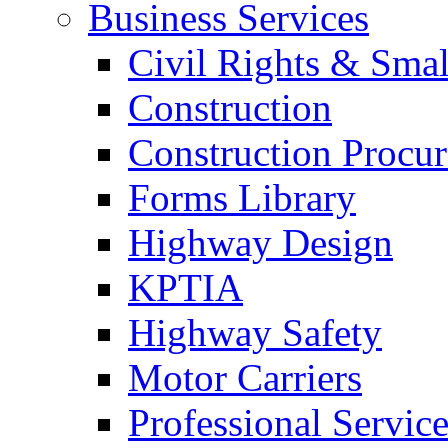
Business Services
Civil Rights & Sma
Construction
Construction Procu
Forms Library
Highway Design
KPTIA
Highway Safety
Motor Carriers
Professional Service