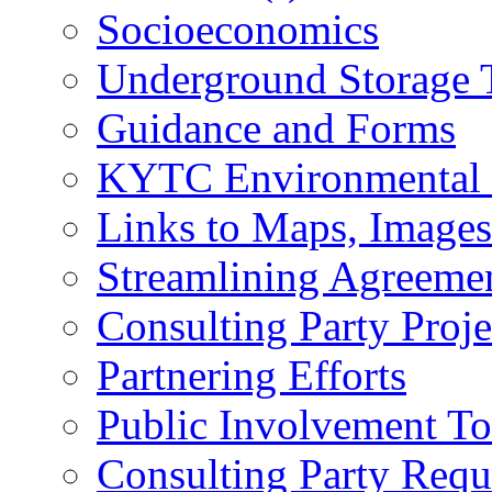
Socioeconomics
Underground Storage 
Guidance and Forms
KYTC Environmental
Links to Maps, Image
Streamlining Agreeme
Consulting Party Proje
Partnering Efforts
Public Involvement T
Consulting Party Requ