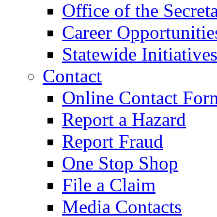
Office of the Secret
Career Opportunitie
Statewide Initiative
Contact
Online Contact For
Report a Hazard
Report Fraud
One Stop Shop
File a Claim
Media Contacts