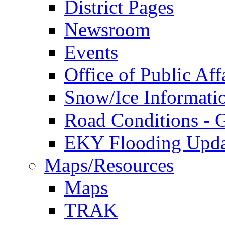
District Pages
Newsroom
Events
Office of Public Aff
Snow/Ice Informati
Road Conditions -
EKY Flooding Upda
Maps/Resources
Maps
TRAK