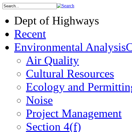
Dept of Highways
Recent
Environmental Analysis
C
Air Quality
Cultural Resources
Ecology and Permittin
Noise
Project Management
Section 4(f)