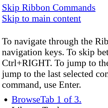
Skip Ribbon Commands
Skip to main content
To navigate through the Ri
navigation keys. To skip b
Ctrl+RIGHT. To jump to the 
jump to the last selected c
command, use Enter.
Browse
Tab 1 of 3.