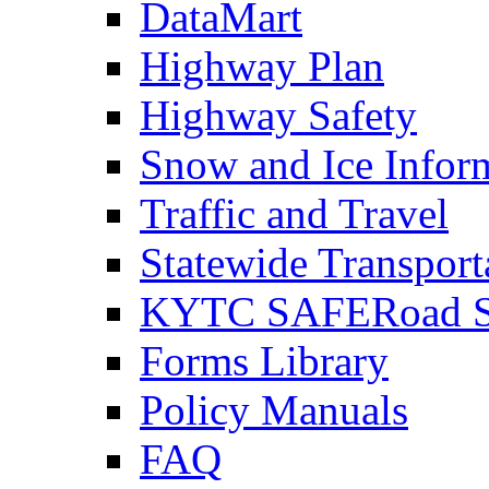
DataMart
Highway Plan
Highway Safety
Snow and Ice Infor
Traffic and Travel
Statewide Transpor
KYTC SAFERoad So
Forms Library
Policy Manuals
FAQ