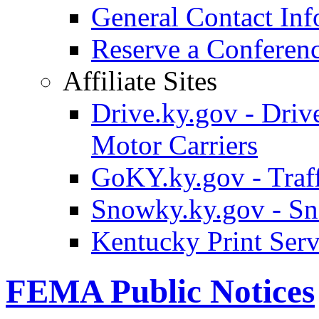
General Contact Inf
Reserve a Confere
Affiliate Sites
Drive.ky.gov - Drive
Motor Carriers
GoKY.ky.gov - Traf
Snowky.ky.gov - Sn
Kentucky Print Serv
FEMA Public Notices