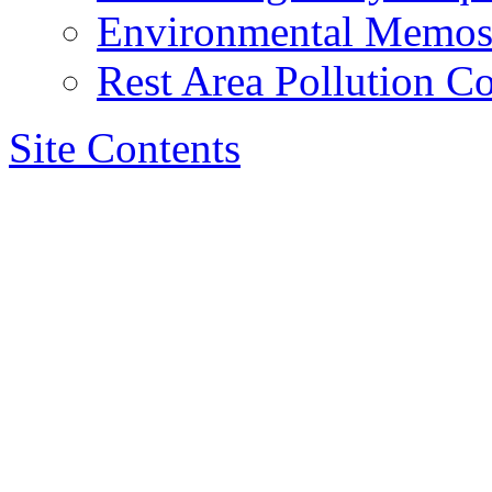
Environmental Memo
Rest Area Pollution Co
Site Contents