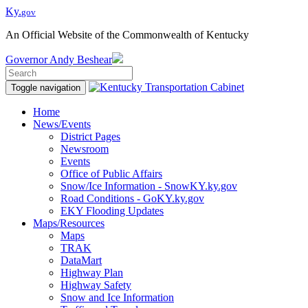
Ky.
gov
An Official Website of the Commonwealth of Kentucky
Governor
Andy Beshear
Toggle navigation
Home
News/Events
District Pages
Newsroom
Events
Office of Public Affairs
Snow/Ice Information - SnowKY.ky.gov
Road Conditions - GoKY.ky.gov
EKY Flooding Updates
Maps/Resources
Maps
TRAK
DataMart
Highway Plan
Highway Safety
Snow and Ice Information