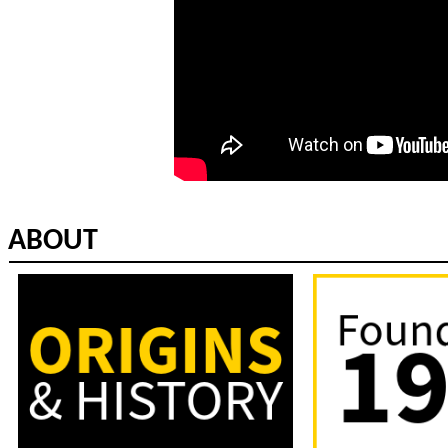
ABOUT