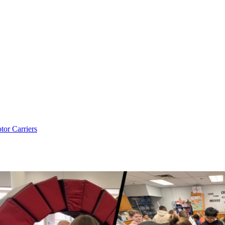
tor Carriers