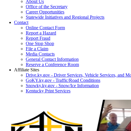
About Us
Office of the Secretary
Career Opportunities
Statewide Initiatives and Regional Projects
Contact
Online Contact Form
Report a Hazard
Report Fraud
One Stop Shop
File a Claim
Media Contacts
General Contact Information
Reserve a Conference Room
Affiliate Sites
Drive.ky.gov - Driver Services, Vehicle Services, and Mo
GoKY.ky.gov - Traffic/Road Conditions
Snowky.ky.gov - Snow/Ice Information
Kentucky Print Services