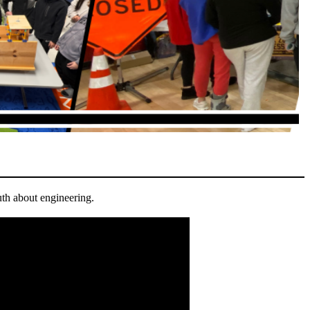
th about engineering.