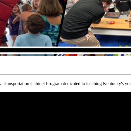
ransportation Cabinet Program dedicated to teaching Kentucky's you