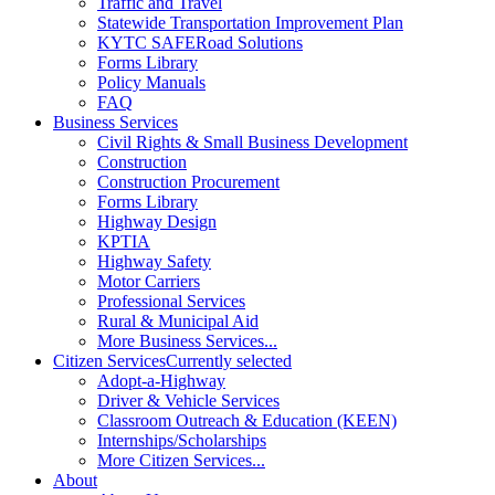
Traffic and Travel
Statewide Transportation Improvement Plan
KYTC SAFERoad Solutions
Forms Library
Policy Manuals
FAQ
Business Services
Civil Rights & Small Business Development
Construction
Construction Procurement
Forms Library
Highway Design
KPTIA
Highway Safety
Motor Carriers
Professional Services
Rural & Municipal Aid
More Business Services...
Citizen Services
Currently selected
Adopt-a-Highway
Driver & Vehicle Services
Classroom Outreach & Education (KEEN)
Internships/Scholarships
More Citizen Services...
About