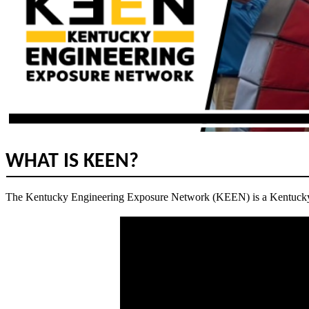
WHAT IS KEEN?
The Kentucky Engineering Exposure Network (KEEN) is a Kentucky T