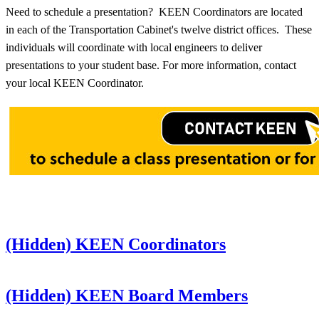
Need to schedule a presentation? KEEN Coordinators are located
in each of the Transportation Cabinet's twelve district offices. These
individuals will coordinate with local engineers to deliver
presentations to your student base. For more information, contact
your local KEEN Coordinator.
‭(Hidden)‬ KEEN Coordinators
‭(Hidden)‬ KEEN Board Members