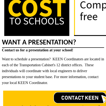
WANT A PRESENTATION?
Contact us for a presentation at your school!
Want to schedule a presentation? KEEN Coordinators are located in
each of the Transportation Cabinet's 12 district offices. These
individuals will coordinate with local engineers to deliver
presentations to your student base. For more information, contact
your local KEEN Coordinator.