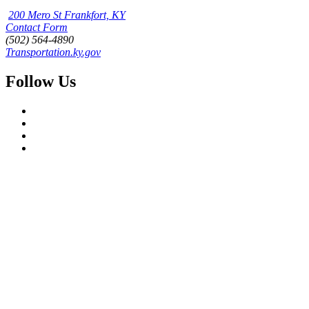
200 Mero St Frankfort, KY
Contact Form
(502) 564-4890
Transportation.ky.gov
Follow Us