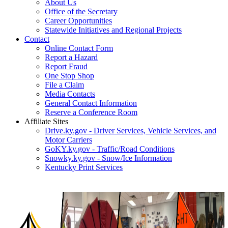
About Us
Office of the Secretary
Career Opportunities
Statewide Initiatives and Regional Projects
Contact
Online Contact Form
Report a Hazard
Report Fraud
One Stop Shop
File a Claim
Media Contacts
General Contact Information
Reserve a Conference Room
Affiliate Sites
Drive.ky.gov - Driver Services, Vehicle Services, and
Motor Carriers
GoKY.ky.gov - Traffic/Road Conditions
Snowky.ky.gov - Snow/Ice Information
Kentucky Print Services