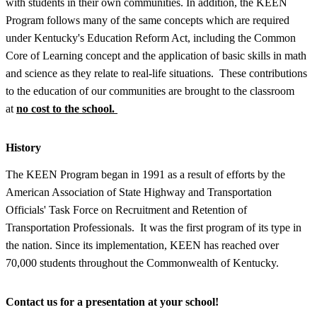
with students in their own communities. In addition, the KEEN
Program follows many of the same concepts which are required
under Kentucky's Education Reform Act, including the Common
Core of Learning concept and the application of basic skills in math
and science as they relate to real-life situations. These contributions
to the education of our communities are brought to the classroom
at
no cost to the school.
History
The KEEN Program began in 1991 as a result of efforts by the
American Association of State Highway and Transportation
Officials' Task Force on Recruitment and Retention of
Transportation Professionals. It was the first program of its type in
the nation. Since its implementation, KEEN has reached over
70,000 students throughout the Commonwealth of Kentucky.
Contact us for a presentation at your school!