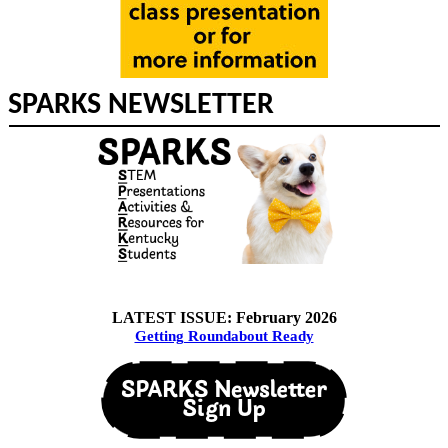
SPARKS NEWSLETTER
LATEST ISSUE: February 2026
Getting Roundabout Ready