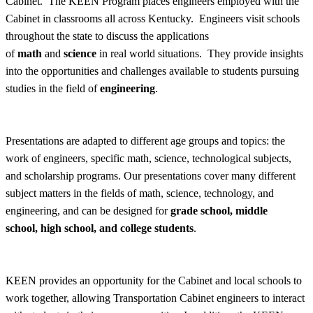
Cabinet. The KEEN Program places engineers employed with the
Cabinet in classrooms all across Kentucky. Engineers visit schools
throughout the state to discuss the applications
of
math
and
science
in real world situations. They provide insights
into the opportunities and challenges available to students pursuing
studies in the field of
engineering
.
Presentations are adapted to different age groups and topics: the
work of engineers, specific math, science, technological subjects,
and scholarship programs. Our presentations cover many different
subject matters in the fields of math, science, technology, and
engineering, and can be designed for
grade school, middle
school, high school, and college students
.
KEEN provides an opportunity for the Cabinet and local schools to
work together, allowing Transportation Cabinet engineers to interact