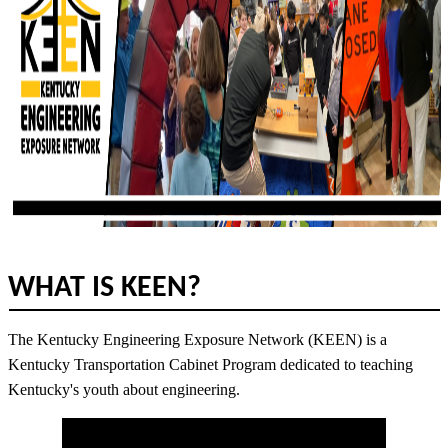
WHAT IS KEEN?
The Kentucky Engineering Exposure Network (KEEN) is a
Kentucky Transportation Cabinet Program dedicated to teaching
Kentucky's youth about engineering.