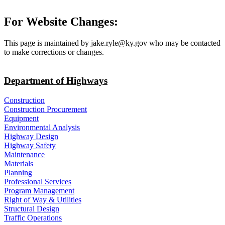
For Website Changes:
This page is maintained by jake.ryle@ky.gov who may be contacted
to make corrections or changes.
Department of Highways
Construction
Construction Procurement
Equipment
Environmental Analysis
Highway Design
Highway Safety
Maintenance
Materials
Planning
Professional Services
Program Management
Right of Way & Utilities
Structural Design
Traffic Operations