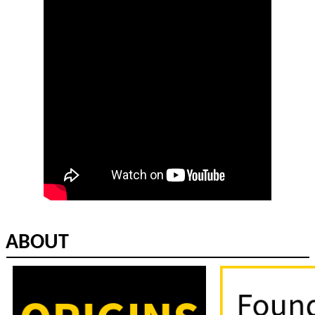
ABOUT