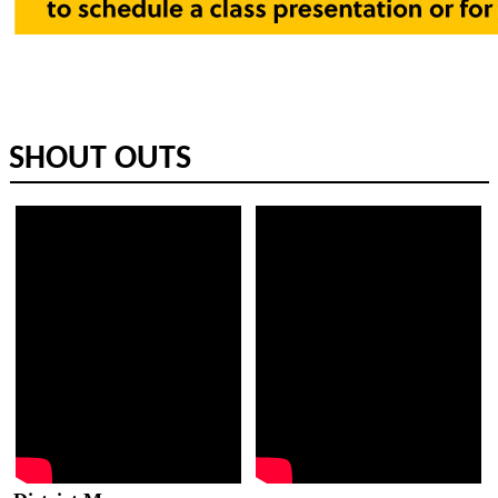
​SHOUT OUTS​