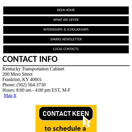
KEEN HOME
WHAT WE OFFER
INTERNSHIPS & SCHOLARSHIPS
SPARKS NEWSLETTER
LOCAL CONTACTS
CONTACT INFO
Kentucky Transportation Cabinet
200 Mero Street
Frankfort, KY 40601
Phone: (502) 564-3730
Hours: 8:00 am - 4:00 pm EST, M-F
Map It