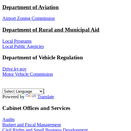
Department of Aviation
Airport Zoning Commission
Department of Rural and Municipal Aid
Local Programs
Local Public Agencies
Department of Vehicle Regulation
Drive.ky.gov
Motor Vehicle Commission
Powered by
Translate
Cabinet Offices and Services
Audits
Budget and Fiscal Management
Civil Rights and Small Business Development