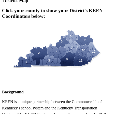
District Map
Click your county to show your District's KEEN
Coordinators below:
6
9
5
7
10
4
12
2
8
3
11
1
Background
KEEN is a unique partnership between the Commonwealth of
Kentucky's school system and the Kentucky Transportation