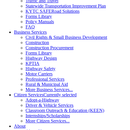
Traffic and Travel
Statewide Transportation Improvement Plan
KYTC SAFERoad Solutions
Forms Library
Policy Manuals
FAQ
Business Services
Civil Rights & Small Business Development
Construction
Construction Procurement
Forms Library
Highway Design
KPTIA
Highway Safety
Motor Carriers
Professional Services
Rural & Municipal Aid
More Business Services...
Citizen Services
Currently selected
Adopt-a-Highway
Driver & Vehicle Services
Classroom Outreach & Education (KEEN)
Internships/Scholarships
More Citizen Services...
About