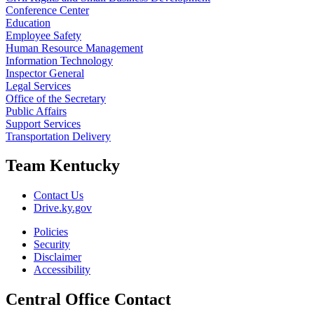
Conference Center
Education
Employee Safety
Human Resource Management
Information Technology
Inspector General
Legal Services
Office of the Secretary
Public Affairs
Support Services
Transportation Delivery
Team Kentucky
Contact Us
Drive.ky.gov
Policies
Security
Disclaimer
Accessibility
Central Office Contact