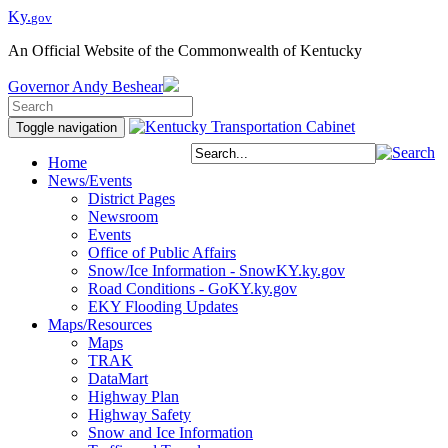
Ky.
gov
An Official Website of the Commonwealth of Kentucky
Governor
Andy Beshear
Toggle navigation
Home
News/Events
District Pages
Newsroom
Events
Office of Public Affairs
Snow/Ice Information - SnowKY.ky.gov
Road Conditions - GoKY.ky.gov
EKY Flooding Updates
Maps/Resources
Maps
TRAK
DataMart
Highway Plan
Highway Safety
Snow and Ice Information