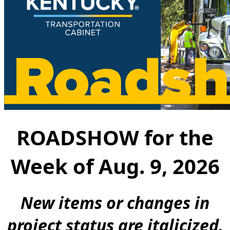
ROADSHOW for the
W​e​​ek ​​of​ Aug. 9, 2026
New ite​ms or changes in
project status are italicized.​