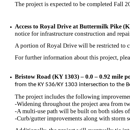
The project is expected to be completed Fall 
Access to Royal Drive at Buttermilk Pike (K
notice for infrastructure construction and repai
A portion of Royal Drive will be restricted to c
For further information about this project, ple
Bristow Road (KY 1303) – 0.0 – 0.92 mile po
from the KY 536/KY 1303 intersection to the 
The project includes the following improveme
-Widening throughout the project area from two 
-A multi-use path will be built on both sides 
-Curb/gutter improvements along with storm se