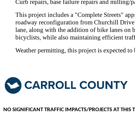
Curb repairs, base failure repairs and milling/p
This project includes a "Complete Streets" app
roadway reconfiguration from Churchill Drive t
lane, along with the addition of bike lanes on 
bicyclists, while also maintaining efficient traf
Weather permitting, this project is expected t
NO SIGNIFICANT TRAFFIC IMPACTS/PROJECTS AT THIS 