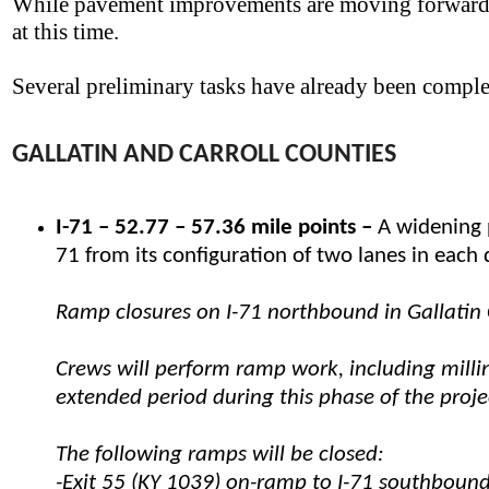
While pavement improvements are moving forward,
at this time.
Several preliminary tasks have already been comple
GALLATIN AND CARROLL COUNTIES
I-71 – 52.77 – 57.36 mile points –
A widening p
71 from its configuration of two lanes in each d
Ramp closures on I-71 northbound in Gallatin 
Crews will perform ramp work, including milli
extended period during this phase of the projec
The following ramps will be closed:
-Exit 55 (KY 1039) on-ramp to I-71 southboun