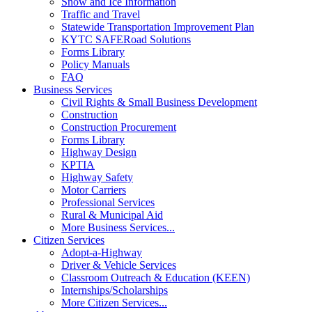
Snow and Ice Information
Traffic and Travel
Statewide Transportation Improvement Plan
KYTC SAFERoad Solutions
Forms Library
Policy Manuals
FAQ
Business Services
Civil Rights & Small Business Development
Construction
Construction Procurement
Forms Library
Highway Design
KPTIA
Highway Safety
Motor Carriers
Professional Services
Rural & Municipal Aid
More Business Services...
Citizen Services
Adopt-a-Highway
Driver & Vehicle Services
Classroom Outreach & Education (KEEN)
Internships/Scholarships
More Citizen Services...