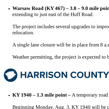
Warsaw Road (KY 467) – 3.8 – 9.0 mile poin
extending to just east of the Huff Road.
The project includes several upgrades to impro
relocation.
A single lane closure will be in place from 8 a
Weather permitting, the project is expected to
KY 1940 – 1.3 mile point –
A temporary road c
Beginning Monday, Aug. 3, KY 1940 will be clo