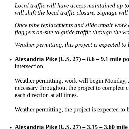
Local traffic will have access maintained up to
will shift the local traffic closure. Signage wil
Once pipe replacements and slide repair work ar
flaggers on-site to guide traffic through the w
Weather permitting, this project is expected to
Alexandria Pike (U.S. 27) – 8.6 – 9.1 mile po
intersection.
Weather permitting, work will begin Monday, Au
necessary throughout the project to complete ce
each direction at all times.
Weather permitting, the project is expected t
Alexandria Pike (U.S. 27) – 3.15 – 3.60 mile