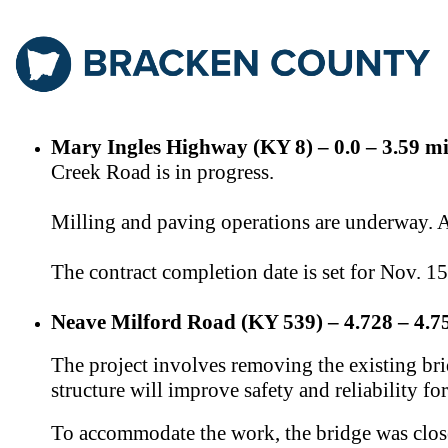
Mary Ingles Highway (KY 8) – 0.0 – 3.59 mi
Creek Road is in progress.
Milling and paving operations are underway. A s
The contract completion date is set for Nov. 1
Neave Milford Road (KY 539) – 4.728 – 4.75
The project involves removing the existing b
structure will improve safety and reliability for
T
o accommodate the work, the bridge was close