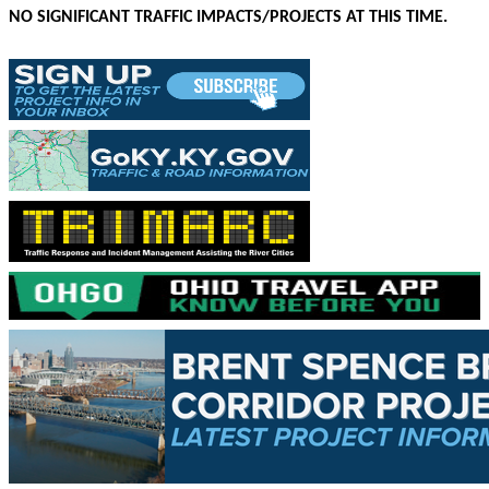
NO SIGNIFICANT TRAFFIC IMPACTS/PROJECTS AT THIS TIME.