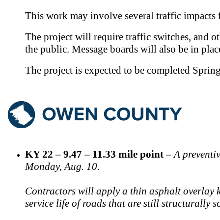
This work may involve several traffic impacts
The project will require traffic switches, and o
the public. Message boards will also be in plac
The project is expected to be completed Sprin
KY 22 – 9.47 – 11.33 mile point –
A preventi
Monday, Aug. 10.
Contractors will apply a thin asphalt overlay 
service life of roads that are still structurally 