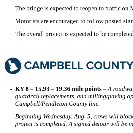
Th
e bridge is expected to reopen to traffic on
Motorists are encouraged to follow posted sign
T
he overall project is expected to be complete
KY 8 – 15.93 – 19.36 mile points –
A roadway
guardrail replacements, and milling/paving oper
Campbell/Pendleton County line.
Beginning Wednesday, Aug. 5, crews will block b
project is completed. A signed detour will be 