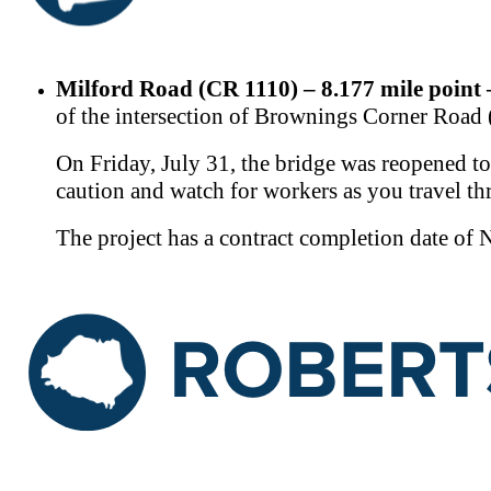
Milford Road (CR 1110) – 8.177 mile point
of the intersection of Brownings Corner Ro
On Friday, July 31, the bridge was reopened to
caution and watch for workers as you travel th
The project has a contract completion date of 