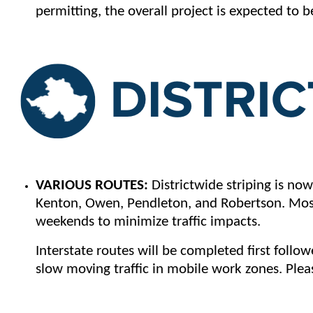
permitting, the overall project is expected to
VARIOUS ROUTES:
Districtwide striping is now
Kenton, Owen, Pendleton, and Robertson. Most 
weekends to minimize traffic impacts.
Interstate routes will be completed first foll
slow moving traffic in mobile work zones. Pleas