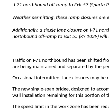
-I-71 northbound off-ramp to Exit 57 (Sparta P
Weather permitting, these ramp closures are e
Additionally, a single lane closure on I-71 nor
northbound off-ramp to Exit 55 (KY 1039) will
Traffic on I-71 northbound has been shifted fr
are being maintained and separated by the pe
Occasional intermittent lane closures may be 
T
he new single-span bridge, designed to acco
wall installation remaining for this portion of t
The speed limit in the work zone has been red