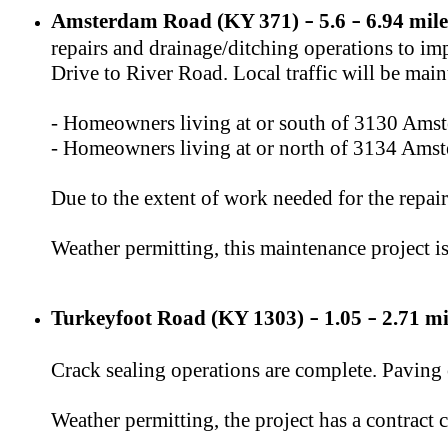
Amsterdam Road (KY 371)
​ 5.6
6.94 mile
–
–
repairs and drainage/ditching operations to im
Drive to River Road. Local traffic will be main
- Homeowners living at or south of 3130 Amst
- Homeowners living at or north of 3134 Amst
Due to the extent of work needed for the repair
Weather permitting, this maintenance project i
Turkeyfoot Road (KY 1303)
1.05
2.71 mi
–
–
Crack sealing operations are complete. Paving
Weather permitting, the project has a contract 