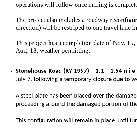
operations will follow once milling is complet
The project also includes a roadway reconfigu
direction) will be restriped to one travel lane 
This project has a completion date of Nov. 15, 
Aug. 18, weather permitting.
Stonehouse Road (KY 1997)
–
​ 1.1
–
1.54 mile
July 7, following a temporary closure due to 
A steel plate has been placed over the damage
proceeding around the damaged portion of the r
This configuration will remain in place until f