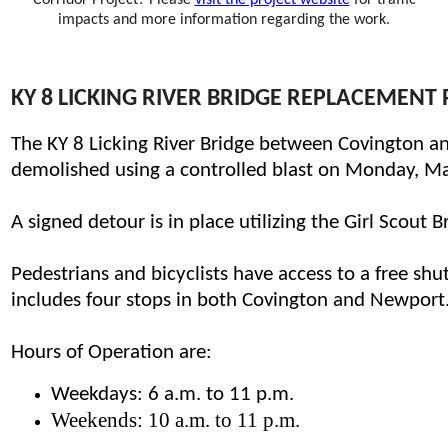
Corridor Project? Please
visit the project website​
for traffic
impacts and more information regarding the work.
KY 8 LICKING RIVER BRIDGE REPLACEMENT
​T
he KY 8 Licking River Bridge between Covington 
demolished using a controlled blast on Monday, March
A signed detour is in place utilizing the Girl Scout
Pedestrians and bicyclists have access to a free shu
includes four stops in both Covington and Newport
Hours of Operation are:
Weekdays: 6 a.m. to 11 p.m.
Weekends: 10 a.m. to 11 p.m.