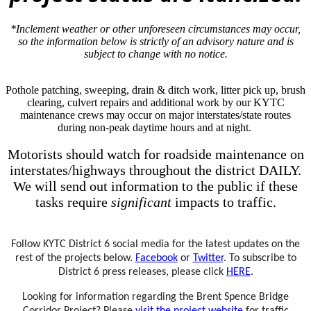
*Inclement weather or other unforeseen circumstances may occur,
so the information below is strictly of an advisory nature and is
subject to change with no notice.
Pothole patching, sweeping, drain & ditch work, litter pick up, brush
clearing, culvert repairs and additional work by our KYTC
maintenance crews may occur on major interstates/state routes
during non-peak daytime hours and at night.
Motorists should watch for roadside maintenance on
interstates/highways throughout the district DAILY.
We will send out information to the public if these
tasks require
significant
impacts to traffic.
Fo
llow KYTC D​istrict 6 social media for the latest updates on the
rest of the projects below.
Facebook
or
Twitter
. To subscribe to
District 6 press releases, please click
HERE
.
Looking for information regarding the Brent Spence Bridge