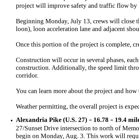
project will improve safety and traffic flow b
Beginning Monday, July 13, crews will close t
loon), loon acceleration lane and adjacent shou
Once this portion of the project is complete, 
Construction will occur in several phases, each
construction. Additionally, the speed limit th
corridor.
You can learn more about the project and how
Weather permitting, the overall project is exp
Alexandria Pike (U.S. 27)
16.78
19.4 mil
–
–
27/Sunset Drive intersection to north of Memori
begin on Monday, Aug. 3. This work will requir