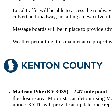
Local traffic will be able to access the roadwa
culvert and roadway, installing a new culvert 
Message boards will be in place to provide adv
Weather permitting, this maintenance project 
Madison Pike (KY 3035)
2.47 mile point
–
–
the closure area. Motorists can detour using 
notice. KYTC will provide an update once repa