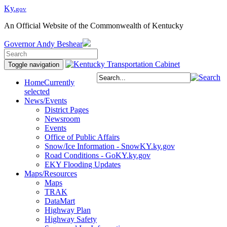
Ky.
gov
An Official Website of the Commonwealth of Kentucky
Governor
Andy Beshear
Toggle navigation
Home
Currently
selected
News/Events
District Pages
Newsroom
Events
Office of Public Affairs
Snow/Ice Information - SnowKY.ky.gov
Road Conditions - GoKY.ky.gov
EKY Flooding Updates
Maps/Resources
Maps
TRAK
DataMart
Highway Plan
Highway Safety