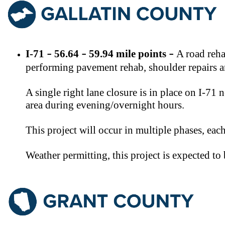
​I-71
​ 56.64
59.94 mile points
​A road reh
–
–
–
performing pavement rehab, shoulder repairs an
A single right lane closure is in place on I-71
area during evening/overnight hours.
This project will occur in multiple phases, ea
Weather permitting, this project is expected t