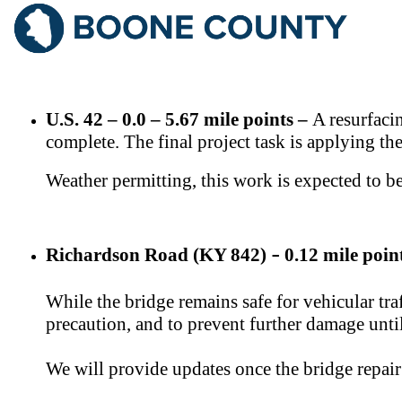
​​U.S. 42 – 0.0 – 5.67 mile points –
​ A resurfac
complete. The final project task is applying th
Weather permitting, this work is expected to 
Richardson Road (KY 842)
0.12 mile poin
–
While the bridge remains safe for vehicular tr
precaution, and to prevent further damage unti
We will provide updates once the bridge repai