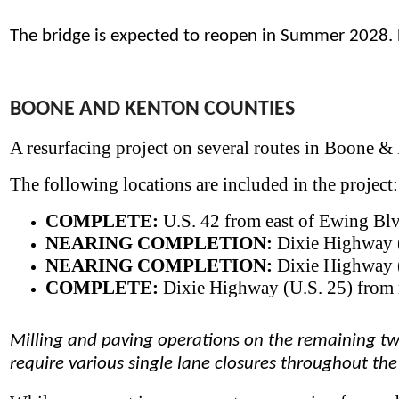
​The bridge is expected to reopen in Summer 2028.
BOONE AND KENTON COUNTIES
A resurfacing project on several routes in Boone &
The following locations are included in the project:
COMPLETE:
U.S. 42 from east of Ewing Blvd
NEARING COMPLETION:
Dixie Highway (U
NEARING COMPLETION:
Dixie Highway (
COMPLETE:
Dixie Highway (U.S. 25) from n
Milling and paving operations on the remaining two
require various single lane closures throughout the