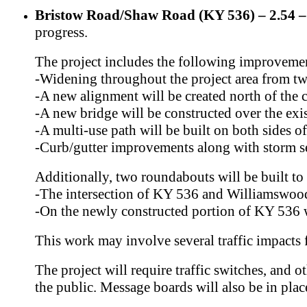
Bristow Road/Shaw Road (KY 536) – 2.54 – 
progress.
The project includes the following improveme
-Widening throughout the project area from two 
-A new alignment will be created north of the
-A new bridge will be constructed over the exi
-A multi-use path will be built on both sides 
-Curb/gutter improvements along with storm 
Additionally, two roundabouts will be built to 
-The intersection of KY 536 and Williamswoo
-On the newly constructed portion of KY 536
This work may involve several traffic impacts
The project will require traffic switches, and o
the public. Message boards will also be in pla