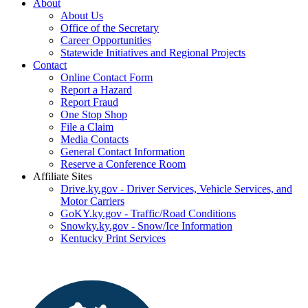
About
About Us
Office of the Secretary
Career Opportunities
Statewide Initiatives and Regional Projects
Contact
Online Contact Form
Report a Hazard
Report Fraud
One Stop Shop
File a Claim
Media Contacts
General Contact Information
Reserve a Conference Room
Affiliate Sites
Drive.ky.gov - Driver Services, Vehicle Services, and
Motor Carriers
GoKY.ky.gov - Traffic/Road Conditions
Snowky.ky.gov - Snow/Ice Information
Kentucky Print Services