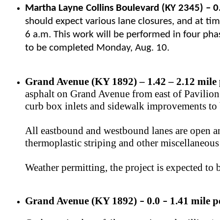
Martha Layne Collins Boulevard (KY 2345)
–
0
should expect various lane closures, and at time
6 a.m. This work will be performed in four pha
to be completed Monday, Aug. 10.
Grand Avenue (KY 1892) – 1.42 – 2.12 mile 
asphalt on Grand Avenue from east of Pavilion P
curb box inlets and sidewalk improvements to b
All eastbound and westbound lanes are open an
thermoplastic striping and other miscellaneous 
Weather permitting, the project is expected to
Grand Avenue (KY 1892)
0.0
1.41 mile p
–
–