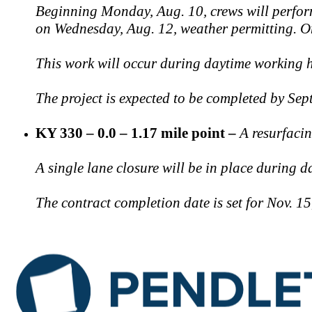
Beginning Monday, Aug. 10, crews will perform
on Wednesday, Aug. 12, weather permitting. Onc
This work will occur during daytime working hou
The project is expected to be completed by Sept
KY 330 – 0.0 – 1.17 mile point –
A resurfaci
A single lane closure will be in place during d
The contract completion date is set for Nov. 1