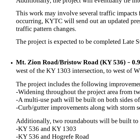
Additionally, the project will eventually tie 
This work may involve several traffic impacts f
occurring, KYTC will send out an updated press
traffic pattern changes.
The project is expected to be completed Late 
Mt. Zion Road/Bristow Road (KY 536)
​ 0
–
west of the KY 1303 intersection, to west of 
The project includes the following improveme
​-Widening throughout the project area from two
-A multi-use path will be built on both sides 
-Curb/gutter improvements along with storm 
Additionally, two roundabouts will be built to 
-KY 536 and KY 1303
-KY 536 and Hogrefe Road