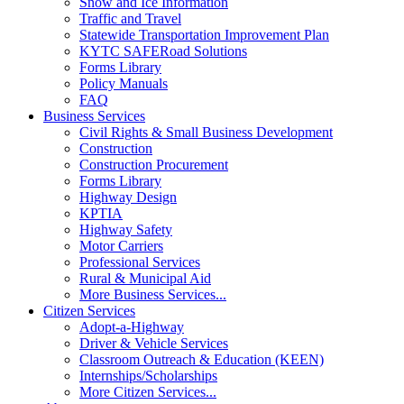
Snow and Ice Information
Traffic and Travel
Statewide Transportation Improvement Plan
KYTC SAFERoad Solutions
Forms Library
Policy Manuals
FAQ
Business Services
Civil Rights & Small Business Development
Construction
Construction Procurement
Forms Library
Highway Design
KPTIA
Highway Safety
Motor Carriers
Professional Services
Rural & Municipal Aid
More Business Services...
Citizen Services
Adopt-a-Highway
Driver & Vehicle Services
Classroom Outreach & Education (KEEN)
Internships/Scholarships
More Citizen Services...