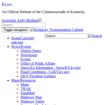
Ky.
gov
An Official Website of the Commonwealth of Kentucky
Governor
Andy Beshear
Toggle navigation
Home
Currently
selected
News/Events
District Pages
Newsroom
Events
Office of Public Affairs
Snow/Ice Information - SnowKY.ky.gov
Road Conditions - GoKY.ky.gov
EKY Flooding Updates
Maps/Resources
Maps
TRAK
DataMart
Highway Plan
Highway Safety