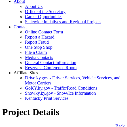
About
About Us
Office of the Secretary
Career Opportunities
Statewide Initiatives and Regional Projects
Contact
Online Contact Form
Report a Hazard
Report Fraud
One Stop Shop
File a Claim
Media Contacts
General Contact Information
Reserve a Conference Room
Affiliate Sites
Drive.ky.gov - Driver Services, Vehicle Services, and
Motor Carriers
GoKY.ky.gov - Traffic/Road Conditions
Snowky.ky.gov - Snow/Ice Information
Kentucky Print Services
Project Details
​Back