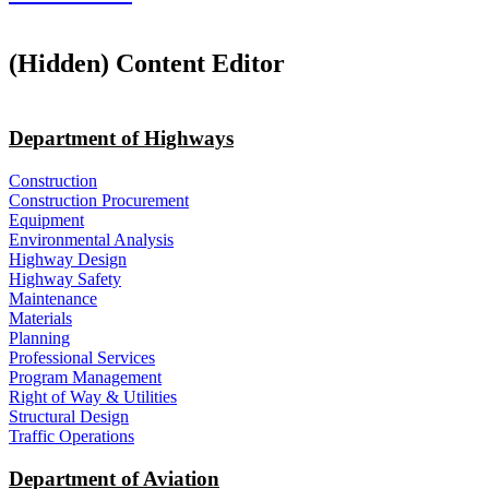
‭(Hidden)‬ Content Editor
Department of Highways
Construction
Construction Procurement
Equipment
Environmental Analysis
Highway Design
Highway Safety
Maintenance
Materials
Planning
Professional Services
Program Management
Right of Way & Utilities
Structural Design
Traffic Operations
Department of Aviation