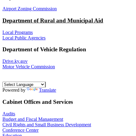
Airport Zoning Commission
Department of Rural and Municipal Aid
Local Programs
Local Public Agencies
Department of Vehicle Regulation
Drive.ky.gov
Motor Vehicle Commission
Powered by
Translate
Cabinet Offices and Services
Audits
Budget and Fiscal Management
Civil Rights and Small Business Development
Conference Center
Education