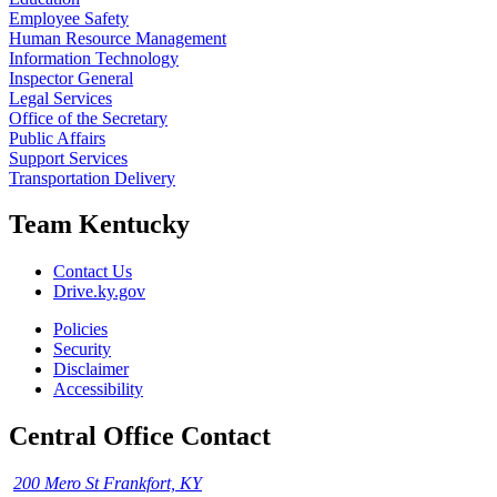
Employee Safety
Human Resource Management
Information Technology
Inspector General
Legal Services
Office of the Secretary
Public Affairs
Support Services
Transportation Delivery
Team Kentucky
Contact Us
Drive.ky.gov
Policies
Security
Disclaimer
Accessibility
Central Office Contact
200 Mero St Frankfort, KY