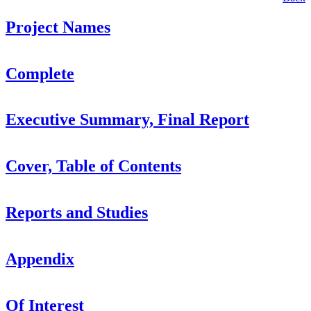
Project Names
Complete
Executive Summary, Final Report
Cover, Table of Contents
Reports and Studies
Appendix
Of Interest