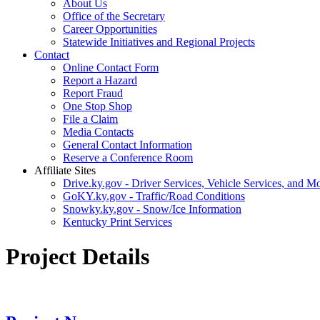
About Us
Office of the Secretary
Career Opportunities
Statewide Initiatives and Regional Projects
Contact
Online Contact Form
Report a Hazard
Report Fraud
One Stop Shop
File a Claim
Media Contacts
General Contact Information
Reserve a Conference Room
Affiliate Sites
Drive.ky.gov - Driver Services, Vehicle Services, and Mo
GoKY.ky.gov - Traffic/Road Conditions
Snowky.ky.gov - Snow/Ice Information
Kentucky Print Services
Project Details