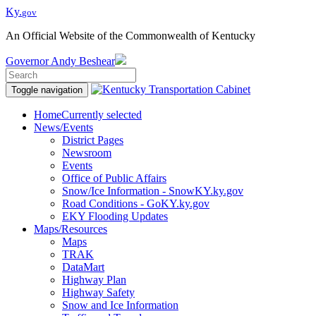
Ky.
gov
An Official Website of the Commonwealth of Kentucky
Governor
Andy Beshear
Toggle navigation
Home
Currently selected
News/Events
District Pages
Newsroom
Events
Office of Public Affairs
Snow/Ice Information - SnowKY.ky.gov
Road Conditions - GoKY.ky.gov
EKY Flooding Updates
Maps/Resources
Maps
TRAK
DataMart
Highway Plan
Highway Safety
Snow and Ice Information