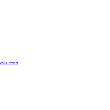
tor Carriers