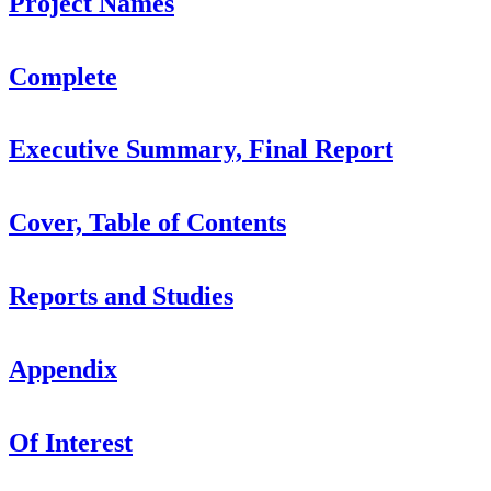
Project Names
Complete
Executive Summary, Final Report
Cover, Table of Contents
Reports and Studies
Appendix
Of Interest