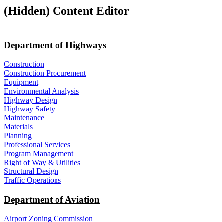
‭(Hidden)‬ Content Editor
Department of Highways
Construction
Construction Procurement
Equipment
Environmental Analysis
Highway Design
Highway Safety
Maintenance
Materials
Planning
Professional Services
Program Management
Right of Way & Utilities
Structural Design
Traffic Operations
Department of Aviation
Airport Zoning Commission