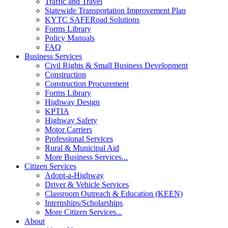
Traffic and Travel
Statewide Transportation Improvement Plan
KYTC SAFERoad Solutions
Forms Library
Policy Manuals
FAQ
Business Services
Civil Rights & Small Business Development
Construction
Construction Procurement
Forms Library
Highway Design
KPTIA
Highway Safety
Motor Carriers
Professional Services
Rural & Municipal Aid
More Business Services...
Citizen Services
Adopt-a-Highway
Driver & Vehicle Services
Classroom Outreach & Education (KEEN)
Internships/Scholarships
More Citizen Services...
About