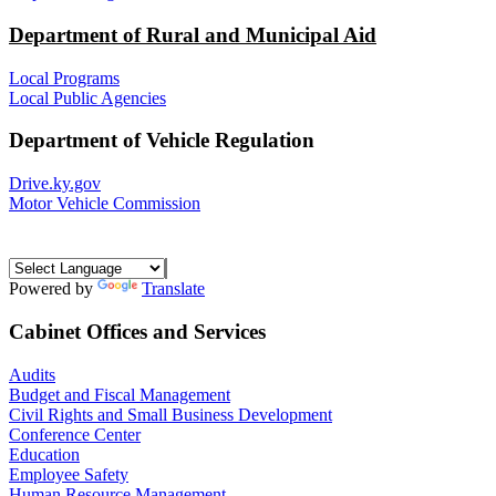
Department of Rural and Municipal Aid
Local Programs
Local Public Agencies
Department of Vehicle Regulation
Drive.ky.gov
Motor Vehicle Commission
Powered by
Translate
Cabinet Offices and Services
Audits
Budget and Fiscal Management
Civil Rights and Small Business Development
Conference Center
Education
Employee Safety
Human Resource Management