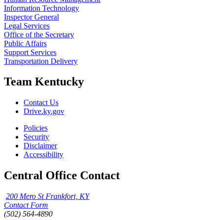
Information Technology
Inspector General
Legal Services
Office of the Secretary
Public Affairs
Support Services
Transportation Delivery
Team Kentucky
Contact Us
Drive.ky.gov
Policies
Security
Disclaimer
Accessibility
Central Office Contact
200 Mero St Frankfort, KY
Contact Form
(502) 564-4890