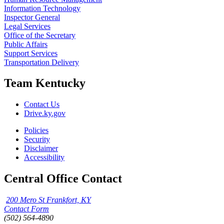
Information Technology
Inspector General
Legal Services
Office of the Secretary
Public Affairs
Support Services
Transportation Delivery
Team Kentucky
Contact Us
Drive.ky.gov
Policies
Security
Disclaimer
Accessibility
Central Office Contact
200 Mero St Frankfort, KY
Contact Form
(502) 564-4890