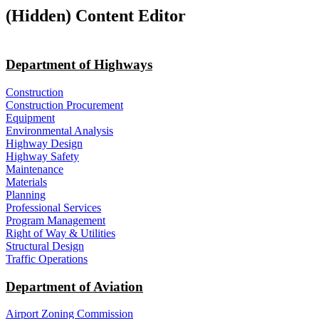
‭(Hidden)‬ Content Editor
Department of Highways
Construction
Construction Procurement
Equipment
Environmental Analysis
Highway Design
Highway Safety
Maintenance
Materials
Planning
Professional Services
Program Management
Right of Way & Utilities
Structural Design
Traffic Operations
Department of Aviation
Airport Zoning Commission