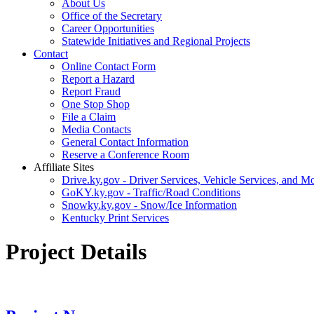
About Us
Office of the Secretary
Career Opportunities
Statewide Initiatives and Regional Projects
Contact
Online Contact Form
Report a Hazard
Report Fraud
One Stop Shop
File a Claim
Media Contacts
General Contact Information
Reserve a Conference Room
Affiliate Sites
Drive.ky.gov - Driver Services, Vehicle Services, and Mo
GoKY.ky.gov - Traffic/Road Conditions
Snowky.ky.gov - Snow/Ice Information
Kentucky Print Services
Project Details