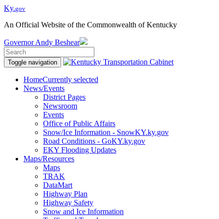
Ky.
gov
An Official Website of the Commonwealth of Kentucky
Governor
Andy Beshear
Toggle navigation
Home
Currently selected
News/Events
District Pages
Newsroom
Events
Office of Public Affairs
Snow/Ice Information - SnowKY.ky.gov
Road Conditions - GoKY.ky.gov
EKY Flooding Updates
Maps/Resources
Maps
TRAK
DataMart
Highway Plan
Highway Safety
Snow and Ice Information