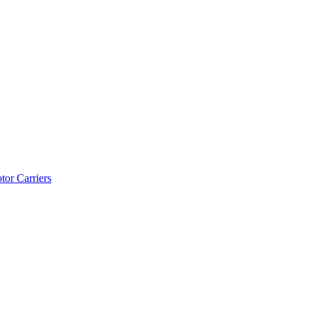
tor Carriers