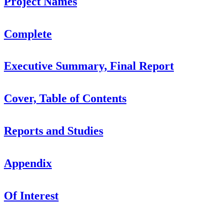
Project Names
Complete
Executive Summary, Final Report
Cover, Table of Contents
Reports and Studies
Appendix
Of Interest