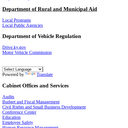
Department of Rural and Municipal Aid
Local Programs
Local Public Agencies
Department of Vehicle Regulation
Drive.ky.gov
Motor Vehicle Commission
Powered by
Translate
Cabinet Offices and Services
Audits
Budget and Fiscal Management
Civil Rights and Small Business Development
Conference Center
Education
Employee Safety
Human Resource Management