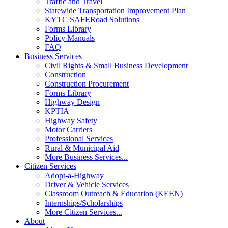
Traffic and Travel
Statewide Transportation Improvement Plan
KYTC SAFERoad Solutions
Forms Library
Policy Manuals
FAQ
Business Services
Civil Rights & Small Business Development
Construction
Construction Procurement
Forms Library
Highway Design
KPTIA
Highway Safety
Motor Carriers
Professional Services
Rural & Municipal Aid
More Business Services...
Citizen Services
Adopt-a-Highway
Driver & Vehicle Services
Classroom Outreach & Education (KEEN)
Internships/Scholarships
More Citizen Services...
About