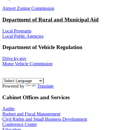
Airport Zoning Commission
Department of Rural and Municipal Aid
Local Programs
Local Public Agencies
Department of Vehicle Regulation
Drive.ky.gov
Motor Vehicle Commission
Powered by
Translate
Cabinet Offices and Services
Audits
Budget and Fiscal Management
Civil Rights and Small Business Development
Conference Center
Education