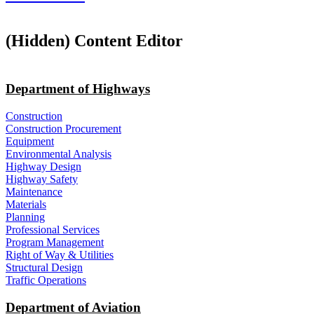
‭(Hidden)‬ Content Editor
Department of Highways
Construction
Construction Procurement
Equipment
Environmental Analysis
Highway Design
Highway Safety
Maintenance
Materials
Planning
Professional Services
Program Management
Right of Way & Utilities
Structural Design
Traffic Operations
Department of Aviation