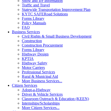
Snow and Ice Information
Traffic and Travel
Statewide Transportation Improvement Plan
KYTC SAFERoad Solutions
Forms Library
Policy Manuals
FAQ
Business Services
Civil Rights & Small Business Development
Construction
Construction Procurement
Forms Library
Highway Design
KPTIA
Highway Safety
Motor Carriers
Professional Services
Rural & Municipal Aid
More Business Services...
Citizen Services
Adopt-a-Highway
Driver & Vehicle Services
Classroom Outreach & Education (KEEN)
Internships/Scholarships
More Citizen Services...