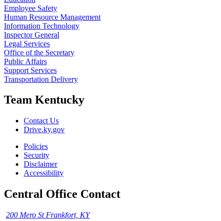
Employee Safety
Human Resource Management
Information Technology
Inspector General
Legal Services
Office of the Secretary
Public Affairs
Support Services
Transportation Delivery
Team Kentucky
Contact Us
Drive.ky.gov
Policies
Security
Disclaimer
Accessibility
Central Office Contact
200 Mero St Frankfort, KY