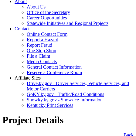
About
About Us
Office of the Secretary
Career Opportunities
Statewide Initiatives and Regional Projects
Contact
Online Contact Form
Report a Hazard
Report Fraud
One Stop Shop
File a Claim
Media Contacts
General Contact Information
Reserve a Conference Room
Affiliate Sites
Drive.ky.gov - Driver Services, Vehicle Services, and
Motor Carriers
GoKY.ky.gov - Traffic/Road Conditions
Snowky.ky.gov - Snow/Ice Information
Kentucky Print Services
Project Details
​Back