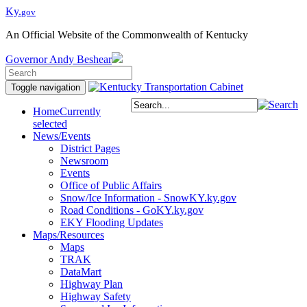
Ky.
gov
An Official Website of the Commonwealth of Kentucky
Governor
Andy Beshear
Toggle navigation
Home
Currently
selected
News/Events
District Pages
Newsroom
Events
Office of Public Affairs
Snow/Ice Information - SnowKY.ky.gov
Road Conditions - GoKY.ky.gov
EKY Flooding Updates
Maps/Resources
Maps
TRAK
DataMart
Highway Plan
Highway Safety