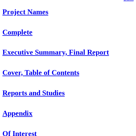
Project Names
Complete
Executive Summary, Final Report
Cover, Table of Contents
Reports and Studies
Appendix
Of Interest