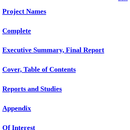
Project Names
Complete
Executive Summary, Final Report
Cover, Table of Contents
Reports and Studies
Appendix
Of Interest