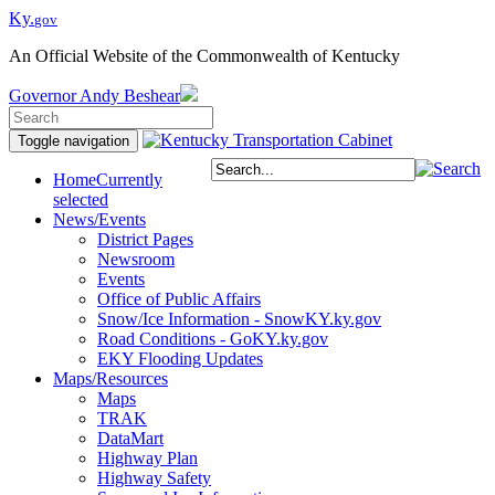
Ky.
gov
An Official Website of the Commonwealth of Kentucky
Governor
Andy Beshear
Toggle navigation
Home
Currently
selected
News/Events
District Pages
Newsroom
Events
Office of Public Affairs
Snow/Ice Information - SnowKY.ky.gov
Road Conditions - GoKY.ky.gov
EKY Flooding Updates
Maps/Resources
Maps
TRAK
DataMart
Highway Plan
Highway Safety