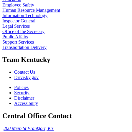
Employee Safety
Human Resource Management
Information Technology
Inspector General
Legal Services
Office of the Secretary
Public Affairs
Support Services
Transportation Delivery
Team Kentucky
Contact Us
Drive.ky.gov
Policies
Security
Disclaimer
Accessibility
Central Office Contact
200 Mero St Frankfort, KY