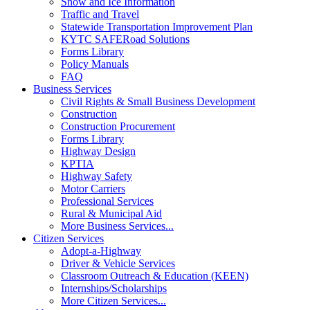
Snow and Ice Information
Traffic and Travel
Statewide Transportation Improvement Plan
KYTC SAFERoad Solutions
Forms Library
Policy Manuals
FAQ
Business Services
Civil Rights & Small Business Development
Construction
Construction Procurement
Forms Library
Highway Design
KPTIA
Highway Safety
Motor Carriers
Professional Services
Rural & Municipal Aid
More Business Services...
Citizen Services
Adopt-a-Highway
Driver & Vehicle Services
Classroom Outreach & Education (KEEN)
Internships/Scholarships
More Citizen Services...