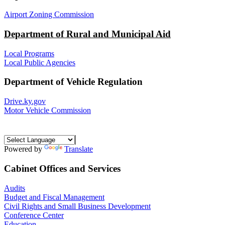
Airport Zoning Commission
Department of Rural and Municipal Aid
Local Programs
Local Public Agencies
Department of Vehicle Regulation
Drive.ky.gov
Motor Vehicle Commission
Powered by
Translate
Cabinet Offices and Services
Audits
Budget and Fiscal Management
Civil Rights and Small Business Development
Conference Center
Education