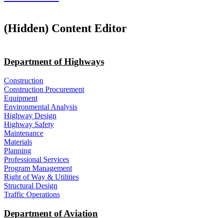
‭(Hidden)‬ Content Editor
Department of Highways
Construction
Construction Procurement
Equipment
Environmental Analysis
Highway Design
Highway Safety
Maintenance
Materials
Planning
Professional Services
Program Management
Right of Way & Utilities
Structural Design
Traffic Operations
Department of Aviation