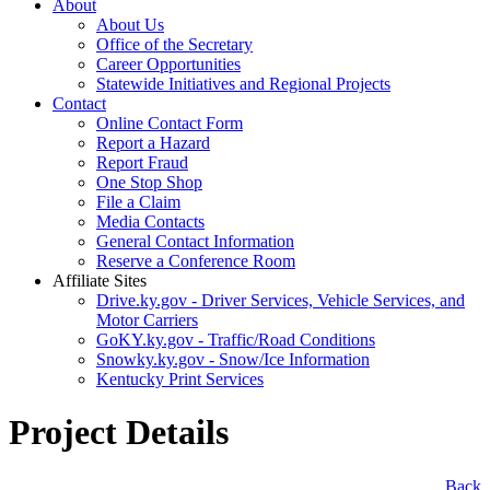
About
About Us
Office of the Secretary
Career Opportunities
Statewide Initiatives and Regional Projects
Contact
Online Contact Form
Report a Hazard
Report Fraud
One Stop Shop
File a Claim
Media Contacts
General Contact Information
Reserve a Conference Room
Affiliate Sites
Drive.ky.gov - Driver Services, Vehicle Services, and
Motor Carriers
GoKY.ky.gov - Traffic/Road Conditions
Snowky.ky.gov - Snow/Ice Information
Kentucky Print Services
Project Details
​Back