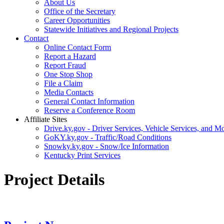
About Us
Office of the Secretary
Career Opportunities
Statewide Initiatives and Regional Projects
Contact
Online Contact Form
Report a Hazard
Report Fraud
One Stop Shop
File a Claim
Media Contacts
General Contact Information
Reserve a Conference Room
Affiliate Sites
Drive.ky.gov - Driver Services, Vehicle Services, and Mo
GoKY.ky.gov - Traffic/Road Conditions
Snowky.ky.gov - Snow/Ice Information
Kentucky Print Services
Project Details