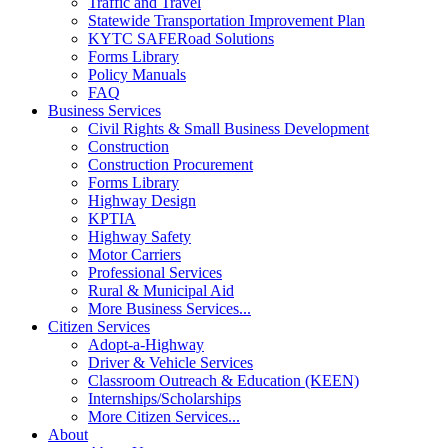
Traffic and Travel
Statewide Transportation Improvement Plan
KYTC SAFERoad Solutions
Forms Library
Policy Manuals
FAQ
Business Services
Civil Rights & Small Business Development
Construction
Construction Procurement
Forms Library
Highway Design
KPTIA
Highway Safety
Motor Carriers
Professional Services
Rural & Municipal Aid
More Business Services...
Citizen Services
Adopt-a-Highway
Driver & Vehicle Services
Classroom Outreach & Education (KEEN)
Internships/Scholarships
More Citizen Services...
About