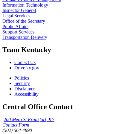
Information Technology
Inspector General
Legal Services
Office of the Secretary
Public Affairs
Support Services
Transportation Delivery
Team Kentucky
Contact Us
Drive.ky.gov
Policies
Security
Disclaimer
Accessibility
Central Office Contact
200 Mero St Frankfort, KY
Contact Form
(502) 564-4890