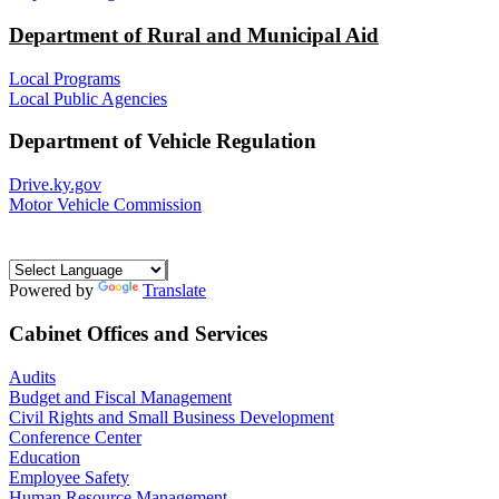
Department of Rural and Municipal Aid
Local Programs
Local Public Agencies
Department of Vehicle Regulation
Drive.ky.gov
Motor Vehicle Commission
Powered by
Translate
Cabinet Offices and Services
Audits
Budget and Fiscal Management
Civil Rights and Small Business Development
Conference Center
Education
Employee Safety
Human Resource Management