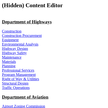
‭(Hidden)‬ Content Editor
Department of Highways
Construction
Construction Procurement
Equipment
Environmental Analysis
Highway Design
Highway Safety
Maintenance
Materials
Planning
Professional Services
Program Management
Right of Way & Utilities
Structural Design
Traffic Operations
Department of Aviation
Airport Zoning Commission