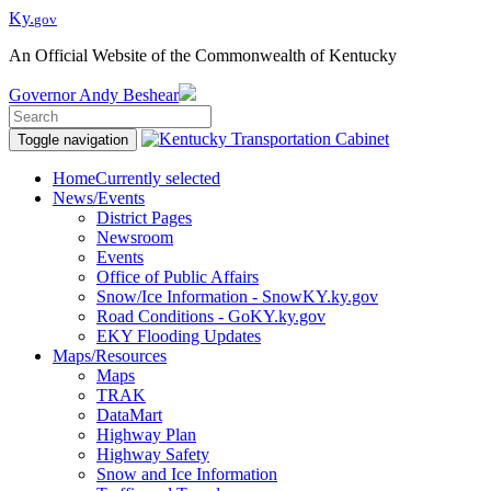
Ky.
gov
An Official Website of the Commonwealth of Kentucky
Governor
Andy Beshear
Toggle navigation
Home
Currently selected
News/Events
District Pages
Newsroom
Events
Office of Public Affairs
Snow/Ice Information - SnowKY.ky.gov
Road Conditions - GoKY.ky.gov
EKY Flooding Updates
Maps/Resources
Maps
TRAK
DataMart
Highway Plan
Highway Safety
Snow and Ice Information