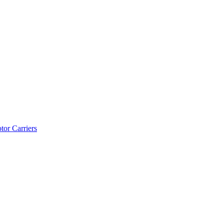
tor Carriers