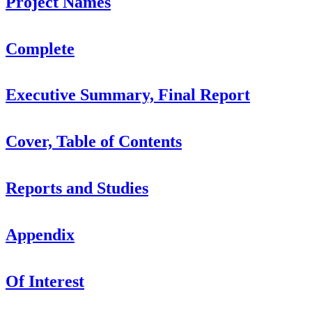
Project Names
Complete
Executive Summary, Final Report
Cover, Table of Contents
Reports and Studies
Appendix
Of Interest