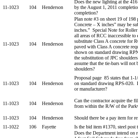
Does the new lighting at the 416
11-1023
104
Henderson
by the August 1, 2011 completio
completion?
Plan note #3 on sheet 19 of 198
Concrete – X inches” may be su
inches.” Special Note for Rolle
all areas of RCC inaccessible to e
substitute Class A concrete for
11-1023
104
Henderson
paved with Class A concrete requ
shown on standard drawing RPN
the substitution of JPC shoulde
assume that the tie-bars will not
shoulders?
Proposal page 85 states that 1-
11-1023
104
Henderson
on standard drawing RPS-020. Is
or manufacturer?
Can the contractor acquire the fil
11-1023
104
Henderson
from within the R/W of the Par
11-1023
104
Henderson
Should there be a pay item for r
11-1022
106
Fayette
Is the bid item #1370, steel post 
Does the Department intend on re