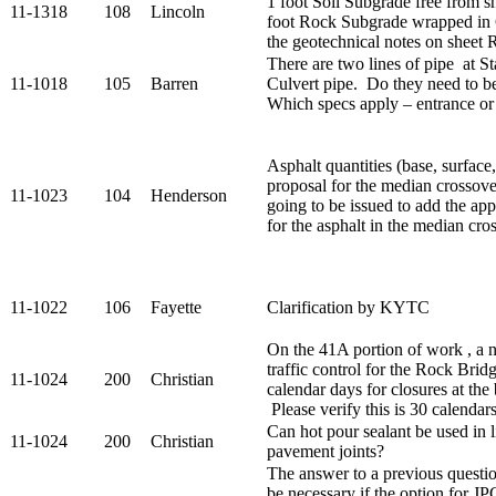
1 foot Soil Subgrade free from sh
11-1318
108
Lincoln
foot Rock Subgrade wrapped in G
the geotechnical notes on sheet
There are two lines of pipe at St
11-1018
105
Barren
Culvert pipe. Do they need to be
Which specs apply – entrance or
Asphalt quantities (base, surface,
proposal for the median crossov
11-1023
104
Henderson
going to be issued to add the app
for the asphalt in the median cro
11-1022
106
Fayette
Clarification by KYTC
On the 41A portion of work , a n
traffic control for the Rock Brid
11-1024
200
Christian
calendar days for closures at the 
Please verify this is 30 calendar
Can hot pour sealant be used in l
11-1024
200
Christian
pavement joints?
The answer to a previous questio
be necessary if the option for JP