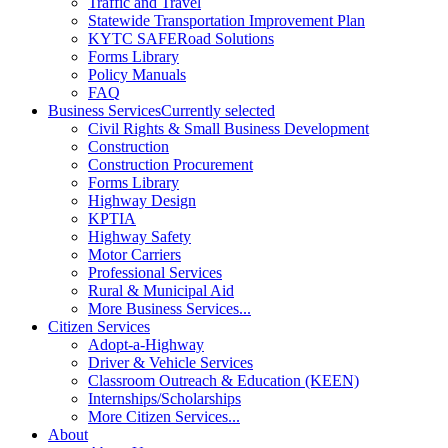
Traffic and Travel
Statewide Transportation Improvement Plan
KYTC SAFERoad Solutions
Forms Library
Policy Manuals
FAQ
Business Services
Currently selected
Civil Rights & Small Business Development
Construction
Construction Procurement
Forms Library
Highway Design
KPTIA
Highway Safety
Motor Carriers
Professional Services
Rural & Municipal Aid
More Business Services...
Citizen Services
Adopt-a-Highway
Driver & Vehicle Services
Classroom Outreach & Education (KEEN)
Internships/Scholarships
More Citizen Services...
About