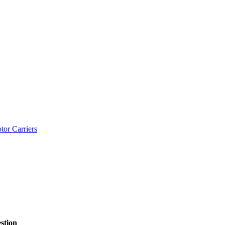
tor Carriers
stion