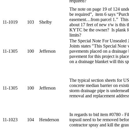
required?
The note on page 19 of 124 under
be required”, item 6 says “Purch
easement…from parcel 1.” This
11-1019
103
Shelby
about 17 feet of new r/w is this t
KYTC be the owner? Is plank fe
limits?
The Special Note For Unsealed
Joints states "This Special Note 
11-1305
100
Jefferson
pavements placed on a drainage b
pavement for this project is pla
on a drainage blanket will this sp
The typical section sheets for 
concrete median barrier on exis
11-1305
100
Jefferson
storm drainage pipe is underneat
removal and replacement addres
In regards to bid item #0780 - F
11-1023
104
Henderson
topsoil need to be removed before
contractor spray and kill the grass