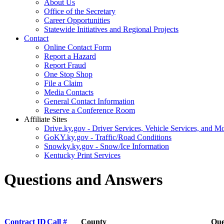
About Us
Office of the Secretary
Career Opportunities
Statewide Initiatives and Regional Projects
Contact
Online Contact Form
Report a Hazard
Report Fraud
One Stop Shop
File a Claim
Media Contacts
General Contact Information
Reserve a Conference Room
Affiliate Sites
Drive.ky.gov - Driver Services, Vehicle Services, and Mo
GoKY.ky.gov - Traffic/Road Conditions
Snowky.ky.gov - Snow/Ice Information
Kentucky Print Services
Questions and Answers
Contract ID
Call #
County
Que