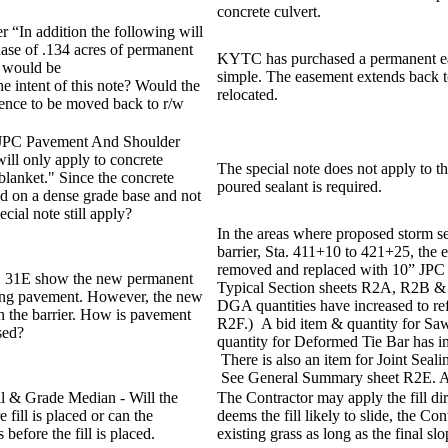
concrete culvert.
 “In addition the following will
ase of .134 acres of permanent
KYTC has purchased a permanent eas
 would be
simple. The easement extends back to
he intent of this note? Would the
relocated.
nce to be moved back to r/w
 JPC Pavement And Shoulder
will only apply to concrete
The special note does not apply to t
lanket." Since the concrete
poured sealant is required.
ced on a dense grade base and not
ecial note still apply?
In the areas where proposed storm s
barrier, Sta. 411+10 to 421+25, the
removed and replaced with 10” JPC a
US 31E show the new permanent
Typical Section sheets R2A, R2B &
ting pavement. However, the new
DGA quantities have increased to re
h the barrier. How is pavement
R2F.) A bid item & quantity for Saw
sed?
quantity for Deformed Tie Bar has in
There is also an item for Joint Sealin
See General Summary sheet R2E. An
ill & Grade Median - Will the
The Contractor may apply the fill dir
 fill is placed or can the
deems the fill likely to slide, the Co
 before the fill is placed.
existing grass as long as the final sl