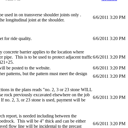
e used in on transverse shoulder joints only .
6/6/2011 3:20 PM
he longitudinal joint at the shoulder.
 for ride quality.
6/6/2011 3:20 PM
 concrete barrier applies to the location where
r pipe. This is to be used to protect adjacent traffic
6/6/2011 3:20 PM
 421+25.
ll be posted to the website.
6/6/2011 3:20 PM
er patterns, but the pattern must meet the design
6/6/2011 3:20 PM
ctions in the plans reads "no. 2, 3 or 23 stone WILL
e rock previously excavated elsewhere on the job
6/6/2011 3:20 PM
If no. 2, 3, or 23 stone is used, payment will be
ech report, is needed including between the
 bedrock. This will be 4" thick and can be either
6/6/2011 3:20 PM
ed flow line will be incidental to the precast