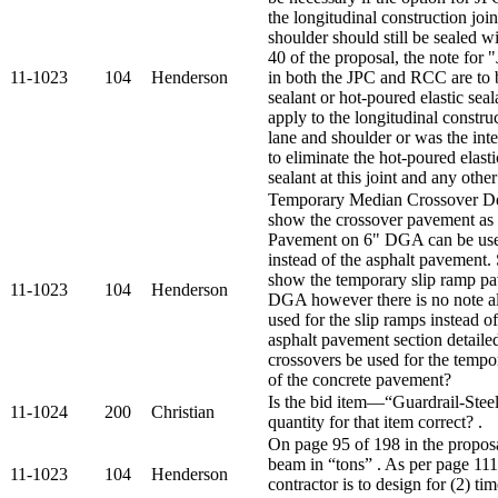
the longitudinal construction joi
shoulder should still be sealed 
40 of the proposal, the note for "J
11-1023
104
Henderson
in both the JPC and RCC are to b
sealant or hot-poured elastic seal
apply to the longitudinal constru
lane and shoulder or was the int
to eliminate the hot-poured elasti
sealant at this joint and any other
Temporary Median Crossover Deta
show the crossover pavement as 
Pavement on 6" DGA can be used
instead of the asphalt pavement.
show the temporary slip ramp p
11-1023
104
Henderson
DGA however there is no note a
used for the slip ramps instead 
asphalt pavement section detaile
crossovers be used for the temp
of the concrete pavement?
Is the bid item—“Guardrail-Ste
11-1024
200
Christian
quantity for that item correct? .
On page 95 of 198 in the proposa
beam in “tons” . As per page 111 
11-1023
104
Henderson
contractor is to design for (2) t