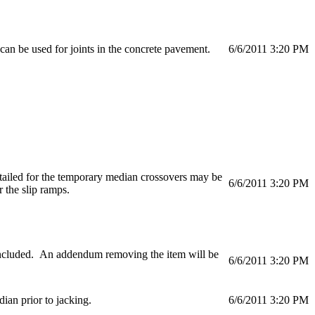
 can be used for joints in the concrete pavement.
6/6/2011 3:20 PM
etailed for the temporary median crossovers may be
6/6/2011 3:20 PM
 the slip ramps.
 included. An addendum removing the item will be
6/6/2011 3:20 PM
an prior to jacking.
6/6/2011 3:20 PM