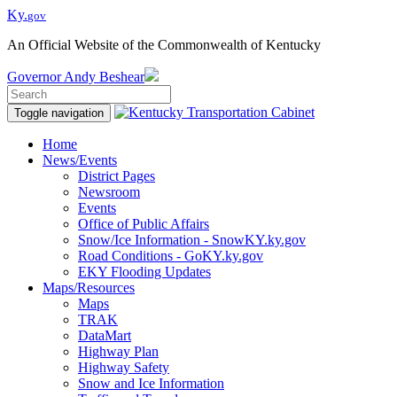
Ky.
gov
An Official Website of the Commonwealth of Kentucky
Governor
Andy Beshear
Toggle navigation
Home
News/Events
District Pages
Newsroom
Events
Office of Public Affairs
Snow/Ice Information - SnowKY.ky.gov
Road Conditions - GoKY.ky.gov
EKY Flooding Updates
Maps/Resources
Maps
TRAK
DataMart
Highway Plan
Highway Safety
Snow and Ice Information