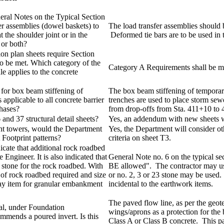
neral Notes on the Typical Section
fer assemblies (dowel baskets) to
The load transfer assemblies should b
t the shoulder joint or in the
Deformed tie bars are to be used in t
 or both?
ion plan sheets require Section
to be met. Which category of the
Category A Requirements shall be met
e applies to the concrete
t for box beam stiffening of
The box beam stiffening of temporary
s applicable to all concrete barrier
trenches are used to place storm sewe
phases?
from drop-offs from Sta. 411+10 to
and 37 structural detail sheets?
Yes, an addendum with new sheets wi
ght towers, would the Department
Yes, the Department will consider oth
 Footprint patterns?
criteria on sheet T3.
icate that additional rock roadbed
e Engineer. It is also indicated that
General Note no. 6 on the typical se
 stone for the rock roadbed. With
BE allowed". The contractor may us
 of rock roadbed required and size
or no. 2, 3 or 23 stone may be used. 
 pay item for granular embankment
incidental to the earthwork items.
The paved flow line, as per the geot
al, under Foundation
wings/aprons as a protection for the
mends a poured invert. Is this
Class A or Class B concrete. This pav