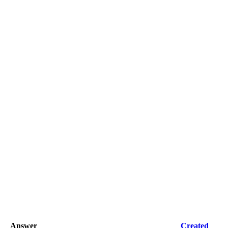
Answer
Created