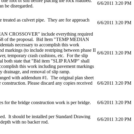
 one foot of soil before placing the rock roadbed.
6/6/2011 3:20 PM
n be disregarded.
e treated as culvert pipe. They are for approach
6/6/2011 3:20 PM
DIAN CROSSOVER" include everything required
ge 58 of the proposal. Bid Item "TEMP MEDIAN
entals necessary to accomplish this work
and markings (to include restriping between phase II
6/6/2011 3:20 PM
ver, temporary crash cushions, etc. For the slip
al both state that "Bid item "SLIP RAMP" shall
 accomplish this work including pavement markings
y drainage, and removal of slip ramp.
hanged with addendum #1. The original plan sheet
r construction. Please discard any copies received
6/6/2011 3:20 PM
s for the bridge construction work is per bridge.
6/6/2011 3:20 PM
sed. It should be installed per Standard Drawing
6/6/2011 3:20 PM
 depth with no backer rod.