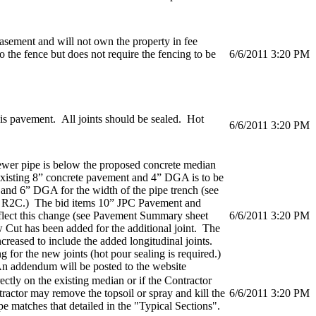
ement and will not own the property in fee
 the fence but does not require the fencing to be
6/6/2011 3:20 PM
his pavement. All joints should be sealed. Hot
6/6/2011 3:20 PM
ewer pipe is below the proposed concrete median
 existing 8” concrete pavement and 4” DGA is to be
nd 6” DGA for the width of the pipe trench (see
 R2C.) The bid items 10” JPC Pavement and
flect this change (see Pavement Summary sheet
6/6/2011 3:20 PM
 Cut has been added for the additional joint. The
creased to include the added longitudinal joints.
g for the new joints (hot pour sealing is required.)
 addendum will be posted to the website
ectly on the existing median or if the Contractor
ntractor may remove the topsoil or spray and kill the
6/6/2011 3:20 PM
ope matches that detailed in the "Typical Sections".