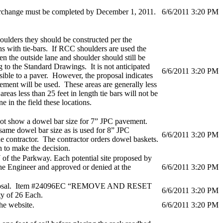
erchange must be completed by December 1, 2011.
6/6/2011 3:20 PM
houlders they should be constructed per the
s with tie-bars. If RCC shoulders are used the
en the outside lane and shoulder should still be
g to the Standard Drawings. It is not anticipated
6/6/2011 3:20 PM
ssible to a paver. However, the proposal indicates
ement will be used. These areas are generally less
areas less than 25 feet in length tie bars will not be
 in the field these locations.
ot show a dowel bar size for 7” JPC pavement.
same dowel bar size as is used for 8” JPC
6/6/2011 3:20 PM
he contractor. The contractor orders dowel baskets.
 to make the decision.
 of the Parkway. Each potential site proposed by
he Engineer and approved or denied at the
6/6/2011 3:20 PM
e proposal. Item #24096EC “REMOVE AND RESET
6/6/2011 3:20 PM
 of 26 Each.
he website.
6/6/2011 3:20 PM