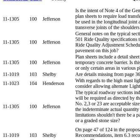
Is the intent of Note 4 of the Ge
plan sheets to require load trans
11-1305
100
Jefferson
be used in the longitudinal joint a
transverse joints of the shoulders
General notes on the typical sect
501 Ride Quality specifications 
11-1305
100
Jefferson
Ride Quality Adjustment Schedul
pavement on this job?
Plan sheets include a detail shee
11-1305
100
Jefferson
temporary concrete barrier. Is thi
or only certain areas in various 
11-1019
103
Shelby
Are details missing from page 36 
With regards to the high mast li
11-1023
104
Henderson
consider allowing alternate Light
The typical roadway sections ind
will be required as directed by th
No. 2,3 or 23 are acceptable size
11-1305
100
Jefferson
the indeterminate actual quantity
limitations shouldn't there be a
or a graded stone size?
On page 47 of 124 in the propos
11-1019
103
Shelby
Recommendations, item 6.3 recom