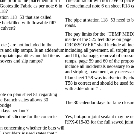
ale prior to the placement of a 1
The contractor will not have to place
eotextile Fabric as per note 6 in
Geotechnical note 6 on sheet R18 ca
 R18?
ation 118+53 that are called
The pipe at station 118+53 need to b
 backfilled with flowable fill?
roads.
 culvert?
The pay limits for the "TEMP ME
inside of the 525 feet draw on pa
 etc.) are not included in the
CROSSOVER" shall include all incid
ers and slip ramps. Is an addendum
including all pavement, all striping 
ropriate quantities and bid items
and III), drainage, removal of crosso
ssovers and slip ramps?
ramps, page 59 and 60 of the propos
include all incidentals necessary to
and striping, pavement, any necessar
Plan sheet T58 was inadvertently c
T58 is correct and should be used fo
with addendum #1.
ote on plan sheet 81 regarding
ge Branch states allows 30
The 30 calendar days for lane closure
bridge.
s days per lane?
ieu of silicone for the concrete
Yes, hot-pour joint sealant may be u
RPX-015-03 for the full sawed joint
n concerning whether tie bars will
C shoulders is used states that “…