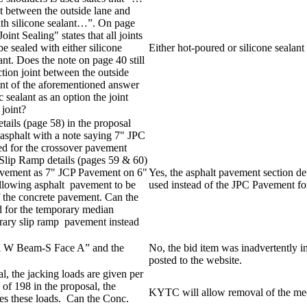
nt between the outside lane and
with silicone sealant…”. On page
oint Sealing" states that all joints
e sealed with either silicone
Either hot-poured or silicone sealant
ant. Does the note on page 40 still
ction joint between the outside
ent of the aforementioned answer
c sealant as an option the joint
 joint?
ils (page 58) in the proposal
asphalt with a note saying 7" JPC
 for the crossover pavement
 Slip Ramp details (pages 59 & 60)
avement as 7" JCP Pavement on 6"
Yes, the asphalt pavement section d
llowing asphalt pavement to be
used instead of the JPC Pavement for
of the concrete pavement. Can the
d for the temporary median
orary slip ramp pavement instead
el W Beam-S Face A” and the
No, the bid item was inadvertently
posted to the website.
l, the jacking loads are given per
of 198 in the proposal, the
KYTC will allow removal of the medi
imes these loads. Can the Conc.