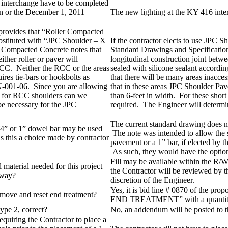
 interchange have to be completed
n or the December 1, 2011
The new lighting at the KY 416 int
 provides that “Roller Compacted
bstituted with “JPC Shoulder – X
If the contractor elects to use JPC S
r Compacted Concrete notes that
Standard Drawings and Specification
ither roller or paver will
longitudinal construction joint betwe
 RCC. Neither the RCC or the areas
sealed with silicone sealant accordin
ires tie-bars or hookbolts as
that there will be many areas inacce
-001-06. Since you are allowing
that in these areas JPC Shoulder Pav
rs for RCC shoulders can we
than 6-feet in width. For these short 
 be necessary for the JPC
required. The Engineer will determine
The current standard drawing does n
1/4” or 1” dowel bar may be used
The note was intended to allow the 
 this a choice made by contractor
pavement or a 1” bar, if elected by t
As such, they would have the option
Fill may be available within the R/W
l material needed for this project
the Contractor will be reviewed by t
kway?
discretion of the Engineer.
Yes, it is bid line # 0870 of th
emove and reset end treatment?
END TREATMENT” with a quantity
type 2, correct?
No, an addendum will be posted to t
quiring the Contractor to place a