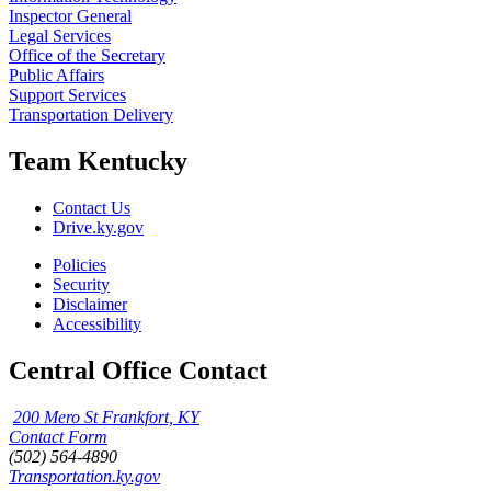
Inspector General
Legal Services
Office of the Secretary
Public Affairs
Support Services
Transportation Delivery
Team Kentucky
Contact Us
Drive.ky.gov
Policies
Security
Disclaimer
Accessibility
Central Office Contact
200 Mero St Frankfort, KY
Contact Form
(502) 564-4890
Transportation.ky.gov