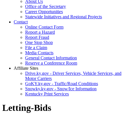
About Us
Office of the Secretary
Career Opportunities
Statewide Initiatives and Regional Projects
Contact
Online Contact Form
Report a Hazard
Report Fraud
One Stop Shop
File a Claim
Media Contacts
General Contact Information
Reserve a Conference Room
Affiliate Sites
Drive.ky.gov - Driver Services, Vehicle Services, and
Motor Carriers
GoKY.ky.gov - Traffic/Road Conditions
Snowky.ky.gov - Snow/Ice Information
Kentucky Print Services
Letting-Bids