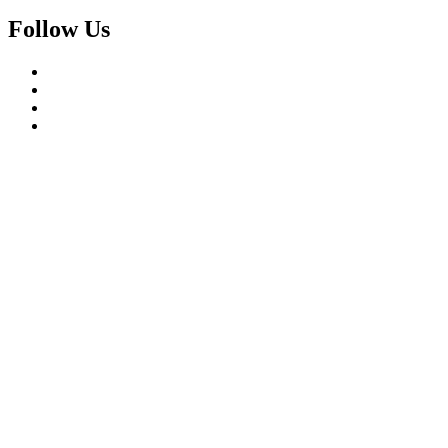
Follow Us