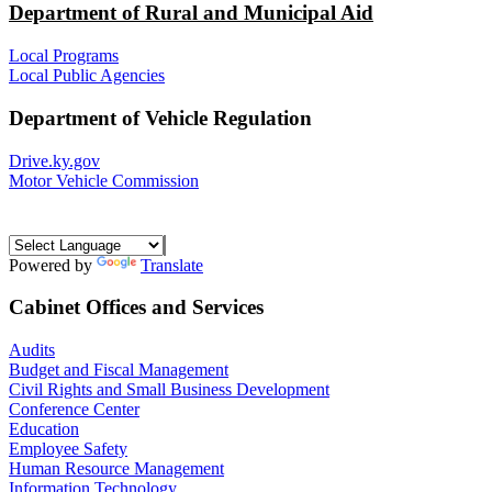
Department of Rural and Municipal Aid
Local Programs
Local Public Agencies
Department of Vehicle Regulation
Drive.ky.gov
Motor Vehicle Commission
Powered by
Translate
Cabinet Offices and Services
Audits
Budget and Fiscal Management
Civil Rights and Small Business Development
Conference Center
Education
Employee Safety
Human Resource Management
Information Technology