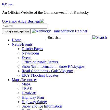
Ky.
gov
An Official Website of the Commonwealth of Kentucky
Governor
Andy Beshear
Toggle navigation
Home
News/Events
District Pages
Newsroom
Events
Office of Public Affairs
Snow/Ice Information - SnowKY.ky.gov
Road Conditions - GoKY.ky.gov
EKY Flooding Updates
Maps/Resources
Maps
TRAK
DataMart
Highway Plan
Highway Safety
Snow and Ice Information