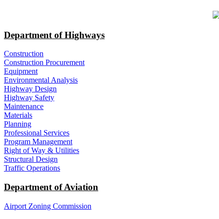
​ ​​​​
Department of Highways
Construction
Construction Procurement
Equipment
Environmental Analysis
Highway Design
Highway Safety
Maintenance
Materials
Planning
Professional Services
Program Management
Right of Way & Utilities
Structural Design
Traffic Operations
Department of Aviation
Airport Zoning Commission