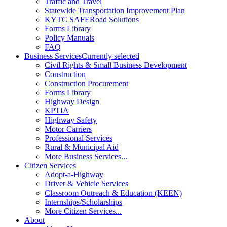
Traffic and Travel
Statewide Transportation Improvement Plan
KYTC SAFERoad Solutions
Forms Library
Policy Manuals
FAQ
Business Services
Currently selected
Civil Rights & Small Business Development
Construction
Construction Procurement
Forms Library
Highway Design
KPTIA
Highway Safety
Motor Carriers
Professional Services
Rural & Municipal Aid
More Business Services...
Citizen Services
Adopt-a-Highway
Driver & Vehicle Services
Classroom Outreach & Education (KEEN)
Internships/Scholarships
More Citizen Services...
About