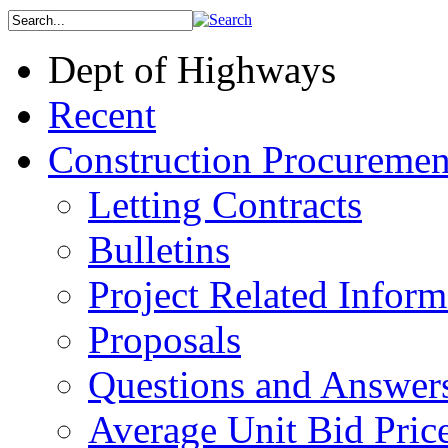
Dept of Highways
Recent
Construction Procuremen
Letting Contracts
Bulletins
Project Related Inform
Proposals
Questions and Answer
Average Unit Bid Pric