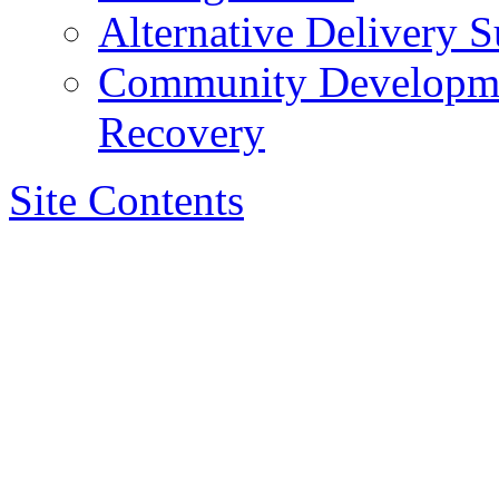
Alternative Delivery S
Community Developmen
Recovery
Site Contents