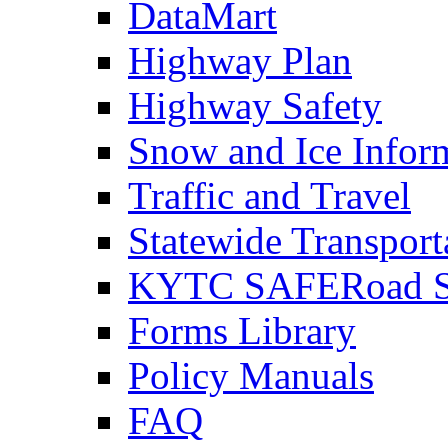
DataMart
Highway Plan
Highway Safety
Snow and Ice Infor
Traffic and Travel
Statewide Transpor
KYTC SAFERoad So
Forms Library
Policy Manuals
FAQ