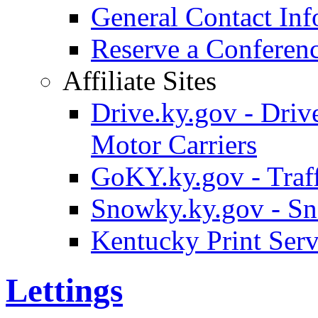
General Contact Inf
Reserve a Confere
Affiliate Sites
Drive.ky.gov - Drive
Motor Carriers
GoKY.ky.gov - Traf
Snowky.ky.gov - Sn
Kentucky Print Serv
Lettings