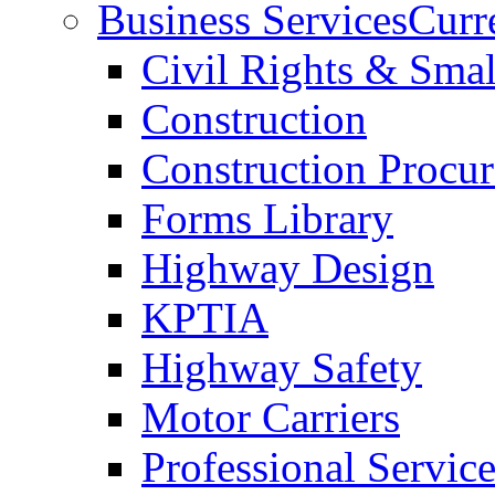
Business Services
Curr
Civil Rights & Sma
Construction
Construction Procu
Forms Library
Highway Design
KPTIA
Highway Safety
Motor Carriers
Professional Service