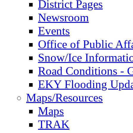
District Pages
Newsroom
Events
Office of Public Aff
Snow/Ice Informati
Road Conditions -
EKY Flooding Upda
Maps/Resources
Maps
TRAK