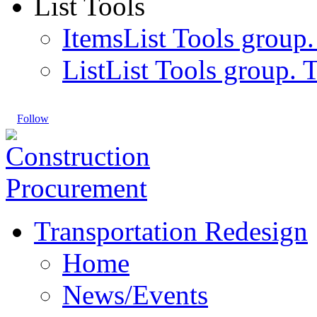
List Tools
Items
List Tools group.
List
List Tools group. T
Follow
Transportation Redesign
Home
News/Events