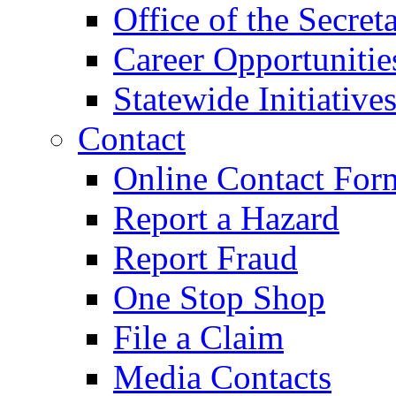
Office of the Secret
Career Opportunitie
Statewide Initiative
Contact
Online Contact For
Report a Hazard
Report Fraud
One Stop Shop
File a Claim
Media Contacts