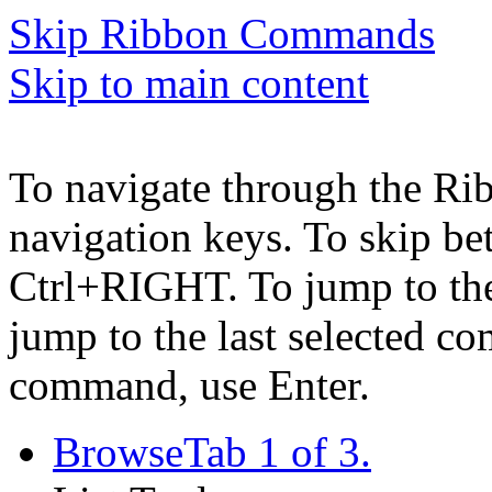
Skip Ribbon Commands
Skip to main content
To navigate through the Ri
navigation keys. To skip b
Ctrl+RIGHT. To jump to the 
jump to the last selected c
command, use Enter.
Browse
Tab 1 of 3.