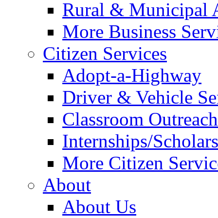
Rural & Municipal 
More Business Servi
Citizen Services
Adopt-a-Highway
Driver & Vehicle Se
Classroom Outreac
Internships/Scholar
More Citizen Service
About
About Us