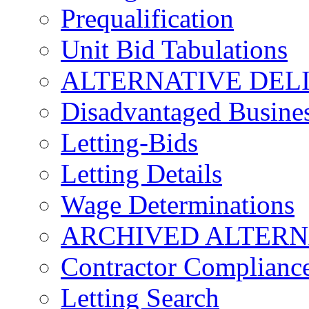
Prequalification
Unit Bid Tabulations
ALTERNATIVE DEL
Disadvantaged Busines
Letting-Bids
Letting Details
Wage Determinations
ARCHIVED ALTERN
Contractor Complianc
Letting Search