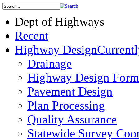
Dept of Highways
Recent
Highway Design
Currentl
Drainage
Highway Design Form
Pavement Design
Plan Processing
Quality Assurance
Statewide Survey Coor