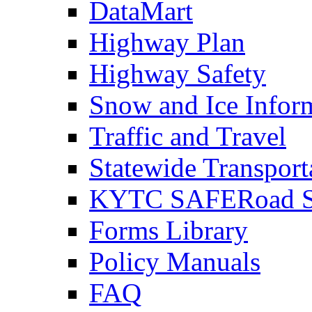
DataMart
Highway Plan
Highway Safety
Snow and Ice Infor
Traffic and Travel
Statewide Transpor
KYTC SAFERoad So
Forms Library
Policy Manuals
FAQ