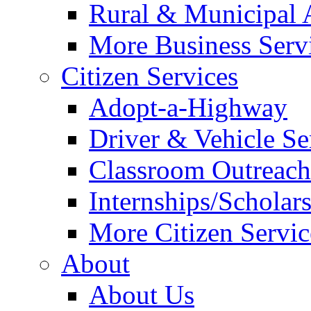
Rural & Municipal 
More Business Servi
Citizen Services
Adopt-a-Highway
Driver & Vehicle Se
Classroom Outreac
Internships/Scholar
More Citizen Service
About
About Us