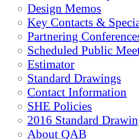
Design Memos
Key Contacts & Specia
Partnering Conference
Scheduled Public Mee
Estimator
Standard Drawings
Contact Information
SHE Policies
2016 Standard Drawin
About QAB