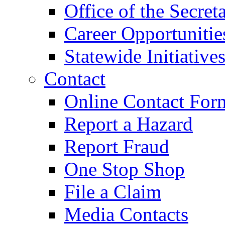
Office of the Secret
Career Opportunitie
Statewide Initiative
Contact
Online Contact For
Report a Hazard
Report Fraud
One Stop Shop
File a Claim
Media Contacts