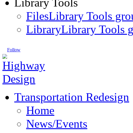
Library Tools
Files
Library Tools gro
Library
Library Tools g
Follow
Transportation Redesign
Home
News/Events