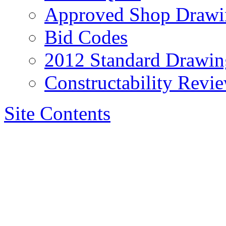
Approved Shop Drawi
Bid Codes
2012 Standard Drawin
Constructability Revi
Site Contents