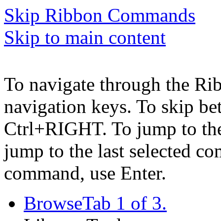
Skip Ribbon Commands
Skip to main content
To navigate through the Ri
navigation keys. To skip b
Ctrl+RIGHT. To jump to the 
jump to the last selected c
command, use Enter.
Browse
Tab 1 of 3.