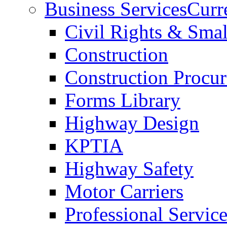
Business Services
Curr
Civil Rights & Sma
Construction
Construction Procu
Forms Library
Highway Design
KPTIA
Highway Safety
Motor Carriers
Professional Service