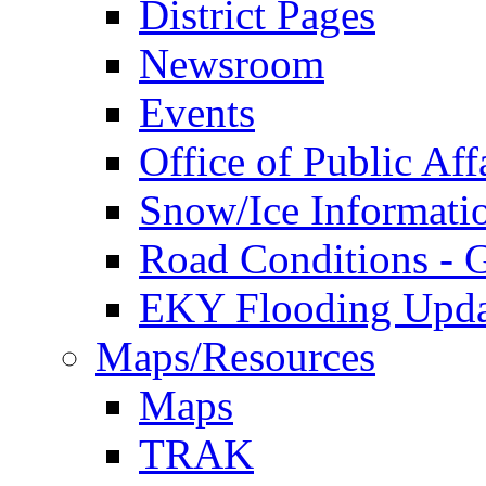
District Pages
Newsroom
Events
Office of Public Aff
Snow/Ice Informati
Road Conditions -
EKY Flooding Upda
Maps/Resources
Maps
TRAK