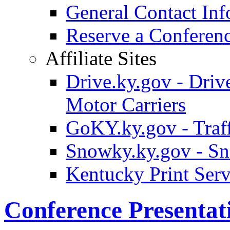
General Contact Inf
Reserve a Confere
Affiliate Sites
Drive.ky.gov - Drive
Motor Carriers
GoKY.ky.gov - Traf
Snowky.ky.gov - Sn
Kentucky Print Serv
Conference Presentat