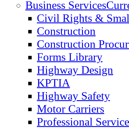
Business Services
Curr
Civil Rights & Sma
Construction
Construction Procu
Forms Library
Highway Design
KPTIA
Highway Safety
Motor Carriers
Professional Service