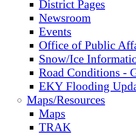
District Pages
Newsroom
Events
Office of Public Aff
Snow/Ice Informati
Road Conditions -
EKY Flooding Upda
Maps/Resources
Maps
TRAK