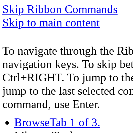
Skip Ribbon Commands
Skip to main content
To navigate through the Ri
navigation keys. To skip b
Ctrl+RIGHT. To jump to the 
jump to the last selected c
command, use Enter.
Browse
Tab 1 of 3.