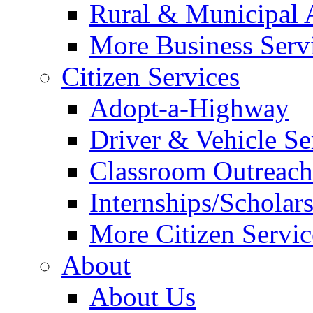
Rural & Municipal 
More Business Servi
Citizen Services
Adopt-a-Highway
Driver & Vehicle Se
Classroom Outreac
Internships/Scholar
More Citizen Service
About
About Us