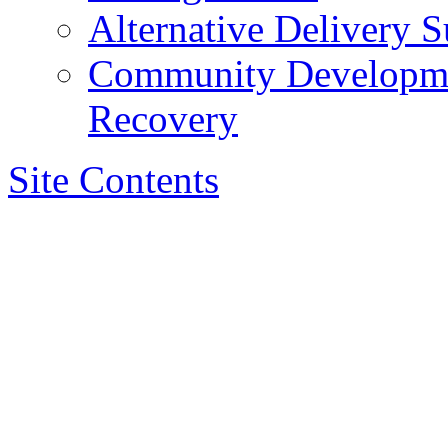
Alternative Delivery S
Community Developmen
Recovery
Site Contents