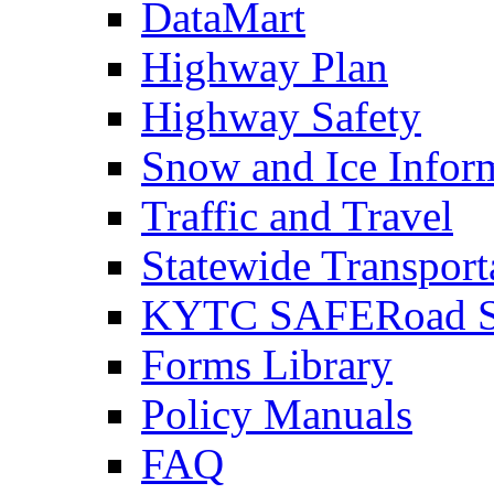
DataMart
Highway Plan
Highway Safety
Snow and Ice Infor
Traffic and Travel
Statewide Transpor
KYTC SAFERoad So
Forms Library
Policy Manuals
FAQ