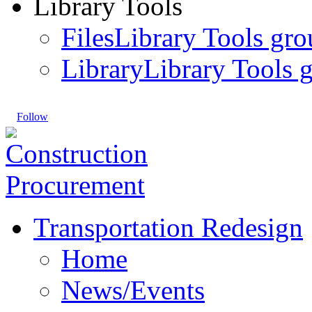
Library Tools
Files
Library Tools gro
Library
Library Tools g
Follow
Transportation Redesign
Home
News/Events