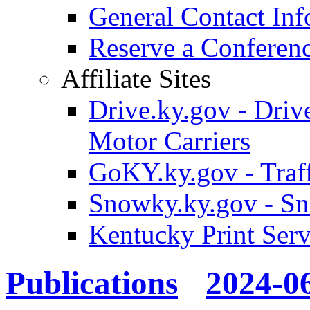
General Contact Inf
Reserve a Confere
Affiliate Sites
Drive.ky.gov - Drive
Motor Carriers
GoKY.ky.gov - Traf
Snowky.ky.gov - Sn
Kentucky Print Serv
Publications
2024-0