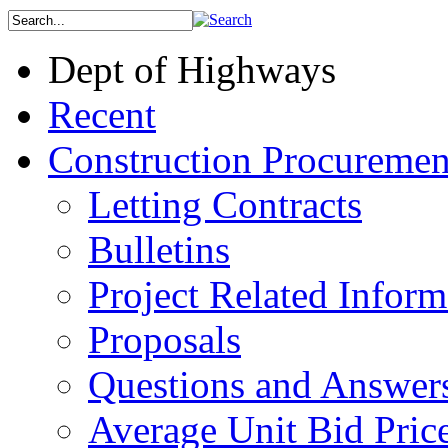
Dept of Highways
Recent
Construction Procuremen
Letting Contracts
Bulletins
Project Related Inform
Proposals
Questions and Answer
Average Unit Bid Pric