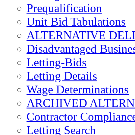
Prequalification
Unit Bid Tabulations
ALTERNATIVE DEL
Disadvantaged Busines
Letting-Bids
Letting Details
Wage Determinations
ARCHIVED ALTERN
Contractor Complianc
Letting Search