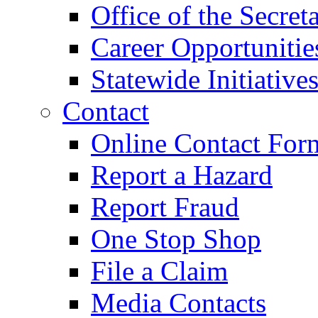
Office of the Secret
Career Opportunitie
Statewide Initiative
Contact
Online Contact For
Report a Hazard
Report Fraud
One Stop Shop
File a Claim
Media Contacts