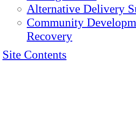
Alternative Delivery S
Community Developmen
Recovery
Site Contents