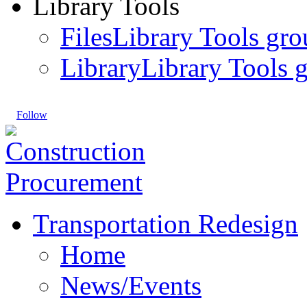
Library Tools
Files
Library Tools gro
Library
Library Tools g
Follow
Transportation Redesign
Home
News/Events