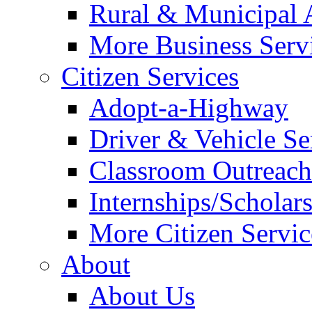
Rural & Municipal 
More Business Servi
Citizen Services
Adopt-a-Highway
Driver & Vehicle Se
Classroom Outreac
Internships/Scholar
More Citizen Service
About
About Us