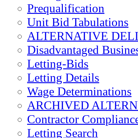
Prequalification
Unit Bid Tabulations
ALTERNATIVE DEL
Disadvantaged Busines
Letting-Bids
Letting Details
Wage Determinations
ARCHIVED ALTERN
Contractor Complianc
Letting Search