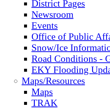
District Pages
Newsroom
Events
Office of Public Aff
Snow/Ice Informati
Road Conditions -
EKY Flooding Upda
Maps/Resources
Maps
TRAK