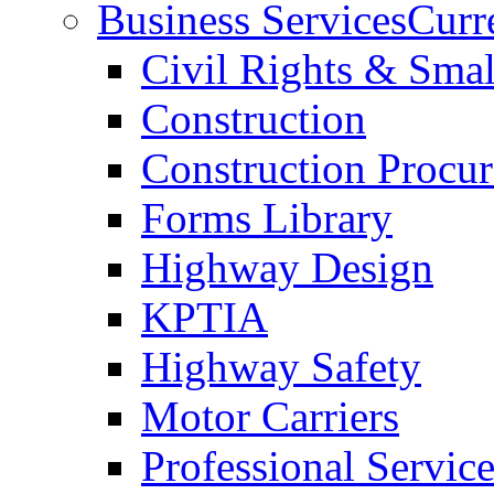
Business Services
Curr
Civil Rights & Sma
Construction
Construction Procu
Forms Library
Highway Design
KPTIA
Highway Safety
Motor Carriers
Professional Service