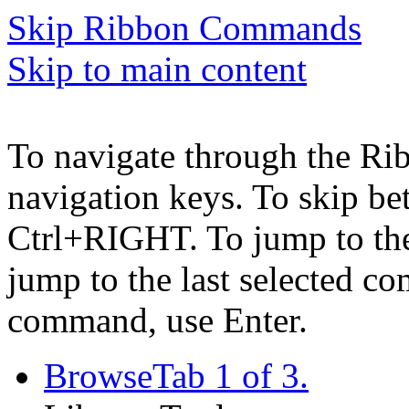
Skip Ribbon Commands
Skip to main content
To navigate through the Ri
navigation keys. To skip b
Ctrl+RIGHT. To jump to the 
jump to the last selected c
command, use Enter.
Browse
Tab 1 of 3.