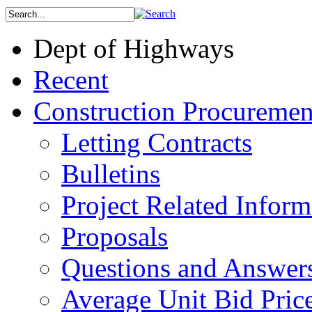
Dept of Highways
Recent
Construction Procuremen
Letting Contracts
Bulletins
Project Related Inform
Proposals
Questions and Answer
Average Unit Bid Pric