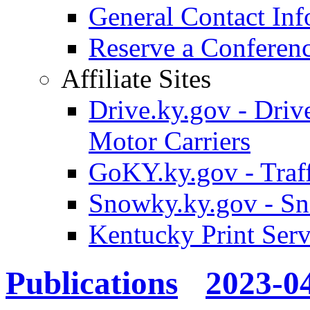
General Contact Inf
Reserve a Confere
Affiliate Sites
Drive.ky.gov - Drive
Motor Carriers
GoKY.ky.gov - Traf
Snowky.ky.gov - Sn
Kentucky Print Serv
Publications
2023-0