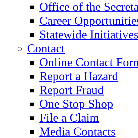
Office of the Secret
Career Opportunitie
Statewide Initiative
Contact
Online Contact For
Report a Hazard
Report Fraud
One Stop Shop
File a Claim
Media Contacts