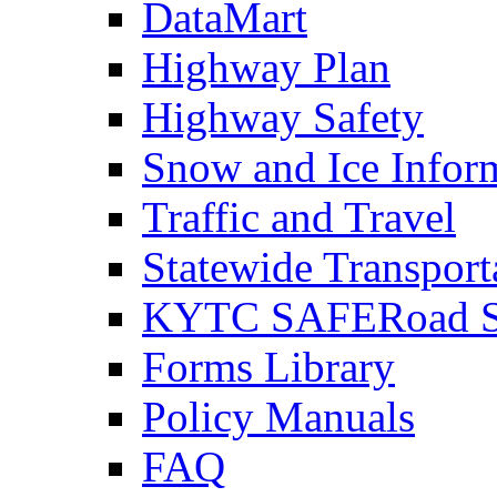
DataMart
Highway Plan
Highway Safety
Snow and Ice Infor
Traffic and Travel
Statewide Transpor
KYTC SAFERoad So
Forms Library
Policy Manuals
FAQ