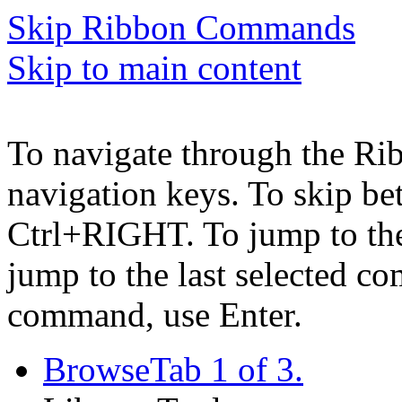
Skip Ribbon Commands
Skip to main content
To navigate through the Ri
navigation keys. To skip b
Ctrl+RIGHT. To jump to the 
jump to the last selected c
command, use Enter.
Browse
Tab 1 of 3.