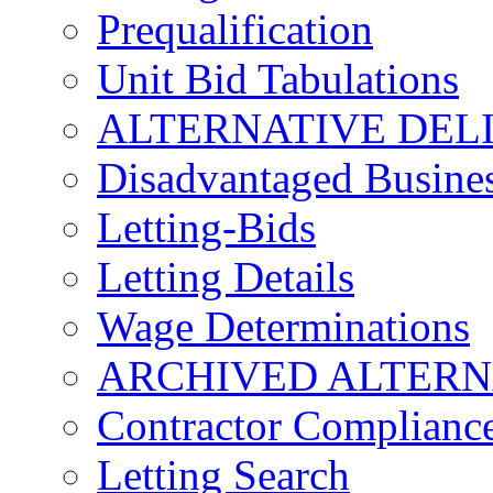
Prequalification
Unit Bid Tabulations
ALTERNATIVE DEL
Disadvantaged Busines
Letting-Bids
Letting Details
Wage Determinations
ARCHIVED ALTERN
Contractor Complianc
Letting Search