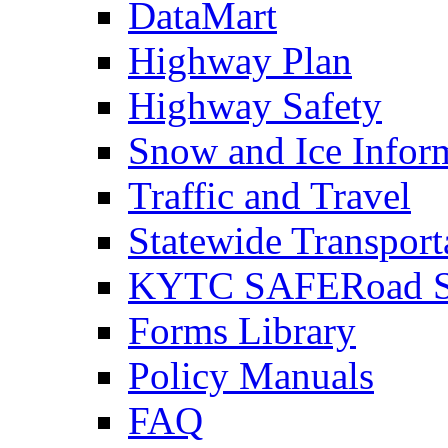
DataMart
Highway Plan
Highway Safety
Snow and Ice Infor
Traffic and Travel
Statewide Transpor
KYTC SAFERoad So
Forms Library
Policy Manuals
FAQ