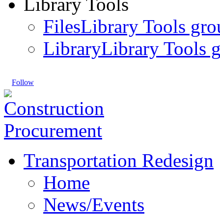
Library Tools
Files
Library Tools gro
Library
Library Tools g
Follow
Transportation Redesign
Home
News/Events