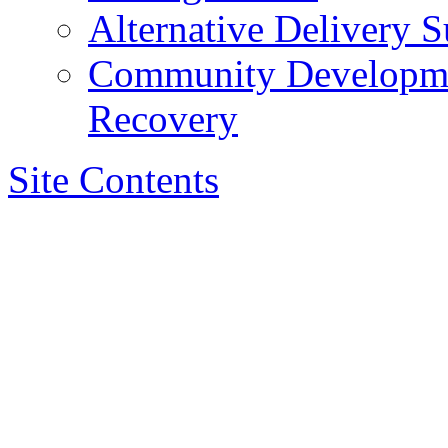
Alternative Delivery S
Community Developmen
Recovery
Site Contents