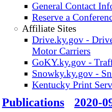
General Contact Inf
Reserve a Confere
Affiliate Sites
Drive.ky.gov - Drive
Motor Carriers
GoKY.ky.gov - Traf
Snowky.ky.gov - Sn
Kentucky Print Serv
Publications
2020-0