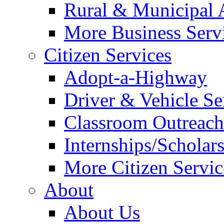
Rural & Municipal 
More Business Servi
Citizen Services
Adopt-a-Highway
Driver & Vehicle Se
Classroom Outreac
Internships/Scholar
More Citizen Service
About
About Us