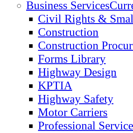
Business Services
Curr
Civil Rights & Sma
Construction
Construction Procu
Forms Library
Highway Design
KPTIA
Highway Safety
Motor Carriers
Professional Service