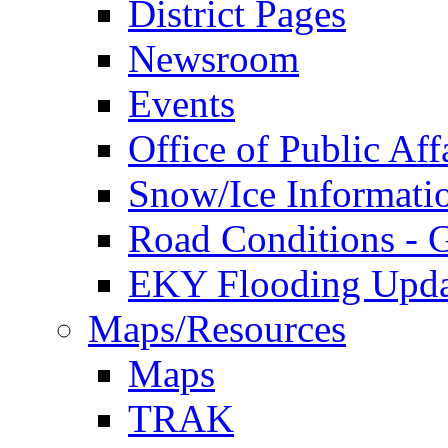
District Pages
Newsroom
Events
Office of Public Aff
Snow/Ice Informati
Road Conditions -
EKY Flooding Upda
Maps/Resources
Maps
TRAK