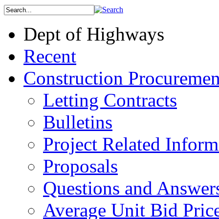
Dept of Highways
Recent
Construction Procuremen
Letting Contracts
Bulletins
Project Related Inform
Proposals
Questions and Answer
Average Unit Bid Pric