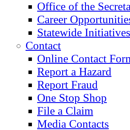
Office of the Secret
Career Opportunitie
Statewide Initiative
Contact
Online Contact For
Report a Hazard
Report Fraud
One Stop Shop
File a Claim
Media Contacts