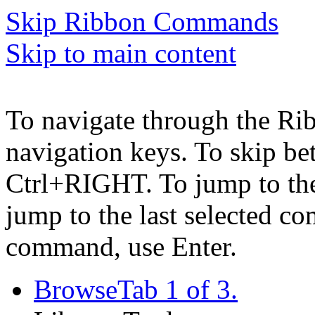
Skip Ribbon Commands
Skip to main content
To navigate through the Ri
navigation keys. To skip b
Ctrl+RIGHT. To jump to the 
jump to the last selected c
command, use Enter.
Browse
Tab 1 of 3.