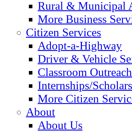
Rural & Municipal 
More Business Servi
Citizen Services
Adopt-a-Highway
Driver & Vehicle Se
Classroom Outreac
Internships/Scholar
More Citizen Service
About
About Us