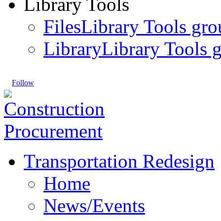
Library Tools
Files
Library Tools gro
Library
Library Tools g
Follow
Transportation Redesign
Home
News/Events