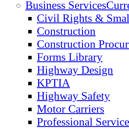
Business Services
Curr
Civil Rights & Sma
Construction
Construction Procu
Forms Library
Highway Design
KPTIA
Highway Safety
Motor Carriers
Professional Service