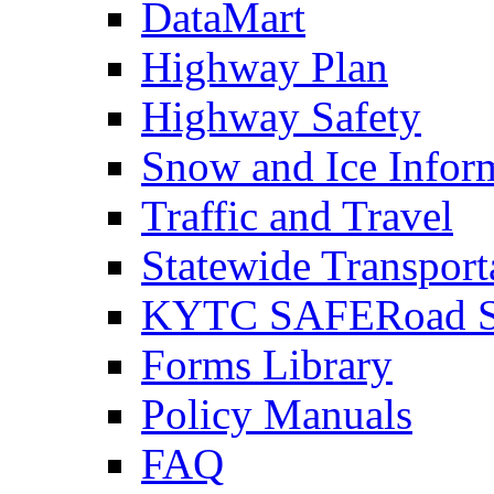
DataMart
Highway Plan
Highway Safety
Snow and Ice Infor
Traffic and Travel
Statewide Transpor
KYTC SAFERoad So
Forms Library
Policy Manuals
FAQ