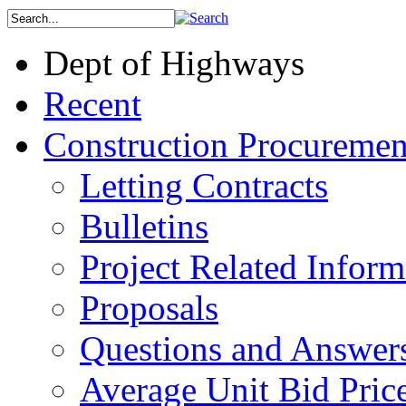
Dept of Highways
Recent
Construction Procuremen
Letting Contracts
Bulletins
Project Related Inform
Proposals
Questions and Answer
Average Unit Bid Pric