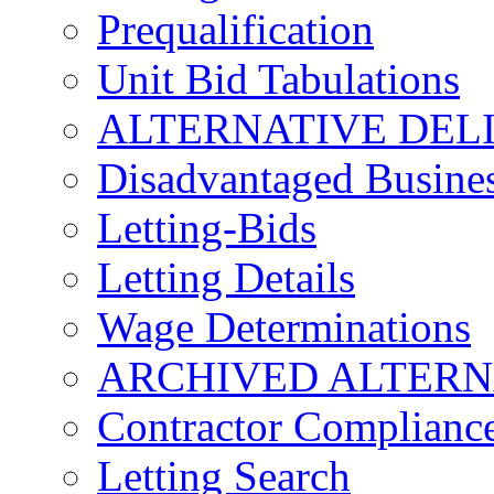
Prequalification
Unit Bid Tabulations
ALTERNATIVE DEL
Disadvantaged Busines
Letting-Bids
Letting Details
Wage Determinations
ARCHIVED ALTERN
Contractor Complianc
Letting Search