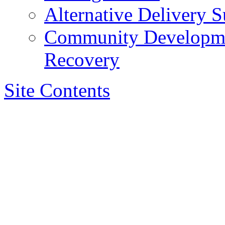
Alternative Delivery S
Community Developmen
Recovery
Site Contents