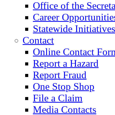
Office of the Secret
Career Opportunitie
Statewide Initiative
Contact
Online Contact For
Report a Hazard
Report Fraud
One Stop Shop
File a Claim
Media Contacts