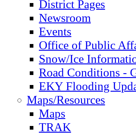
District Pages
Newsroom
Events
Office of Public Aff
Snow/Ice Informati
Road Conditions -
EKY Flooding Upda
Maps/Resources
Maps
TRAK