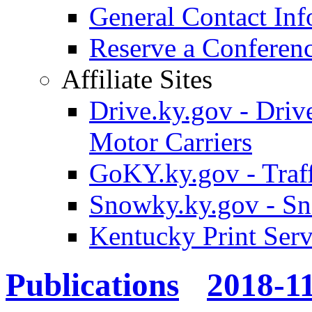
General Contact Inf
Reserve a Confere
Affiliate Sites
Drive.ky.gov - Drive
Motor Carriers
GoKY.ky.gov - Traf
Snowky.ky.gov - Sn
Kentucky Print Serv
Publications
2018-1