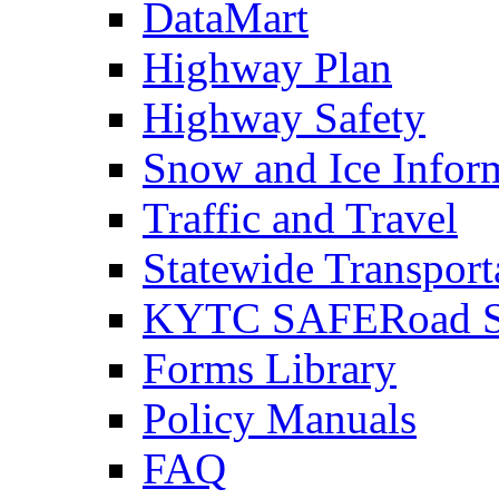
DataMart
Highway Plan
Highway Safety
Snow and Ice Infor
Traffic and Travel
Statewide Transpor
KYTC SAFERoad So
Forms Library
Policy Manuals
FAQ