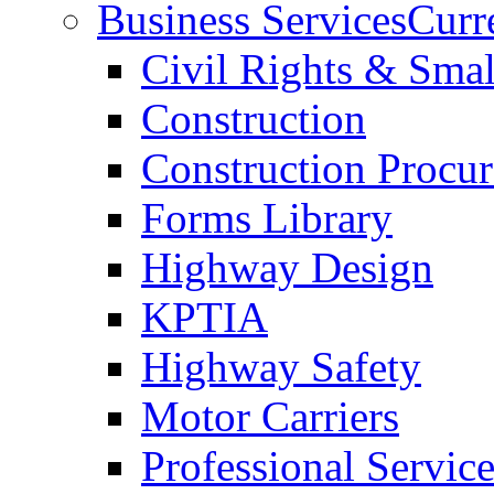
Business Services
Curr
Civil Rights & Sma
Construction
Construction Procu
Forms Library
Highway Design
KPTIA
Highway Safety
Motor Carriers
Professional Service