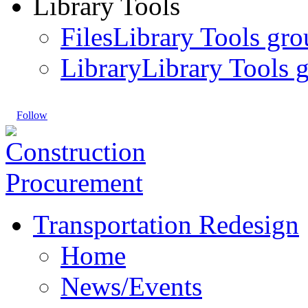
Library Tools
Files
Library Tools gro
Library
Library Tools g
Follow
Transportation Redesign
Home
News/Events