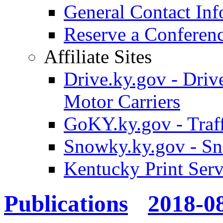
General Contact Inf
Reserve a Confere
Affiliate Sites
Drive.ky.gov - Drive
Motor Carriers
GoKY.ky.gov - Traf
Snowky.ky.gov - Sn
Kentucky Print Serv
Publications
2018-0