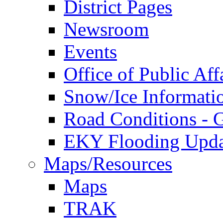
District Pages
Newsroom
Events
Office of Public Aff
Snow/Ice Informati
Road Conditions -
EKY Flooding Upda
Maps/Resources
Maps
TRAK