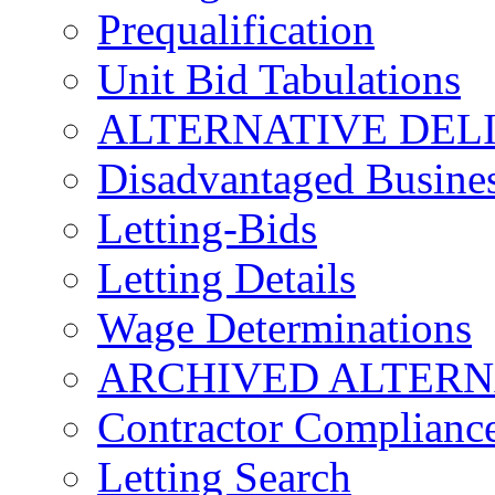
Prequalification
Unit Bid Tabulations
ALTERNATIVE DEL
Disadvantaged Busines
Letting-Bids
Letting Details
Wage Determinations
ARCHIVED ALTERN
Contractor Complianc
Letting Search