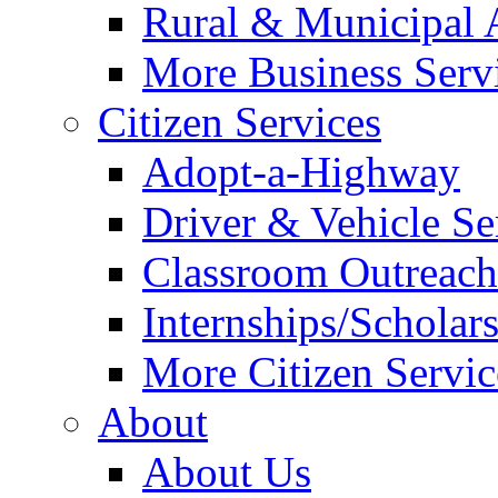
Rural & Municipal 
More Business Servi
Citizen Services
Adopt-a-Highway
Driver & Vehicle Se
Classroom Outreac
Internships/Scholar
More Citizen Service
About
About Us