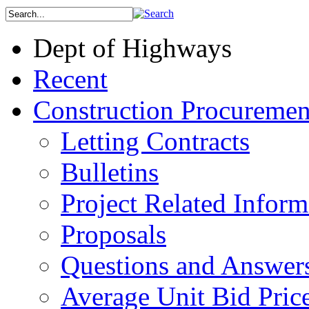
Dept of Highways
Recent
Construction Procuremen
Letting Contracts
Bulletins
Project Related Inform
Proposals
Questions and Answer
Average Unit Bid Pric