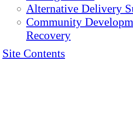
Alternative Delivery S
Community Developmen
Recovery
Site Contents