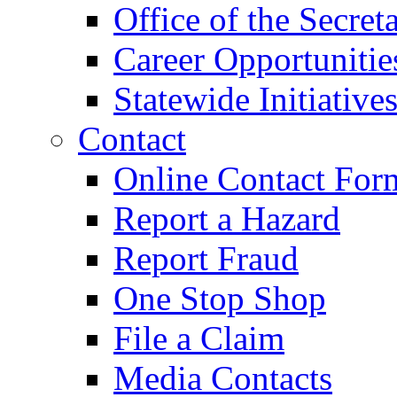
Office of the Secret
Career Opportunitie
Statewide Initiative
Contact
Online Contact For
Report a Hazard
Report Fraud
One Stop Shop
File a Claim
Media Contacts