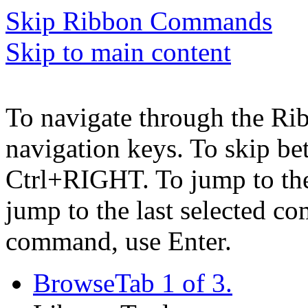
Skip Ribbon Commands
Skip to main content
To navigate through the Ri
navigation keys. To skip b
Ctrl+RIGHT. To jump to the 
jump to the last selected c
command, use Enter.
Browse
Tab 1 of 3.