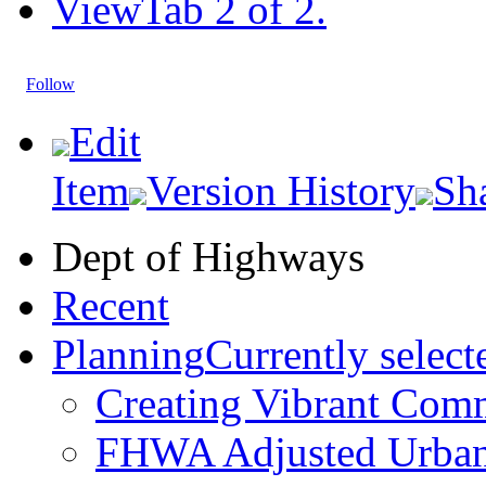
View
Tab 2 of 2.
Follow
Edit
Item
Version History
Sh
Dept of Highways
Recent
Planning
Currently select
Creating Vibrant Com
FHWA Adjusted Urban