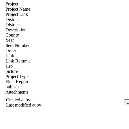
Project
Project Name
Project Link
District
Districts
Description
County
Year
Item Number
Order
Link
Link Remove
also
picture
Project Type
Final Report
publish
Attachments
Created at
by
Last modified at
by