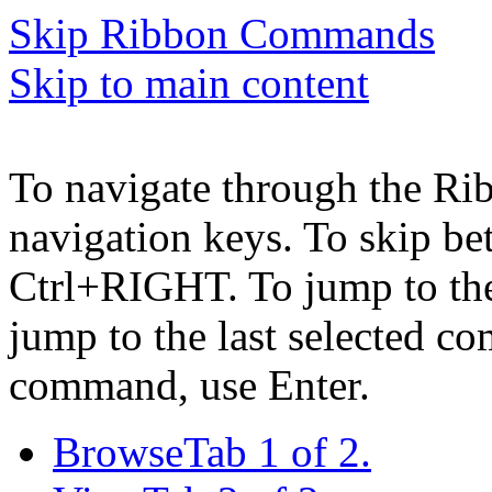
Skip Ribbon Commands
Skip to main content
To navigate through the Ri
navigation keys. To skip b
Ctrl+RIGHT. To jump to the 
jump to the last selected c
command, use Enter.
Browse
Tab 1 of 2.