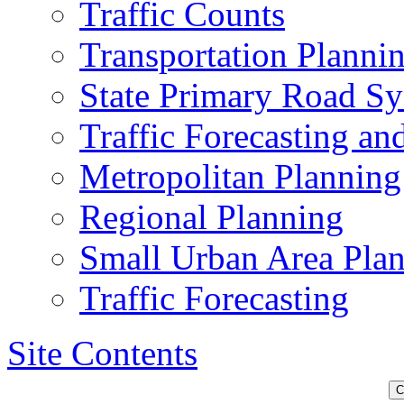
Traffic Counts
Transportation Planni
State Primary Road S
Traffic Forecasting a
Metropolitan Planning
Regional Planning
Small Urban Area Pla
Traffic Forecasting
Site Contents