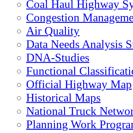
Coal Haul Highway S
Congestion Manageme
Air Quality
Data Needs Analysis S
DNA-Studies
Functional Classificat
Official Highway Map
Historical Maps
National Truck Netwo
Planning Work Progr