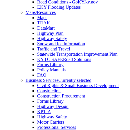
Road Conditions - GoKY.ky.gov
EKY Flooding Updates
Maps/Resources
Maps
TRAK
DataMart
Highway Plan
Highway Safety
Snow and Ice Information
Traffic and Travel
Statewide Transportation Improvement Plan
KYTC SAFERoad Solutions
Forms Library
Policy Manuals
FAQ
Business Services
Currently selected
Civil Rights & Small Business Development
Construction
Construction Procurement
Forms Library
Highway Design
KPTIA
Highway Safety
Motor Carriers
Professional Services