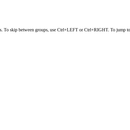
s. To skip between groups, use Ctrl+LEFT or Ctrl+RIGHT. To jump to t