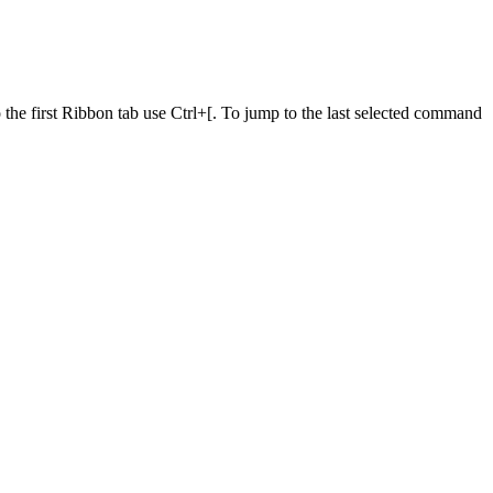
he first Ribbon tab use Ctrl+[. To jump to the last selected command