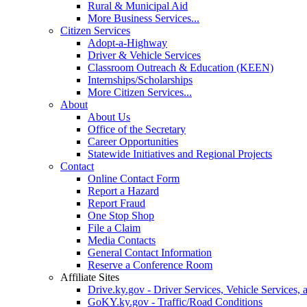
Rural & Municipal Aid
More Business Services...
Citizen Services
Adopt-a-Highway
Driver & Vehicle Services
Classroom Outreach & Education (KEEN)
Internships/Scholarships
More Citizen Services...
About
About Us
Office of the Secretary
Career Opportunities
Statewide Initiatives and Regional Projects
Contact
Online Contact Form
Report a Hazard
Report Fraud
One Stop Shop
File a Claim
Media Contacts
General Contact Information
Reserve a Conference Room
Affiliate Sites
Drive.ky.gov - Driver Services, Vehicle Services, 
GoKY.ky.gov - Traffic/Road Conditions