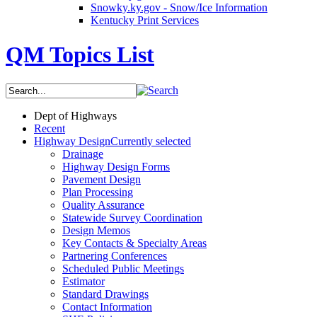
Snowky.ky.gov - Snow/Ice Information
Kentucky Print Services
QM Topics List
Dept of Highways
Recent
Highway Design
Currently selected
Drainage
Highway Design Forms
Pavement Design
Plan Processing
Quality Assurance
Statewide Survey Coordination
Design Memos
Key Contacts & Specialty Areas
Partnering Conferences
Scheduled Public Meetings
Estimator
Standard Drawings
Contact Information