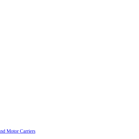
and Motor Carriers