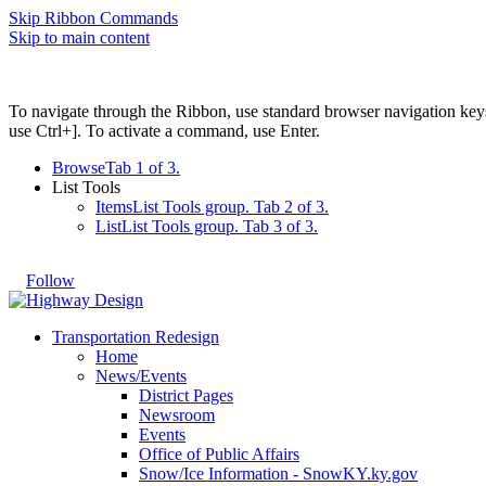
Skip Ribbon Commands
Skip to main content
To navigate through the Ribbon, use standard browser navigation key
use Ctrl+]. To activate a command, use Enter.
Browse
Tab 1 of 3.
List Tools
Items
List Tools group. Tab 2 of 3.
List
List Tools group. Tab 3 of 3.
Follow
Transportation Redesign
Home
News/Events
District Pages
Newsroom
Events
Office of Public Affairs
Snow/Ice Information - SnowKY.ky.gov