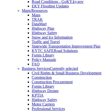
Road Conditions - GoKY.ky.gov
EKY Flooding Updates
Maps/Resources
Maps
TRAK
DataMart
Highway Plan
Highway Safety
Snow and Ice Information
Traffic and Travel
Statewide Transportation Improvement Plan
KYTC SAFERoad Solutions
Forms Library
Policy Manuals
FAQ
Business Services
Currently selected
Civil Rights & Small Business Development
Construction
Construction Procurement
Forms Library
Highway Design
KPTIA
Highway Safety
Motor Carriers
Professional Services