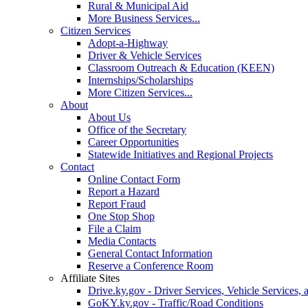
Rural & Municipal Aid
More Business Services...
Citizen Services
Adopt-a-Highway
Driver & Vehicle Services
Classroom Outreach & Education (KEEN)
Internships/Scholarships
More Citizen Services...
About
About Us
Office of the Secretary
Career Opportunities
Statewide Initiatives and Regional Projects
Contact
Online Contact Form
Report a Hazard
Report Fraud
One Stop Shop
File a Claim
Media Contacts
General Contact Information
Reserve a Conference Room
Affiliate Sites
Drive.ky.gov - Driver Services, Vehicle Services, 
GoKY.ky.gov - Traffic/Road Conditions