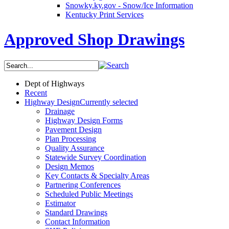
Snowky.ky.gov - Snow/Ice Information
Kentucky Print Services
Approved Shop Drawings
Dept of Highways
Recent
Highway Design
Currently selected
Drainage
Highway Design Forms
Pavement Design
Plan Processing
Quality Assurance
Statewide Survey Coordination
Design Memos
Key Contacts & Specialty Areas
Partnering Conferences
Scheduled Public Meetings
Estimator
Standard Drawings
Contact Information