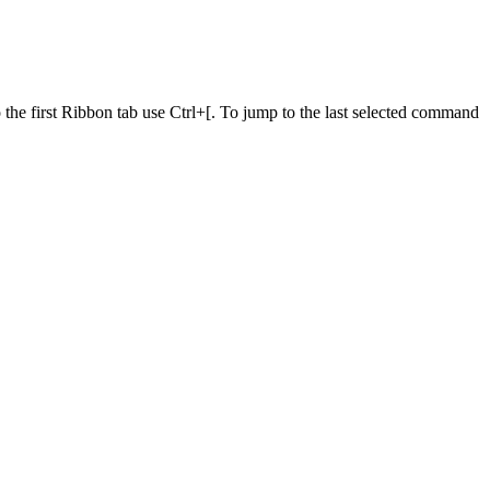
he first Ribbon tab use Ctrl+[. To jump to the last selected command