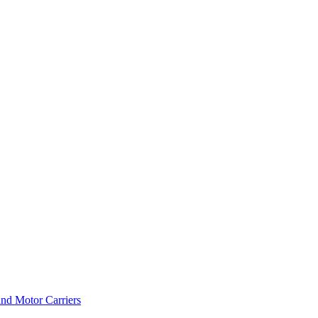
and Motor Carriers