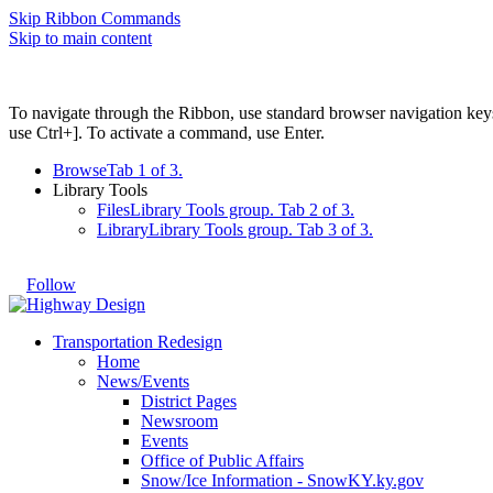
Skip Ribbon Commands
Skip to main content
To navigate through the Ribbon, use standard browser navigation key
use Ctrl+]. To activate a command, use Enter.
Browse
Tab 1 of 3.
Library Tools
Files
Library Tools group. Tab 2 of 3.
Library
Library Tools group. Tab 3 of 3.
Follow
Transportation Redesign
Home
News/Events
District Pages
Newsroom
Events
Office of Public Affairs
Snow/Ice Information - SnowKY.ky.gov