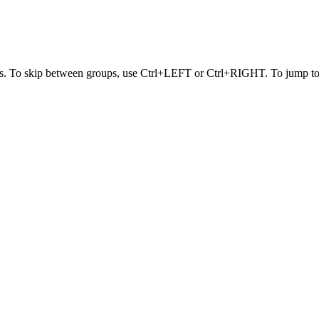
s. To skip between groups, use Ctrl+LEFT or Ctrl+RIGHT. To jump to t