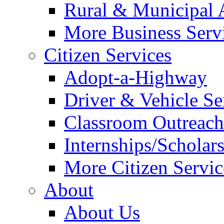
Rural & Municipal 
More Business Servi
Citizen Services
Adopt-a-Highway
Driver & Vehicle Se
Classroom Outreac
Internships/Scholar
More Citizen Service
About
About Us