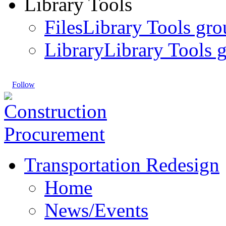
Library Tools
Files
Library Tools gro
Library
Library Tools g
Follow
Transportation Redesign
Home
News/Events