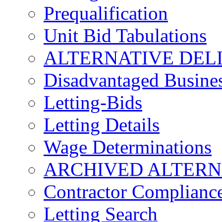
Prequalification
Unit Bid Tabulations
ALTERNATIVE DEL
Disadvantaged Busines
Letting-Bids
Letting Details
Wage Determinations
ARCHIVED ALTERN
Contractor Complianc
Letting Search