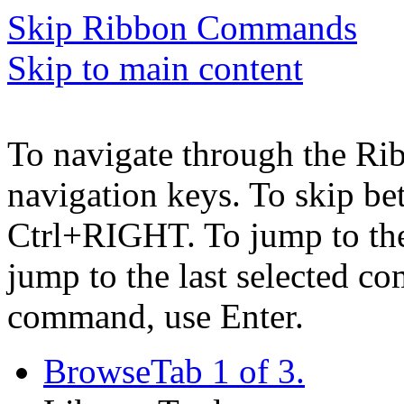
Skip Ribbon Commands
Skip to main content
To navigate through the Ri
navigation keys. To skip b
Ctrl+RIGHT. To jump to the 
jump to the last selected c
command, use Enter.
Browse
Tab 1 of 3.