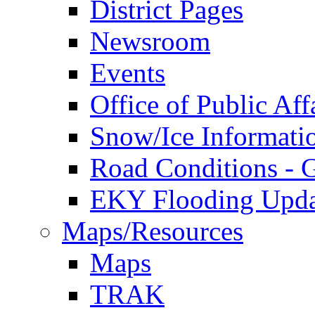
District Pages
Newsroom
Events
Office of Public Aff
Snow/Ice Informati
Road Conditions -
EKY Flooding Upda
Maps/Resources
Maps
TRAK