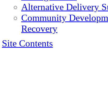
Alternative Delivery S
Community Developmen
Recovery
Site Contents