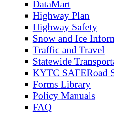
DataMart
Highway Plan
Highway Safety
Snow and Ice Infor
Traffic and Travel
Statewide Transpor
KYTC SAFERoad So
Forms Library
Policy Manuals
FAQ