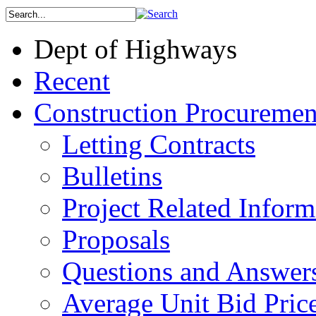
Dept of Highways
Recent
Construction Procuremen
Letting Contracts
Bulletins
Project Related Inform
Proposals
Questions and Answer
Average Unit Bid Pric