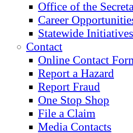
Office of the Secret
Career Opportunitie
Statewide Initiative
Contact
Online Contact For
Report a Hazard
Report Fraud
One Stop Shop
File a Claim
Media Contacts