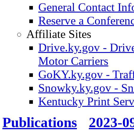
General Contact Inf
Reserve a Confere
Affiliate Sites
Drive.ky.gov - Drive
Motor Carriers
GoKY.ky.gov - Traf
Snowky.ky.gov - Sn
Kentucky Print Serv
Publications
2023-0