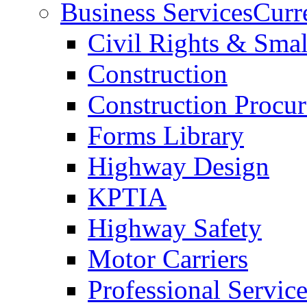
Business Services
Curr
Civil Rights & Sma
Construction
Construction Procu
Forms Library
Highway Design
KPTIA
Highway Safety
Motor Carriers
Professional Service