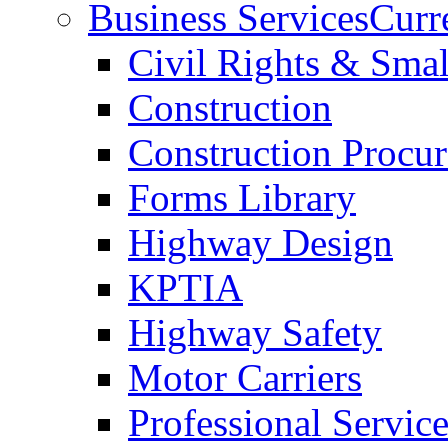
Business Services
Curr
Civil Rights & Sma
Construction
Construction Procu
Forms Library
Highway Design
KPTIA
Highway Safety
Motor Carriers
Professional Service