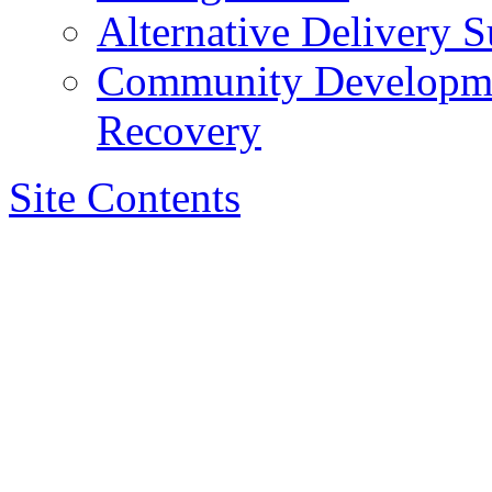
Alternative Delivery S
Community Developmen
Recovery
Site Contents