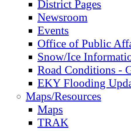
District Pages
Newsroom
Events
Office of Public Aff
Snow/Ice Informati
Road Conditions -
EKY Flooding Upda
Maps/Resources
Maps
TRAK