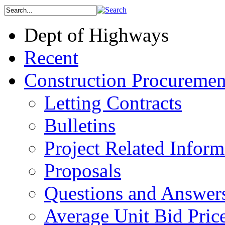
Dept of Highways
Recent
Construction Procuremen
Letting Contracts
Bulletins
Project Related Inform
Proposals
Questions and Answer
Average Unit Bid Pric