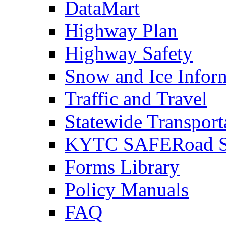
DataMart
Highway Plan
Highway Safety
Snow and Ice Infor
Traffic and Travel
Statewide Transpor
KYTC SAFERoad So
Forms Library
Policy Manuals
FAQ