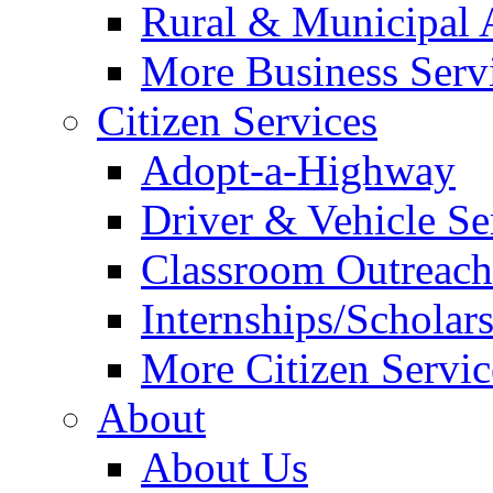
Rural & Municipal 
More Business Servi
Citizen Services
Adopt-a-Highway
Driver & Vehicle Se
Classroom Outreac
Internships/Scholar
More Citizen Service
About
About Us