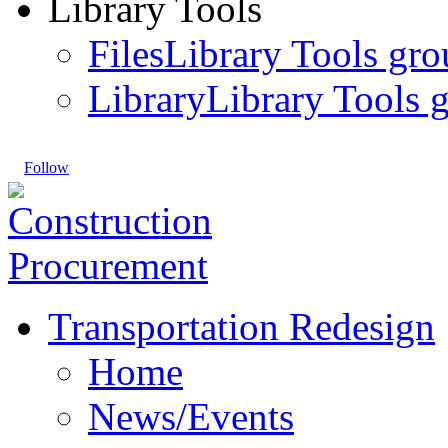
Library Tools
Files
Library Tools gro
Library
Library Tools g
Follow
Transportation Redesign
Home
News/Events