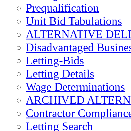
Prequalification
Unit Bid Tabulations
ALTERNATIVE DEL
Disadvantaged Busines
Letting-Bids
Letting Details
Wage Determinations
ARCHIVED ALTERN
Contractor Complianc
Letting Search