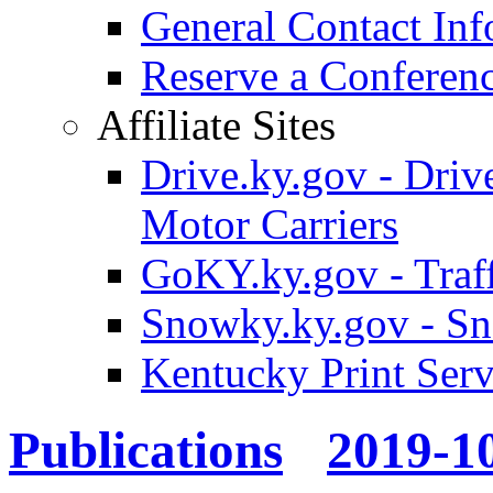
General Contact Inf
Reserve a Confere
Affiliate Sites
Drive.ky.gov - Drive
Motor Carriers
GoKY.ky.gov - Traf
Snowky.ky.gov - Sn
Kentucky Print Serv
Publications
2019-1