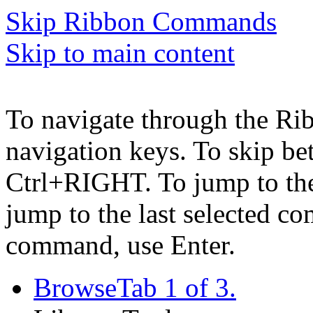
Skip Ribbon Commands
Skip to main content
To navigate through the Ri
navigation keys. To skip b
Ctrl+RIGHT. To jump to the 
jump to the last selected c
command, use Enter.
Browse
Tab 1 of 3.