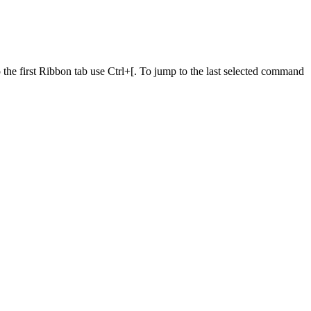
he first Ribbon tab use Ctrl+[. To jump to the last selected command