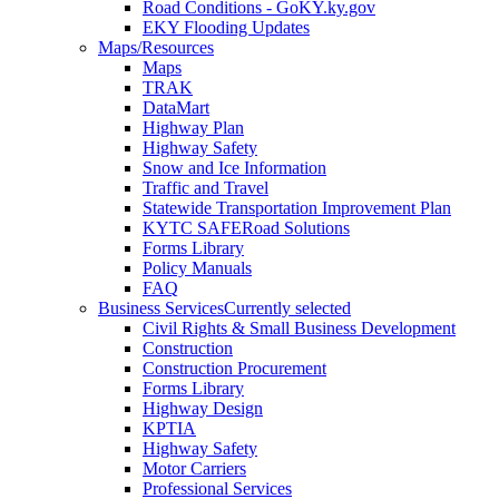
Road Conditions - GoKY.ky.gov
EKY Flooding Updates
Maps/Resources
Maps
TRAK
DataMart
Highway Plan
Highway Safety
Snow and Ice Information
Traffic and Travel
Statewide Transportation Improvement Plan
KYTC SAFERoad Solutions
Forms Library
Policy Manuals
FAQ
Business Services
Currently selected
Civil Rights & Small Business Development
Construction
Construction Procurement
Forms Library
Highway Design
KPTIA
Highway Safety
Motor Carriers
Professional Services