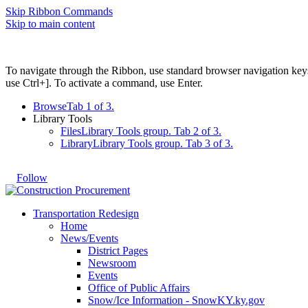
Skip Ribbon Commands
Skip to main content
To navigate through the Ribbon, use standard browser navigation key
use Ctrl+]. To activate a command, use Enter.
Browse
Tab 1 of 3.
Library Tools
Files
Library Tools group. Tab 2 of 3.
Library
Library Tools group. Tab 3 of 3.
Follow
Transportation Redesign
Home
News/Events
District Pages
Newsroom
Events
Office of Public Affairs
Snow/Ice Information - SnowKY.ky.gov