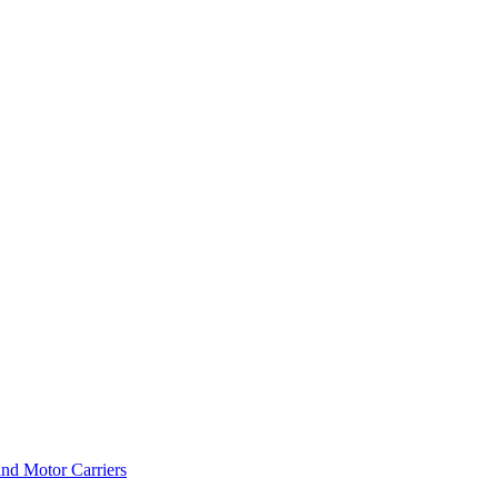
and Motor Carriers