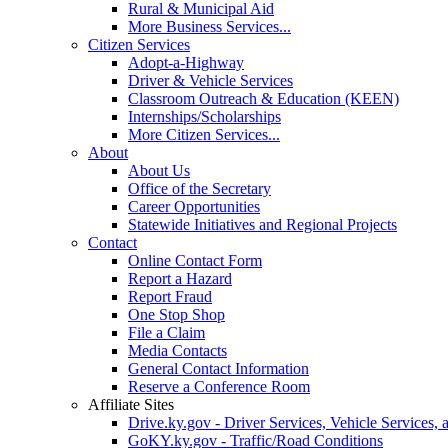
Rural & Municipal Aid
More Business Services...
Citizen Services
Adopt-a-Highway
Driver & Vehicle Services
Classroom Outreach & Education (KEEN)
Internships/Scholarships
More Citizen Services...
About
About Us
Office of the Secretary
Career Opportunities
Statewide Initiatives and Regional Projects
Contact
Online Contact Form
Report a Hazard
Report Fraud
One Stop Shop
File a Claim
Media Contacts
General Contact Information
Reserve a Conference Room
Affiliate Sites
Drive.ky.gov - Driver Services, Vehicle Services, 
GoKY.ky.gov - Traffic/Road Conditions