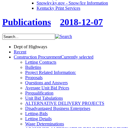
Snowky.ky.gov - Snow/Ice Information
Kentucky Print Services
Publications
2018-12-07
Dept of Highways
Recent
Construction Procurement
Currently selected
Letting Contracts
Bulletins
Project Related Information:
Proposals
Questions and Answers
Average Unit Bid Prices
Prequalification
Unit Bid Tabulations
ALTERNATIVE DELIVERY PROJECTS
Disadvantaged Business Enterprises
Letting-Bids
Letting Details
Wage Determinations