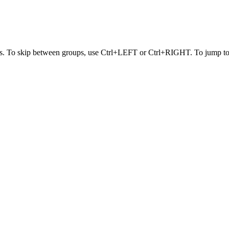
s. To skip between groups, use Ctrl+LEFT or Ctrl+RIGHT. To jump to t