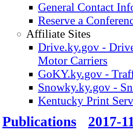
General Contact Inf
Reserve a Confere
Affiliate Sites
Drive.ky.gov - Drive
Motor Carriers
GoKY.ky.gov - Traf
Snowky.ky.gov - Sn
Kentucky Print Serv
Publications
2017-1