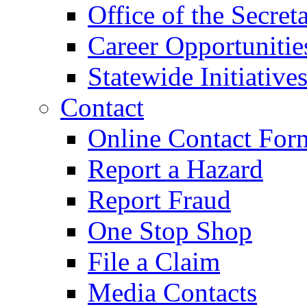
Office of the Secret
Career Opportunitie
Statewide Initiative
Contact
Online Contact For
Report a Hazard
Report Fraud
One Stop Shop
File a Claim
Media Contacts