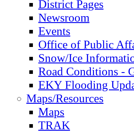
District Pages
Newsroom
Events
Office of Public Aff
Snow/Ice Informati
Road Conditions -
EKY Flooding Upda
Maps/Resources
Maps
TRAK