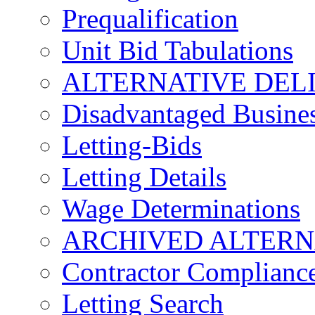
Prequalification
Unit Bid Tabulations
ALTERNATIVE DEL
Disadvantaged Busines
Letting-Bids
Letting Details
Wage Determinations
ARCHIVED ALTERN
Contractor Complianc
Letting Search