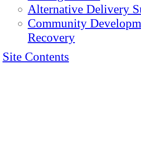
Alternative Delivery S
Community Developmen
Recovery
Site Contents