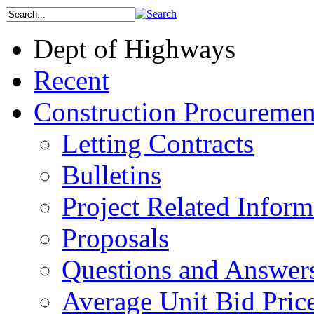
Dept of Highways
Recent
Construction Procuremen
Letting Contracts
Bulletins
Project Related Inform
Proposals
Questions and Answer
Average Unit Bid Pric