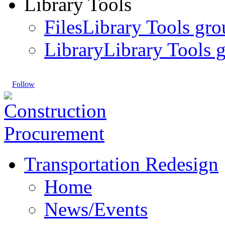
Library Tools
Files
Library Tools gro
Library
Library Tools g
Follow
Transportation Redesign
Home
News/Events