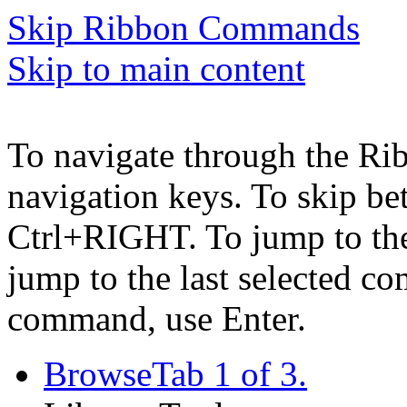
Skip Ribbon Commands
Skip to main content
To navigate through the Ri
navigation keys. To skip b
Ctrl+RIGHT. To jump to the 
jump to the last selected c
command, use Enter.
Browse
Tab 1 of 3.