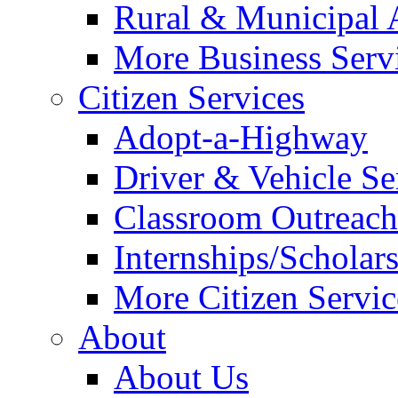
Rural & Municipal 
More Business Servi
Citizen Services
Adopt-a-Highway
Driver & Vehicle Se
Classroom Outreac
Internships/Scholar
More Citizen Service
About
About Us