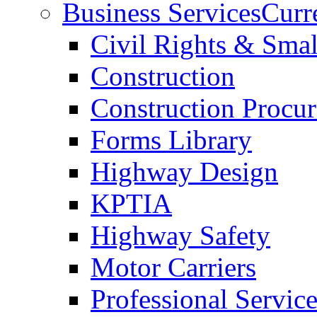
Business Services
Curr
Civil Rights & Sma
Construction
Construction Procu
Forms Library
Highway Design
KPTIA
Highway Safety
Motor Carriers
Professional Service