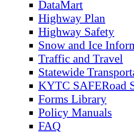
DataMart
Highway Plan
Highway Safety
Snow and Ice Infor
Traffic and Travel
Statewide Transpor
KYTC SAFERoad So
Forms Library
Policy Manuals
FAQ