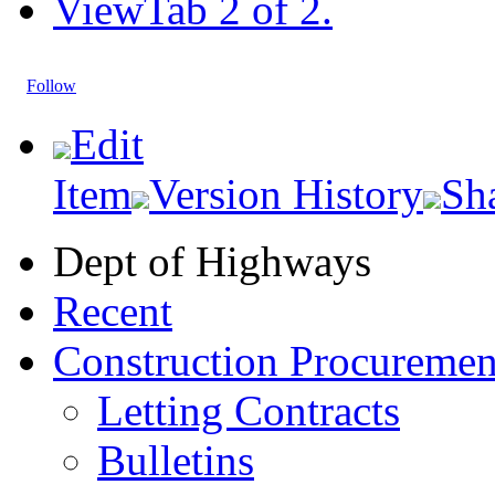
View
Tab 2 of 2.
Follow
Edit
Item
Version History
Sh
Dept of Highways
Recent
Construction Procuremen
Letting Contracts
Bulletins