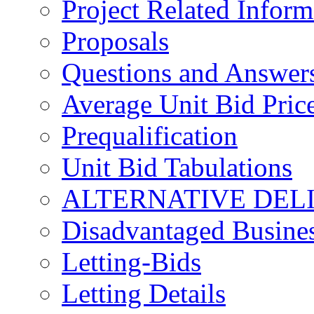
Project Related Inform
Proposals
Questions and Answer
Average Unit Bid Pric
Prequalification
Unit Bid Tabulations
ALTERNATIVE DEL
Disadvantaged Busines
Letting-Bids
Letting Details