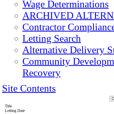
Wage Determinations
ARCHIVED ALTERN
Contractor Complianc
Letting Search
Alternative Delivery S
Community Developmen
Recovery
Site Contents
Title
Letting Date