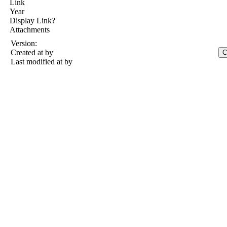
Link
Year
Display Link?
Attachments
Version:
Created at
by
Last modified at
by