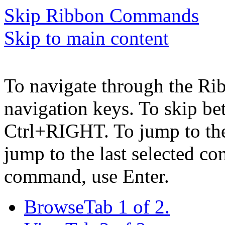
Skip Ribbon Commands
Skip to main content
To navigate through the Ri
navigation keys. To skip b
Ctrl+RIGHT. To jump to the 
jump to the last selected c
command, use Enter.
Browse
Tab 1 of 2.