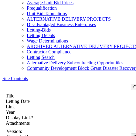
Average Unit Bid Prices
Prequalification
Unit Bid Tabulations
ALTERNATIVE DELIVERY PROJECTS
Disadvantaged Business Enterprises
Letting-Bids
Letting Details
Wage Determinations
ARCHIVED ALTERNATIVE DELIVERY PROJECT
Contractor Compliance
Letting Search
Alternative Delivery Subcontracting Opportunities
Community Development Block Grant Disaster Recover
Site Contents
Title
Letting Date
Link
Year
Display Link?
Attachments
Version: