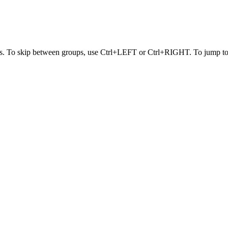
s. To skip between groups, use Ctrl+LEFT or Ctrl+RIGHT. To jump to t