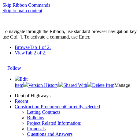
Skip Ribbon Commands
Skip to main content
To navigate through the Ribbon, use standard browser navigation key
use Ctrl+]. To activate a command, use Enter.
Browse
Tab 1 of 2.
View
Tab 2 of 2.
Follow
Edit
Item
Version History
Shared With
Delete Item
Manage
Dept of Highways
Recent
Construction Procurement
Currently selected
Letting Contracts
Bulletins
Project Related Information:
Proposals
Questions and Answers