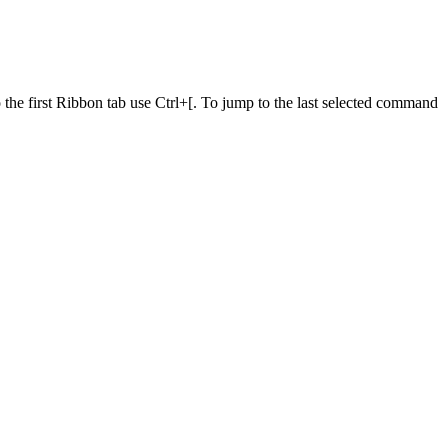
he first Ribbon tab use Ctrl+[. To jump to the last selected command