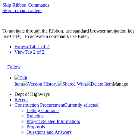
Skip Ribbon Commands
Skip to main content
To navigate through the Ribbon, use standard browser navigation key
use Ctrl+]. To activate a command, use Enter.
Browse
Tab 1 of 2.
View
Tab 2 of 2.
Follow
Edit
Item
Version History
Shared With
Delete Item
Manage
Dept of Highways
Recent
Construction Procurement
Currently selected
Letting Contracts
Bulletins
Project Related Information:
Proposals
Questions and Answers