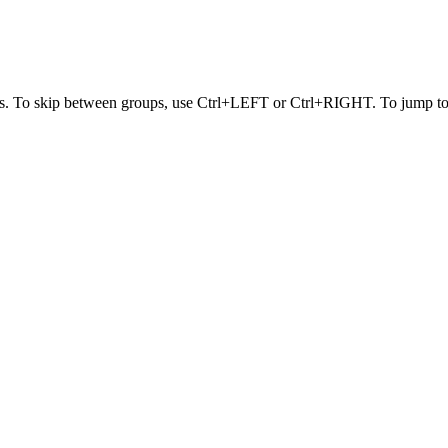
s. To skip between groups, use Ctrl+LEFT or Ctrl+RIGHT. To jump to t