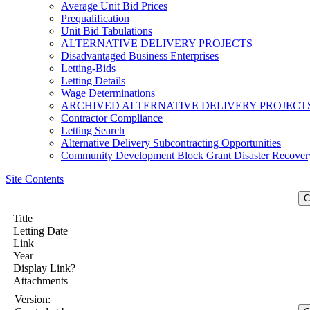
Average Unit Bid Prices
Prequalification
Unit Bid Tabulations
ALTERNATIVE DELIVERY PROJECTS
Disadvantaged Business Enterprises
Letting-Bids
Letting Details
Wage Determinations
ARCHIVED ALTERNATIVE DELIVERY PROJECT
Contractor Compliance
Letting Search
Alternative Delivery Subcontracting Opportunities
Community Development Block Grant Disaster Recover
Site Contents
Title
Letting Date
Link
Year
Display Link?
Attachments
Version: