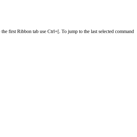
he first Ribbon tab use Ctrl+[. To jump to the last selected command