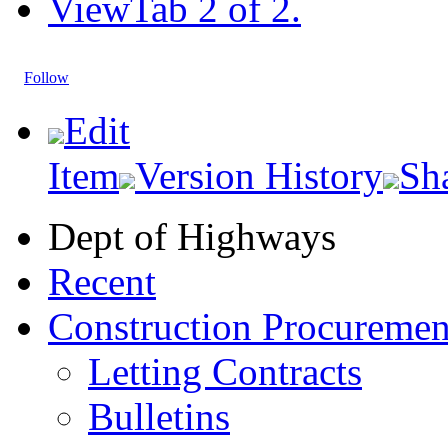
View
Tab 2 of 2.
Follow
Edit
Item
Version History
Sh
Dept of Highways
Recent
Construction Procuremen
Letting Contracts
Bulletins