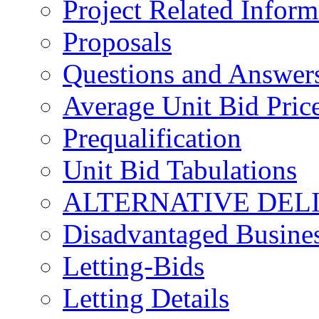
Project Related Inform
Proposals
Questions and Answer
Average Unit Bid Pric
Prequalification
Unit Bid Tabulations
ALTERNATIVE DEL
Disadvantaged Busines
Letting-Bids
Letting Details