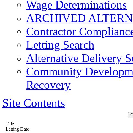
Wage Determinations
ARCHIVED ALTERN
Contractor Complianc
Letting Search
Alternative Delivery S
Community Developmen
Recovery
Site Contents
Title
Letting Date