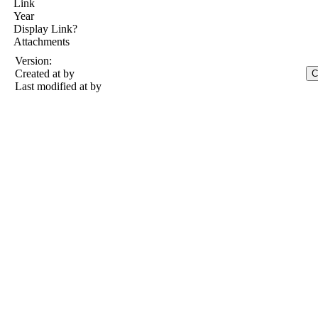
Link
Year
Display Link?
Attachments
Version:
Created at
by
Last modified at
by