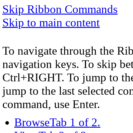
Skip Ribbon Commands
Skip to main content
To navigate through the Ri
navigation keys. To skip b
Ctrl+RIGHT. To jump to the 
jump to the last selected c
command, use Enter.
Browse
Tab 1 of 2.