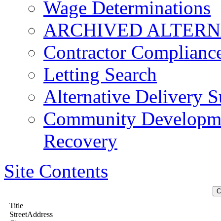
Wage Determinations
ARCHIVED ALTERN
Contractor Complianc
Letting Search
Alternative Delivery S
Community Developmen
Recovery
Site Contents
Title
StreetAddress