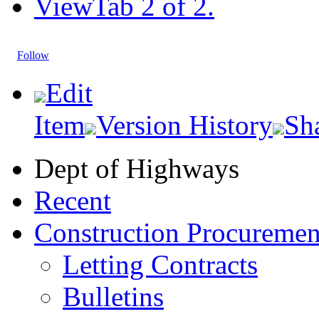
View
Tab 2 of 2.
Follow
Edit
Item
Version History
Sh
Dept of Highways
Recent
Construction Procuremen
Letting Contracts
Bulletins