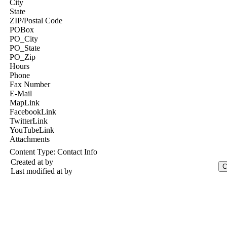
City
State
ZIP/Postal Code
POBox
PO_City
PO_State
PO_Zip
Hours
Phone
Fax Number
E-Mail
MapLink
FacebookLink
TwitterLink
YouTubeLink
Attachments
Content Type:
Contact Info
Created at
by
Last modified at
by