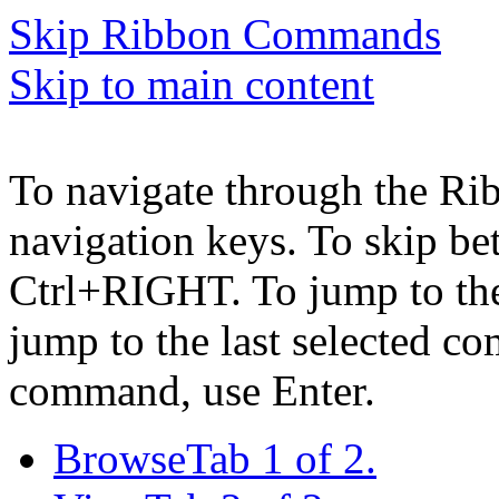
Skip Ribbon Commands
Skip to main content
To navigate through the Ri
navigation keys. To skip b
Ctrl+RIGHT. To jump to the 
jump to the last selected c
command, use Enter.
Browse
Tab 1 of 2.