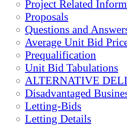
Project Related Inform
Proposals
Questions and Answer
Average Unit Bid Pric
Prequalification
Unit Bid Tabulations
ALTERNATIVE DEL
Disadvantaged Busines
Letting-Bids
Letting Details