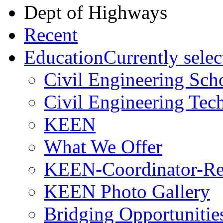
Dept of Highways
Recent
Education
Currently selec
Civil Engineering Sch
Civil Engineering Tec
KEEN
What We Offer
KEEN-Coordinator-Re
KEEN Photo Gallery
Bridging Opportunitie