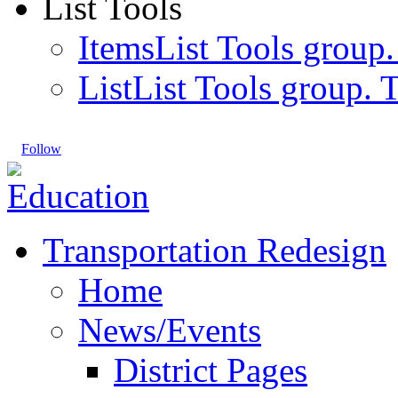
List Tools
Items
List Tools group.
List
List Tools group. T
Follow
Transportation Redesign
Home
News/Events
District Pages