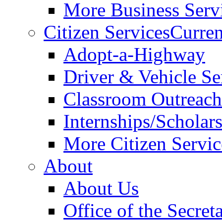
More Business Servi
Citizen Services
Curren
Adopt-a-Highway
Driver & Vehicle Se
Classroom Outreac
Internships/Scholar
More Citizen Service
About
About Us
Office of the Secret