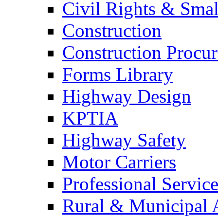
Civil Rights & Sma
Construction
Construction Procu
Forms Library
Highway Design
KPTIA
Highway Safety
Motor Carriers
Professional Service
Rural & Municipal 