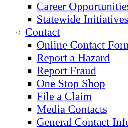
Career Opportunitie
Statewide Initiative
Contact
Online Contact For
Report a Hazard
Report Fraud
One Stop Shop
File a Claim
Media Contacts
General Contact Inf