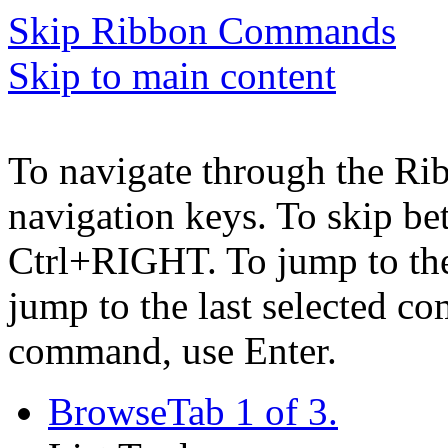
Skip Ribbon Commands
Skip to main content
To navigate through the Ri
navigation keys. To skip b
Ctrl+RIGHT. To jump to the 
jump to the last selected c
command, use Enter.
Browse
Tab 1 of 3.