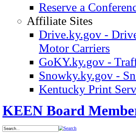
Reserve a Confere
Affiliate Sites
Drive.ky.gov - Drive
Motor Carriers
GoKY.ky.gov - Traf
Snowky.ky.gov - Sn
Kentucky Print Serv
KEEN Board Membe