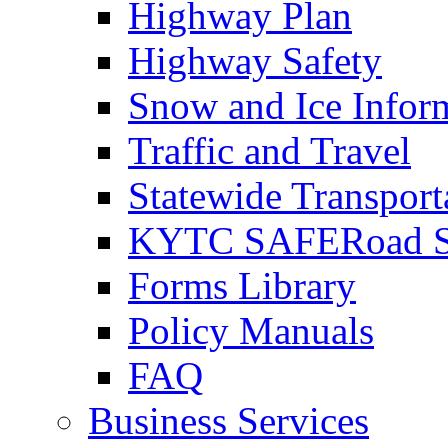
Highway Plan
Highway Safety
Snow and Ice Infor
Traffic and Travel
Statewide Transpor
KYTC SAFERoad So
Forms Library
Policy Manuals
FAQ
Business Services