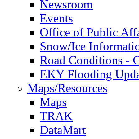
Newsroom
Events
Office of Public Aff
Snow/Ice Informati
Road Conditions -
EKY Flooding Upda
Maps/Resources
Maps
TRAK
DataMart