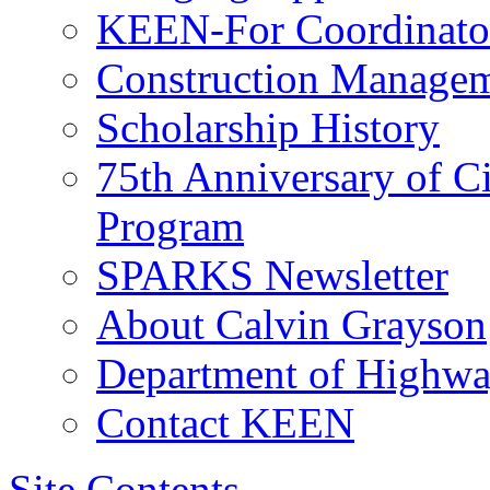
KEEN-For Coordinato
Construction Managem
Scholarship History
75th Anniversary of C
Program
SPARKS Newsletter
About Calvin Grayson
Department of Highway
Contact KEEN
Site Contents