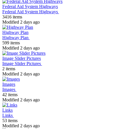
Federal Aid System Highways
Federal Aid System Highways
3416 items
Modified 2 days ago
Highway Plan
Highway Plan
599 items
Modified 2 days ago
Image Slider Pictures
Image Slider Pictures
2 items
Modified 2 days ago
Images
Images
42 items
Modified 2 days ago
Links
Links
53 items
Modified 2 days ago