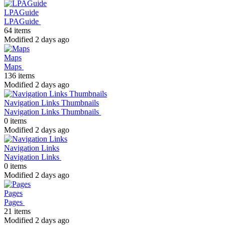
LPAGuide
LPAGuide
64 items
Modified 2 days ago
Maps
Maps
136 items
Modified 2 days ago
Navigation Links Thumbnails
Navigation Links Thumbnails
0 items
Modified 2 days ago
Navigation Links
Navigation Links
0 items
Modified 2 days ago
Pages
Pages
21 items
Modified 2 days ago