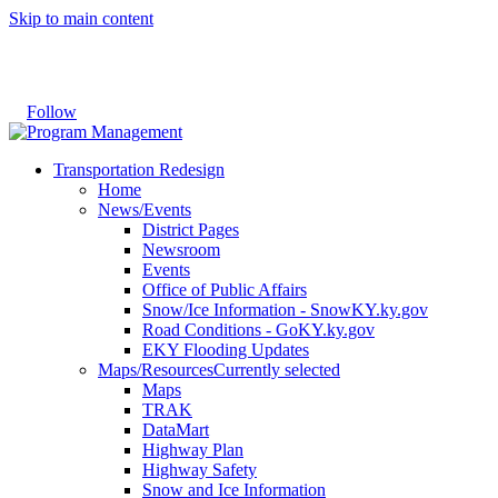
Skip to main content
Follow
Transportation Redesign
Home
News/Events
District Pages
Newsroom
Events
Office of Public Affairs
Snow/Ice Information - SnowKY.ky.gov
Road Conditions - GoKY.ky.gov
EKY Flooding Updates
Maps/Resources
Currently selected
Maps
TRAK
DataMart
Highway Plan
Highway Safety
Snow and Ice Information