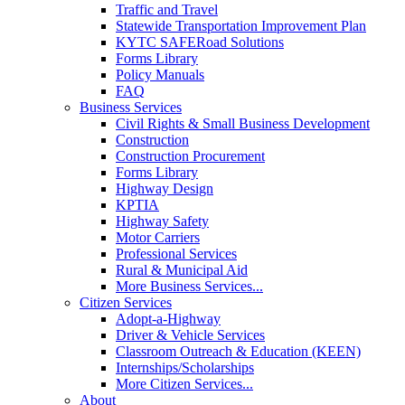
Traffic and Travel
Statewide Transportation Improvement Plan
KYTC SAFERoad Solutions
Forms Library
Policy Manuals
FAQ
Business Services
Civil Rights & Small Business Development
Construction
Construction Procurement
Forms Library
Highway Design
KPTIA
Highway Safety
Motor Carriers
Professional Services
Rural & Municipal Aid
More Business Services...
Citizen Services
Adopt-a-Highway
Driver & Vehicle Services
Classroom Outreach & Education (KEEN)
Internships/Scholarships
More Citizen Services...
About