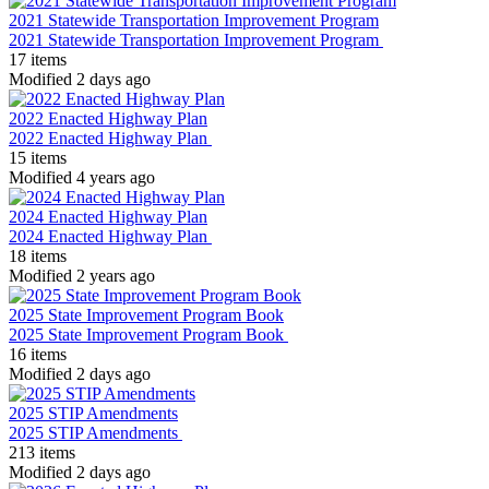
2021 Statewide Transportation Improvement Program
2021 Statewide Transportation Improvement Program
17 items
Modified 2 days ago
2022 Enacted Highway Plan
2022 Enacted Highway Plan
15 items
Modified 4 years ago
2024 Enacted Highway Plan
2024 Enacted Highway Plan
18 items
Modified 2 years ago
2025 State Improvement Program Book
2025 State Improvement Program Book
16 items
Modified 2 days ago
2025 STIP Amendments
2025 STIP Amendments
213 items
Modified 2 days ago