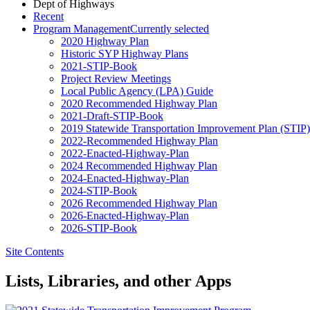
Dept of Highways
Recent
Program Management
Currently selected
2020 Highway Plan
Historic SYP Highway Plans
2021-STIP-Book
Project Review Meetings
Local Public Agency (LPA) Guide
2020 Recommended Highway Plan
2021-Draft-STIP-Book
2019 Statewide Transportation Improvement Plan (STIP
2022-Recommended Highway Plan
2022-Enacted-Highway-Plan
2024 Recommended Highway Plan
2024-Enacted-Highway-Plan
2024-STIP-Book
2026 Recommended Highway Plan
2026-Enacted-Highway-Plan
2026-STIP-Book
Site Contents
Lists, Libraries, and other Apps