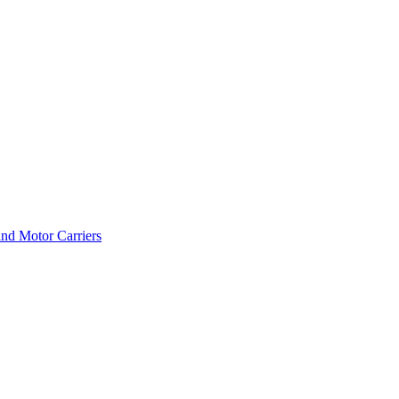
and Motor Carriers