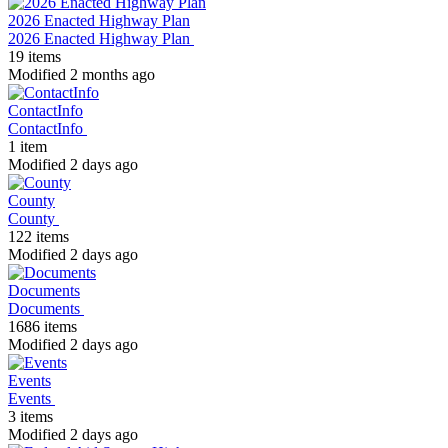
2026 Enacted Highway Plan
2026 Enacted Highway Plan
19 items
Modified 2 months ago
ContactInfo
ContactInfo
1 item
Modified 2 days ago
County
County
122 items
Modified 2 days ago
Documents
Documents
1686 items
Modified 2 days ago
Events
Events
3 items
Modified 2 days ago