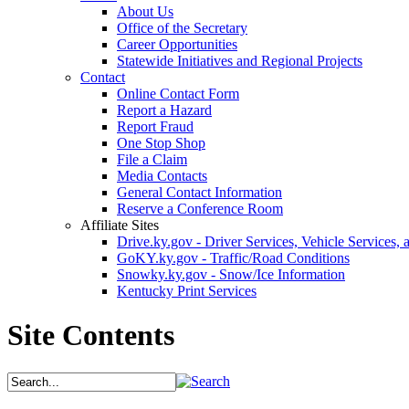
About Us
Office of the Secretary
Career Opportunities
Statewide Initiatives and Regional Projects
Contact
Online Contact Form
Report a Hazard
Report Fraud
One Stop Shop
File a Claim
Media Contacts
General Contact Information
Reserve a Conference Room
Affiliate Sites
Drive.ky.gov - Driver Services, Vehicle Services, 
GoKY.ky.gov - Traffic/Road Conditions
Snowky.ky.gov - Snow/Ice Information
Kentucky Print Services
Site Contents