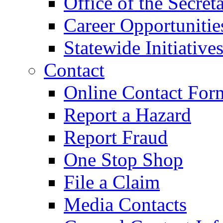
Office of the Secret
Career Opportunitie
Statewide Initiative
Contact
Online Contact For
Report a Hazard
Report Fraud
One Stop Shop
File a Claim
Media Contacts