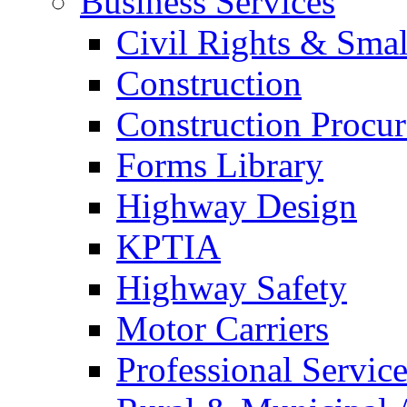
Business Services
Civil Rights & Sma
Construction
Construction Procu
Forms Library
Highway Design
KPTIA
Highway Safety
Motor Carriers
Professional Service