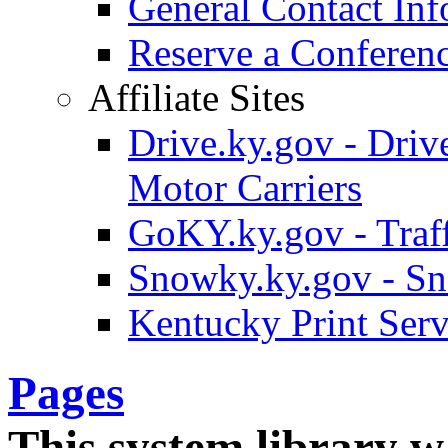
General Contact Inf
Reserve a Confere
Affiliate Sites
Drive.ky.gov - Drive
Motor Carriers
GoKY.ky.gov - Traf
Snowky.ky.gov - Sn
Kentucky Print Serv
Pages
This system library w