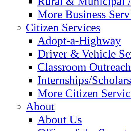
Rural & Municipal 
More Business Servi
Citizen Services
Adopt-a-Highway
Driver & Vehicle Se
Classroom Outreac
Internships/Scholar
More Citizen Service
About
About Us