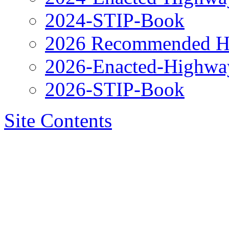
2024-STIP-Book
2026 Recommended H
2026-Enacted-Highwa
2026-STIP-Book
Site Contents