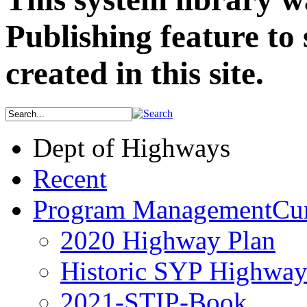
Publishing feature to 
created in this site.
Dept of Highways
Recent
Program Management
Cur
2020 Highway Plan
Historic SYP Highway
2021-STIP-Book