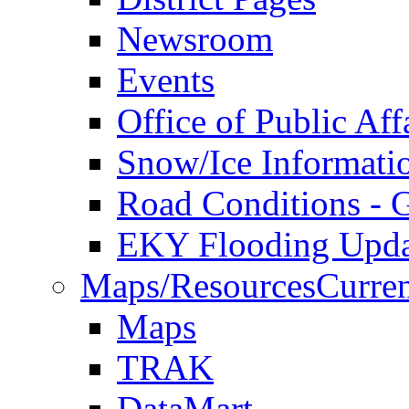
Newsroom
Events
Office of Public Aff
Snow/Ice Informati
Road Conditions -
EKY Flooding Upda
Maps/Resources
Curren
Maps
TRAK
DataMart