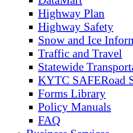
Highway Plan
Highway Safety
Snow and Ice Infor
Traffic and Travel
Statewide Transpor
KYTC SAFERoad So
Forms Library
Policy Manuals
FAQ