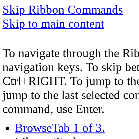
Skip Ribbon Commands
Skip to main content
To navigate through the Ri
navigation keys. To skip b
Ctrl+RIGHT. To jump to the 
jump to the last selected c
command, use Enter.
Browse
Tab 1 of 3.