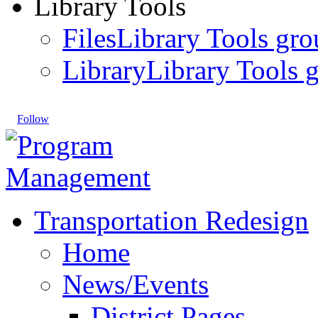
Library Tools
Files
Library Tools gro
Library
Library Tools g
Follow
Transportation Redesign
Home
News/Events
District Pages