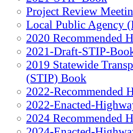
Project Review Meeti
Local Public Agency 
2020 Recommended H
2021-Draft-STIP-Boo
2019 Statewide Transp
(STIP) Book
2022-Recommended H
2022-Enacted-Highwa
2024 Recommended H
2024-Enacted-Highwa