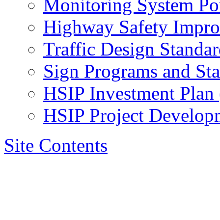
Monitoring System Por
Highway Safety Impr
Traffic Design Standar
Sign Programs and St
HSIP Investment Plan
HSIP Project Develop
Site Contents