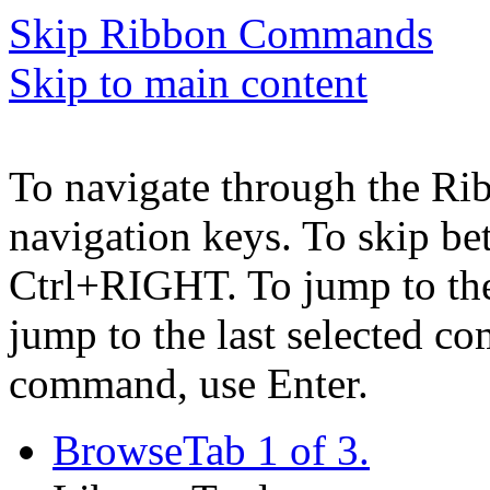
Skip Ribbon Commands
Skip to main content
To navigate through the Ri
navigation keys. To skip b
Ctrl+RIGHT. To jump to the 
jump to the last selected c
command, use Enter.
Browse
Tab 1 of 3.