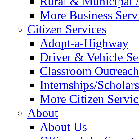
Rural & Municipal 
More Business Servi
Citizen Services
Adopt-a-Highway
Driver & Vehicle Se
Classroom Outreac
Internships/Scholar
More Citizen Service
About
About Us