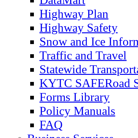
Highway Plan
Highway Safety
Snow and Ice Infor
Traffic and Travel
Statewide Transpor
KYTC SAFERoad So
Forms Library
Policy Manuals
FAQ