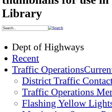
Library
Dept of Highways
Recent
Traffic Operations
Current
District Traffic Contac
Traffic Operations M
Flashing Yellow Light