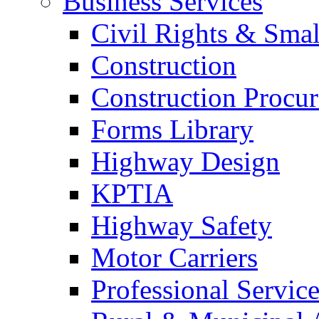
Business Services
Civil Rights & Sma
Construction
Construction Procu
Forms Library
Highway Design
KPTIA
Highway Safety
Motor Carriers
Professional Service