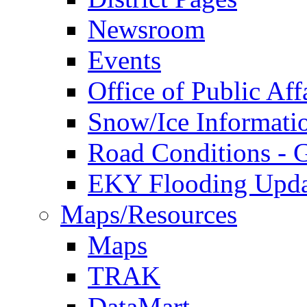
Newsroom
Events
Office of Public Aff
Snow/Ice Informati
Road Conditions -
EKY Flooding Upda
Maps/Resources
Maps
TRAK
DataMart