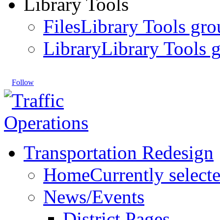
Library Tools
Files
Library Tools gro
Library
Library Tools g
Follow
Transportation Redesign
Home
Currently select
News/Events
District Pages