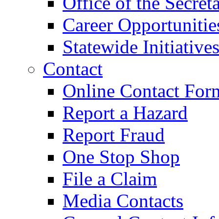
Office of the Secret
Career Opportunitie
Statewide Initiative
Contact
Online Contact For
Report a Hazard
Report Fraud
One Stop Shop
File a Claim
Media Contacts