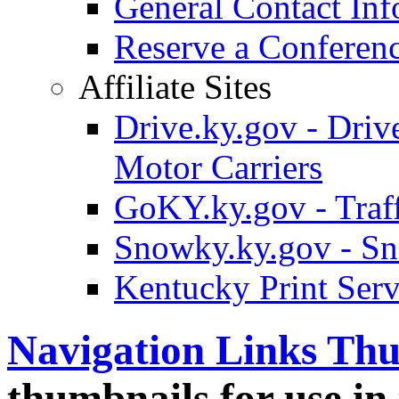
General Contact Inf
Reserve a Confere
Affiliate Sites
Drive.ky.gov - Drive
Motor Carriers
GoKY.ky.gov - Traf
Snowky.ky.gov - Sn
Kentucky Print Serv
Navigation Links Th
thumbnails for use in