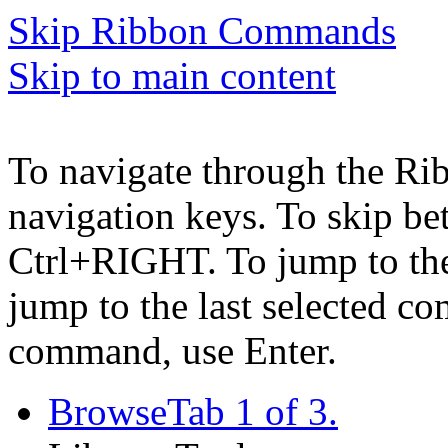
Skip Ribbon Commands
Skip to main content
To navigate through the Ri
navigation keys. To skip b
Ctrl+RIGHT. To jump to the 
jump to the last selected c
command, use Enter.
Browse
Tab 1 of 3.