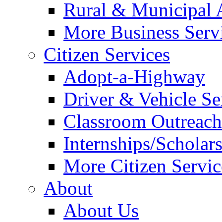
Rural & Municipal 
More Business Servi
Citizen Services
Adopt-a-Highway
Driver & Vehicle Se
Classroom Outreac
Internships/Scholar
More Citizen Service
About
About Us