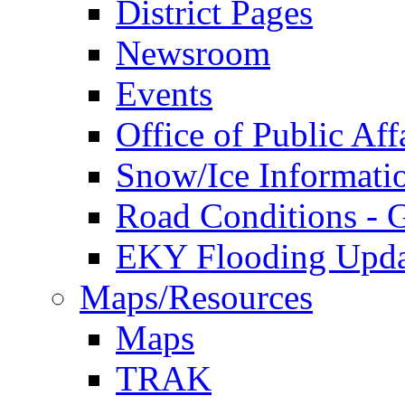
District Pages
Newsroom
Events
Office of Public Aff
Snow/Ice Informati
Road Conditions -
EKY Flooding Upda
Maps/Resources
Maps
TRAK