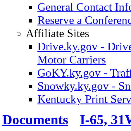
General Contact Inf
Reserve a Confere
Affiliate Sites
Drive.ky.gov - Drive
Motor Carriers
GoKY.ky.gov - Traf
Snowky.ky.gov - Sn
Kentucky Print Serv
Documents
I-65, 3