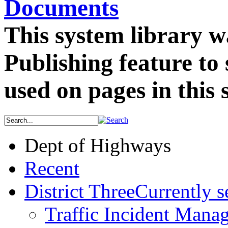
Documents
This system library w
Publishing feature to
used on pages in this s
Dept of Highways
Recent
District Three
Currently s
Traffic Incident Mana