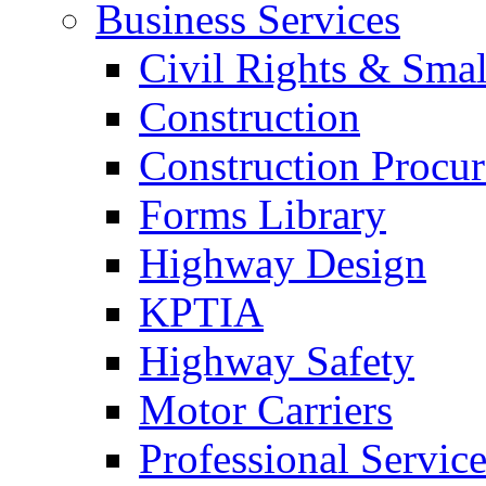
Business Services
Civil Rights & Sma
Construction
Construction Procu
Forms Library
Highway Design
KPTIA
Highway Safety
Motor Carriers
Professional Service