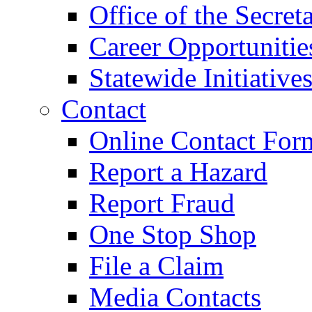
Office of the Secret
Career Opportunitie
Statewide Initiative
Contact
Online Contact For
Report a Hazard
Report Fraud
One Stop Shop
File a Claim
Media Contacts