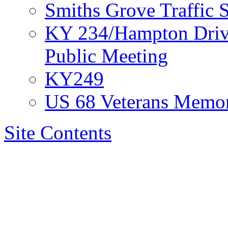
Smiths Grove Traffic
KY 234/Hampton Drive
Public Meeting
KY249
US 68 Veterans Memor
Site Contents