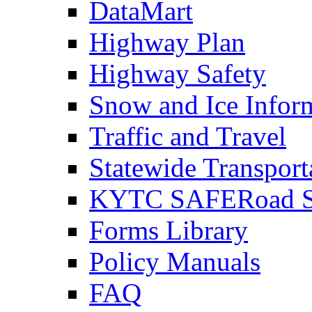
DataMart
Highway Plan
Highway Safety
Snow and Ice Infor
Traffic and Travel
Statewide Transpor
KYTC SAFERoad So
Forms Library
Policy Manuals
FAQ