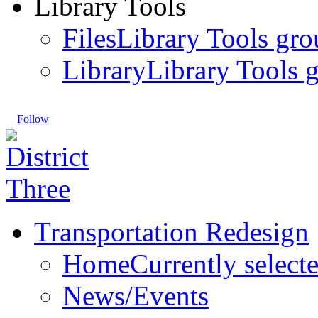
Library Tools
Files
Library Tools gro
Library
Library Tools g
Follow
Transportation Redesign
Home
Currently select
News/Events