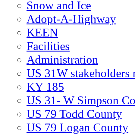
Snow and Ice
Adopt-A-Highway
KEEN
Facilities
Administration
US 31W stakeholders 
KY 185
US 31- W Simpson Co
US 79 Todd County
US 79 Logan County