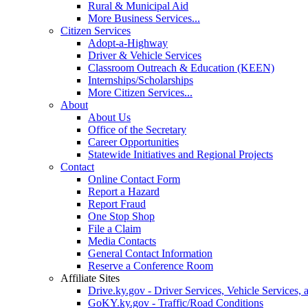
Rural & Municipal Aid
More Business Services...
Citizen Services
Adopt-a-Highway
Driver & Vehicle Services
Classroom Outreach & Education (KEEN)
Internships/Scholarships
More Citizen Services...
About
About Us
Office of the Secretary
Career Opportunities
Statewide Initiatives and Regional Projects
Contact
Online Contact Form
Report a Hazard
Report Fraud
One Stop Shop
File a Claim
Media Contacts
General Contact Information
Reserve a Conference Room
Affiliate Sites
Drive.ky.gov - Driver Services, Vehicle Services, 
GoKY.ky.gov - Traffic/Road Conditions