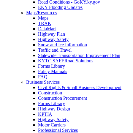
Road Conditions - GoKY.ky.gov
EKY Flooding Updates
Maps/Resources
Maps
TRAK
DataMart
Highway Plan
Highway Safety
Snow and Ice Information
Traffic and Travel
Statewide Transportation Improvement Plan
KYTC SAFERoad Solutions
Forms Library
Policy Manuals
FAQ
Business Services
Civil Rights & Small Business Development
Construction
Construction Procurement
Forms Library
Highway Design
KPTIA
Highway Safety
Motor Carriers
Professional Services