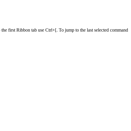
he first Ribbon tab use Ctrl+[. To jump to the last selected command