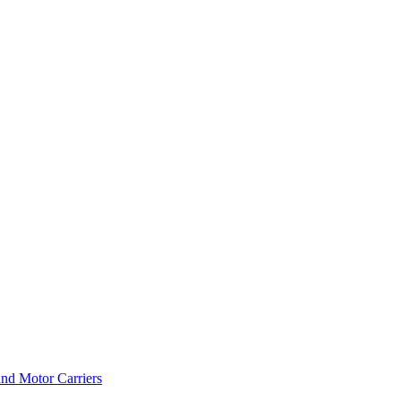
and Motor Carriers