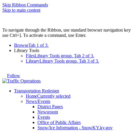
Skip Ribbon Commands
Skip to main content
To navigate through the Ribbon, use standard browser navigation key
use Ctrl+]. To activate a command, use Enter.
Browse
Tab 1 of 3.
Library Tools
Files
Library Tools group. Tab 2 of 3.
Library
Library Tools group. Tab 3 of 3.
Follow
Transportation Redesign
Home
Currently selected
News/Events
District Pages
Newsroom
Events
Office of Public Affairs
Snow/Ice Information - SnowKY.ky.gov