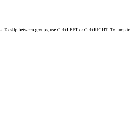
s. To skip between groups, use Ctrl+LEFT or Ctrl+RIGHT. To jump to t