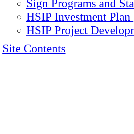
Sign Programs and St
HSIP Investment Plan
HSIP Project Develop
Site Contents