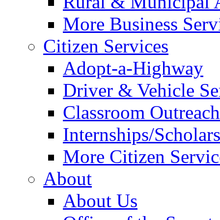
Rural & Municipal 
More Business Servi
Citizen Services
Adopt-a-Highway
Driver & Vehicle Se
Classroom Outreac
Internships/Scholar
More Citizen Service
About
About Us