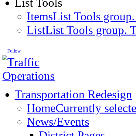
List Tools
Items
List Tools group.
List
List Tools group. T
Follow
Transportation Redesign
Home
Currently select
News/Events
District Pages