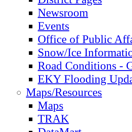
Newsroom
Events
Office of Public Aff
Snow/Ice Informati
Road Conditions -
EKY Flooding Upda
Maps/Resources
Maps
TRAK
DataMart