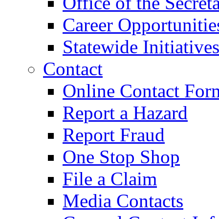
Office of the Secret
Career Opportunitie
Statewide Initiative
Contact
Online Contact For
Report a Hazard
Report Fraud
One Stop Shop
File a Claim
Media Contacts