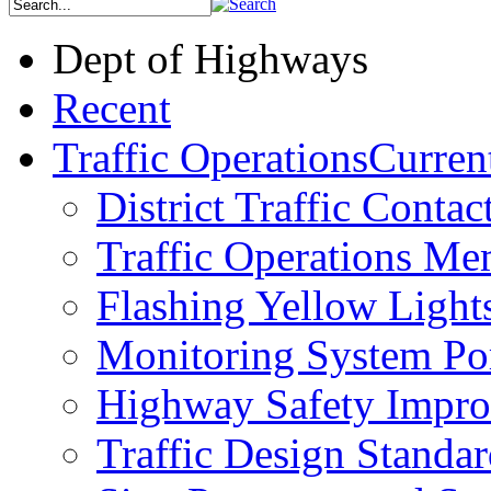
Dept of Highways
Recent
Traffic Operations
Current
District Traffic Contac
Traffic Operations M
Flashing Yellow Light
Monitoring System Por
Highway Safety Impr
Traffic Design Standar