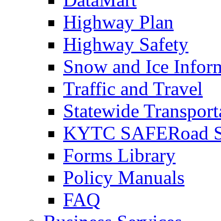
Highway Plan
Highway Safety
Snow and Ice Infor
Traffic and Travel
Statewide Transpor
KYTC SAFERoad So
Forms Library
Policy Manuals
FAQ