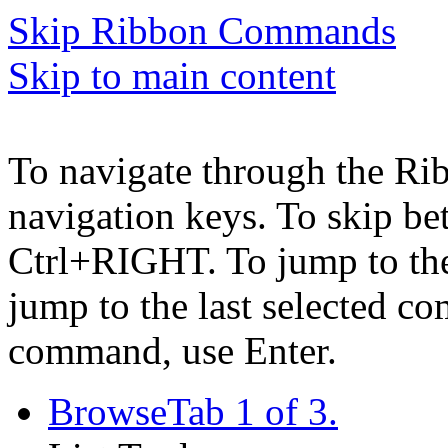
Skip Ribbon Commands
Skip to main content
To navigate through the Ri
navigation keys. To skip b
Ctrl+RIGHT. To jump to the 
jump to the last selected c
command, use Enter.
Browse
Tab 1 of 3.