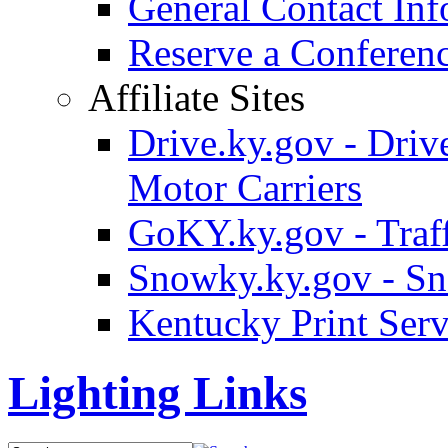
General Contact Inf
Reserve a Confere
Affiliate Sites
Drive.ky.gov - Drive
Motor Carriers
GoKY.ky.gov - Traf
Snowky.ky.gov - Sn
Kentucky Print Serv
Lighting Links