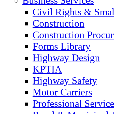
Business Services
Civil Rights & Sma
Construction
Construction Procu
Forms Library
Highway Design
KPTIA
Highway Safety
Motor Carriers
Professional Service