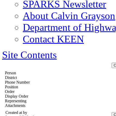
SPARKS Newsletter
About Calvin Grayson
Department of Highway
Contact KEEN
Site Contents
Person
District
Phone Number
Position
Order
Display Order
Representing
Attachments
Created at
by