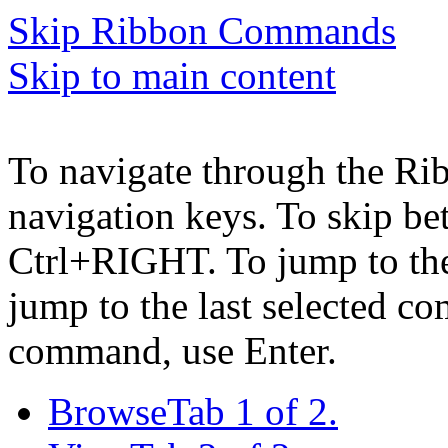
Skip Ribbon Commands
Skip to main content
To navigate through the Ri
navigation keys. To skip b
Ctrl+RIGHT. To jump to the 
jump to the last selected c
command, use Enter.
Browse
Tab 1 of 2.