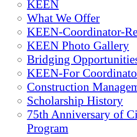
KEEN
What We Offer
KEEN-Coordinator-Re
KEEN Photo Gallery
Bridging Opportunitie
KEEN-For Coordinato
Construction Managem
Scholarship History
75th Anniversary of C
Program