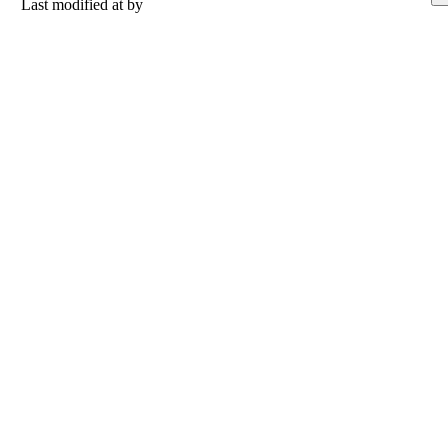
Last modified at
by