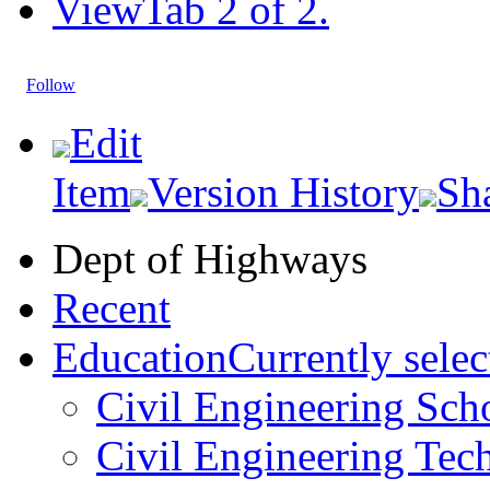
View
Tab 2 of 2.
Follow
Edit
Item
Version History
Sh
Dept of Highways
Recent
Education
Currently selec
Civil Engineering Sch
Civil Engineering Tec