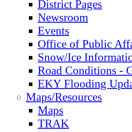
District Pages
Newsroom
Events
Office of Public Aff
Snow/Ice Informati
Road Conditions -
EKY Flooding Upda
Maps/Resources
Maps
TRAK