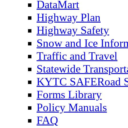
DataMart
Highway Plan
Highway Safety
Snow and Ice Infor
Traffic and Travel
Statewide Transpor
KYTC SAFERoad So
Forms Library
Policy Manuals
FAQ