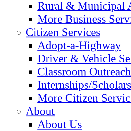
Rural & Municipal 
More Business Servi
Citizen Services
Adopt-a-Highway
Driver & Vehicle Se
Classroom Outreac
Internships/Scholar
More Citizen Service
About
About Us