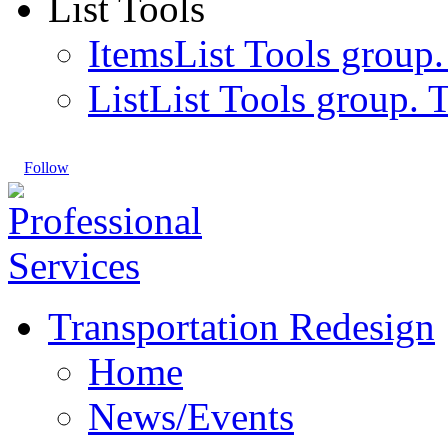
List Tools
Items
List Tools group.
List
List Tools group. T
Follow
Transportation Redesign
Home
News/Events