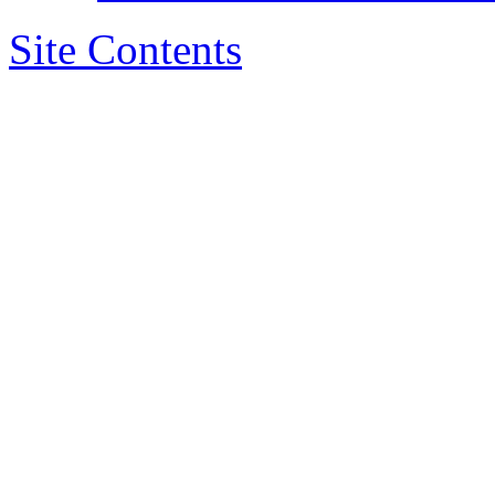
Site Contents