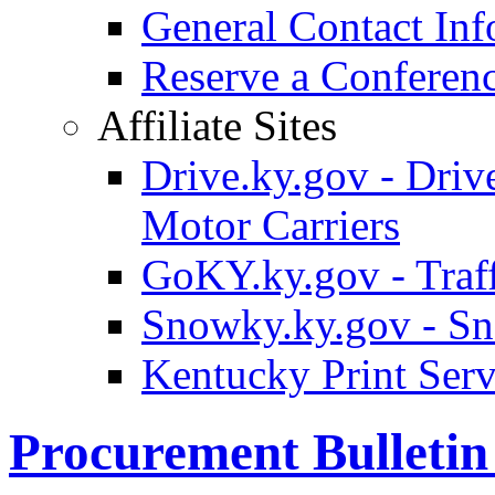
General Contact Inf
Reserve a Confere
Affiliate Sites
Drive.ky.gov - Drive
Motor Carriers
GoKY.ky.gov - Traf
Snowky.ky.gov - Sn
Kentucky Print Serv
Procurement Bulleti