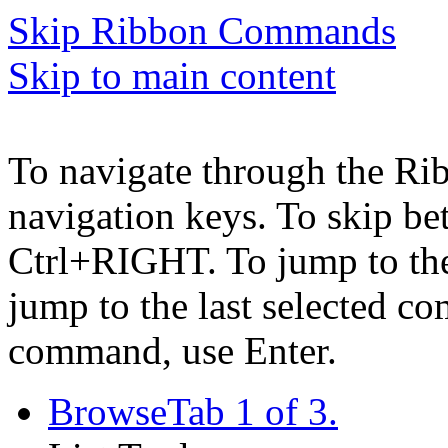
Skip Ribbon Commands
Skip to main content
To navigate through the Ri
navigation keys. To skip b
Ctrl+RIGHT. To jump to the 
jump to the last selected c
command, use Enter.
Browse
Tab 1 of 3.