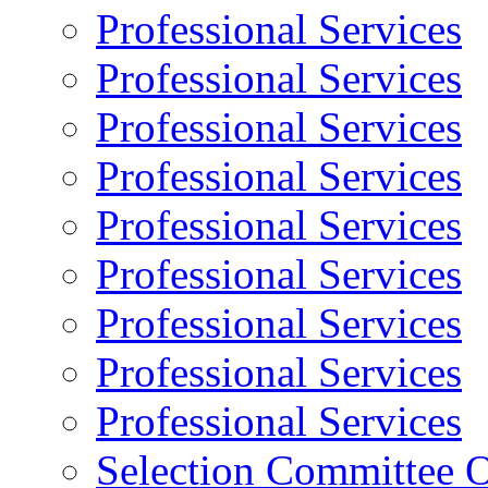
Professional Services
Professional Services
Professional Services
Professional Services
Professional Services
Professional Services
Professional Services
Professional Services
Professional Services
Selection Committee O