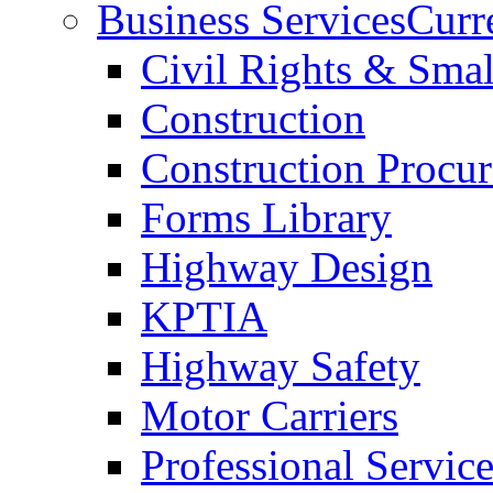
Business Services
Curr
Civil Rights & Sma
Construction
Construction Procu
Forms Library
Highway Design
KPTIA
Highway Safety
Motor Carriers
Professional Service