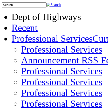
Dept of Highways
Recent
Professional Services
Curr
Professional Services
Announcement RSS F
Professional Services
Professional Services
Professional Services
Professional Services