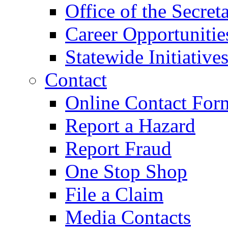
Office of the Secret
Career Opportunitie
Statewide Initiative
Contact
Online Contact For
Report a Hazard
Report Fraud
One Stop Shop
File a Claim
Media Contacts