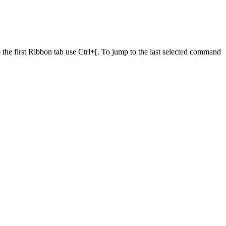
he first Ribbon tab use Ctrl+[. To jump to the last selected command