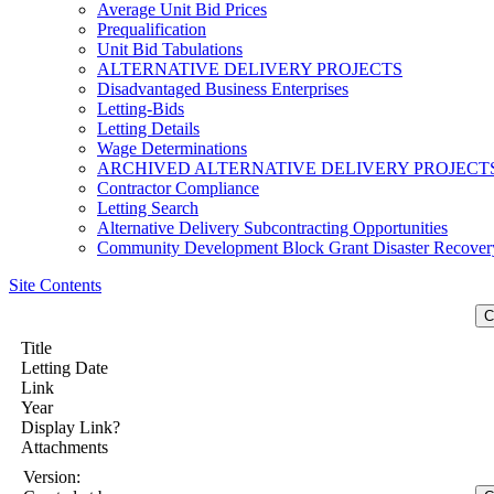
Average Unit Bid Prices
Prequalification
Unit Bid Tabulations
ALTERNATIVE DELIVERY PROJECTS
Disadvantaged Business Enterprises
Letting-Bids
Letting Details
Wage Determinations
ARCHIVED ALTERNATIVE DELIVERY PROJECT
Contractor Compliance
Letting Search
Alternative Delivery Subcontracting Opportunities
Community Development Block Grant Disaster Recover
Site Contents
Title
Letting Date
Link
Year
Display Link?
Attachments
Version: