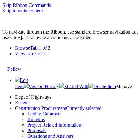
Skip Ribbon Commands
Skip to main content
To navigate through the Ribbon, use standard browser navigation key
use Ctrl+]. To activate a command, use Enter.
Browse
Tab 1 of 2.
View
Tab 2 of 2.
Follow
Edit
Item
Version History
Shared With
Delete Item
Manage
Dept of Highways
Recent
Construction Procurement
Currently selected
Letting Contracts
Bulletins
Project Related Information:
Proposals
Questions and Answers