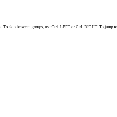
s. To skip between groups, use Ctrl+LEFT or Ctrl+RIGHT. To jump to t