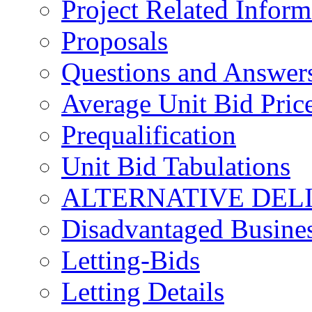
Project Related Inform
Proposals
Questions and Answer
Average Unit Bid Pric
Prequalification
Unit Bid Tabulations
ALTERNATIVE DEL
Disadvantaged Busines
Letting-Bids
Letting Details