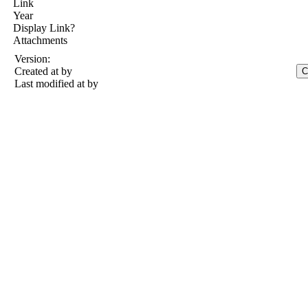
Link
Year
Display Link?
Attachments
Version:
Created at
by
Last modified at
by