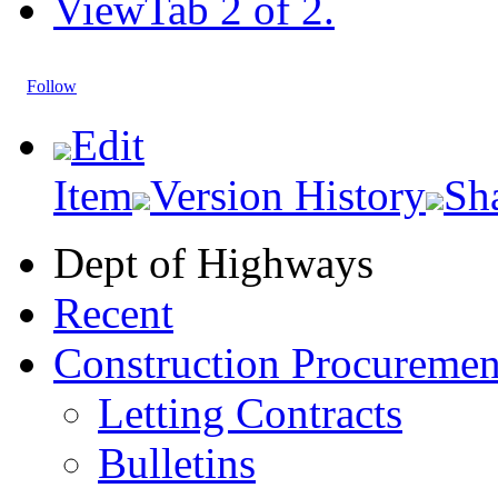
View
Tab 2 of 2.
Follow
Edit
Item
Version History
Sh
Dept of Highways
Recent
Construction Procuremen
Letting Contracts
Bulletins