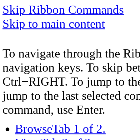
Skip Ribbon Commands
Skip to main content
To navigate through the Ri
navigation keys. To skip b
Ctrl+RIGHT. To jump to the 
jump to the last selected c
command, use Enter.
Browse
Tab 1 of 2.