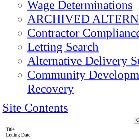
Wage Determinations
ARCHIVED ALTERN
Contractor Complianc
Letting Search
Alternative Delivery S
Community Developmen
Recovery
Site Contents
Title
Letting Date